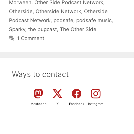
Morween
,
Other Side Podcast Network
,
Otherside
,
Otherside Network
,
Otherside
Podcast Network
,
podsafe
,
podsafe music
,
Sparky
,
the bugcast
,
The Other Side
1 Comment
Ways to contact
Mastodon
X
Facebook
Instagram