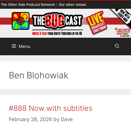
The Other Side Podcast Network :
Our other shows
Skip
to
content
Menu
Ben Blohowiak
#888 Now with subtitles
February 28, 2026
by
Dave