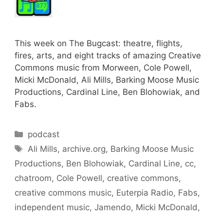
This week on The Bugcast: theatre, flights,
fires, arts, and eight tracks of amazing Creative
Commons music from Morween, Cole Powell,
Micki McDonald, Ali Mills, Barking Moose Music
Productions, Cardinal Line, Ben Blohowiak, and
Fabs.
Categories
podcast
Tags
Ali Mills
,
archive.org
,
Barking Moose Music
Productions
,
Ben Blohowiak
,
Cardinal Line
,
cc
,
chatroom
,
Cole Powell
,
creative commons
,
creative commons music
,
Euterpia Radio
,
Fabs
,
independent music
,
Jamendo
,
Micki McDonald
,