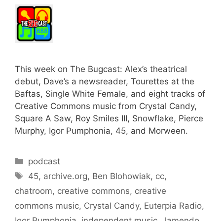
This week on The Bugcast: Alex’s theatrical
debut, Dave’s a newsreader, Tourettes at the
Baftas, Single White Female, and eight tracks of
Creative Commons music from Crystal Candy,
Square A Saw, Roy Smiles III, Snowflake, Pierce
Murphy, Igor Pumphonia, 45, and Morween.
Categories
podcast
Tags
45
,
archive.org
,
Ben Blohowiak
,
cc
,
chatroom
,
creative commons
,
creative
commons music
,
Crystal Candy
,
Euterpia Radio
,
Igor Pumphonia
,
independent music
,
Jamendo
,