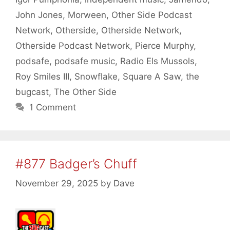
John Jones
,
Morween
,
Other Side Podcast
Network
,
Otherside
,
Otherside Network
,
Otherside Podcast Network
,
Pierce Murphy
,
podsafe
,
podsafe music
,
Radio Els Mussols
,
Roy Smiles III
,
Snowflake
,
Square A Saw
,
the
bugcast
,
The Other Side
1 Comment
#877 Badger’s Chuff
November 29, 2025
by
Dave