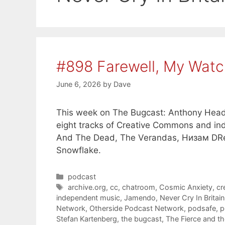
#898 Farewell, My Watc
June 6, 2026
by
Dave
This week on The Bugcast: Anthony Head,
eight tracks of Creative Commons and in
And The Dead, The Verandas, Низам DRedd
Snowflake.
Categories
podcast
Tags
archive.org
,
cc
,
chatroom
,
Cosmic Anxiety
,
cr
independent music
,
Jamendo
,
Never Cry In Britain
Network
,
Otherside Podcast Network
,
podsafe
,
p
Stefan Kartenberg
,
the bugcast
,
The Fierce and t