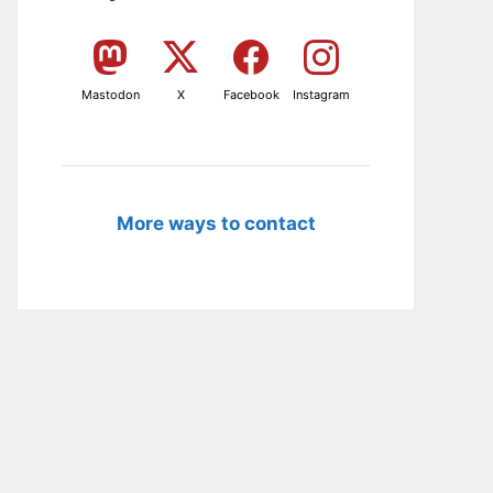
Mastodon
X
Facebook
Instagram
More ways to contact