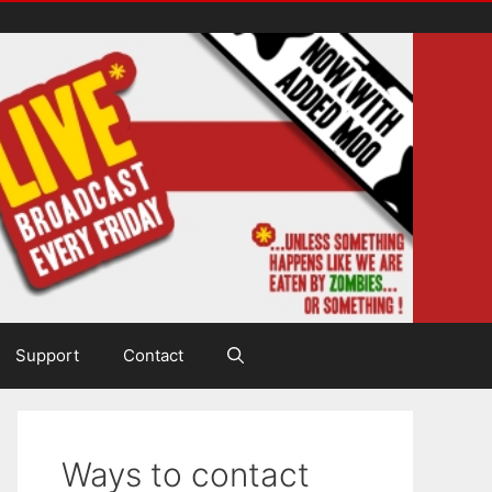
Support
Contact
Ways to contact