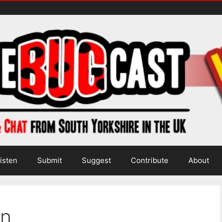
isten
Submit
Suggest
Contribute
About
in