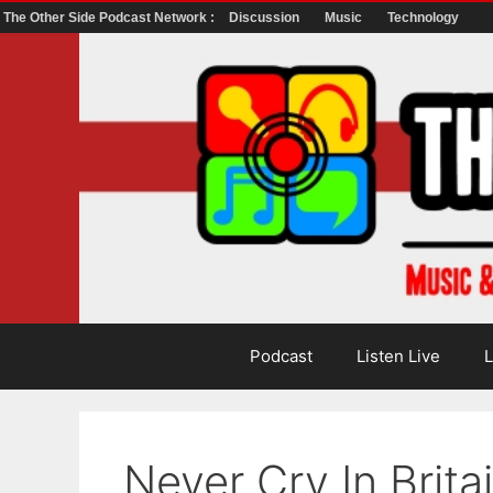
The Other Side Podcast Network :
Discussion
Music
Technology
Skip
to
content
Podcast
Listen Live
L
Never Cry In Brita