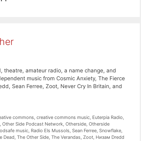
her
 theatre, amateur radio, a name change, and
dependent music from Cosmic Anxiety, The Fierce
, Sean Ferree, Zoot, Never Cry In Britain, and
eative commons
,
creative commons music
,
Euterpia Radio
,
,
Other Side Podcast Network
,
Otherside
,
Otherside
odsafe music
,
Radio Els Mussols
,
Sean Ferree
,
Snowflake
,
he Dead
,
The Other Side
,
The Verandas
,
Zoot
,
Низам Dredd