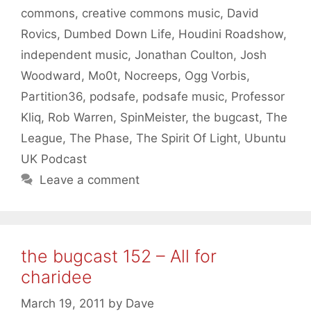
commons
,
creative commons music
,
David
Rovics
,
Dumbed Down Life
,
Houdini Roadshow
,
independent music
,
Jonathan Coulton
,
Josh
Woodward
,
Mo0t
,
Nocreeps
,
Ogg Vorbis
,
Partition36
,
podsafe
,
podsafe music
,
Professor
Kliq
,
Rob Warren
,
SpinMeister
,
the bugcast
,
The
League
,
The Phase
,
The Spirit Of Light
,
Ubuntu
UK Podcast
Leave a comment
the bugcast 152 – All for
charidee
March 19, 2011
by
Dave