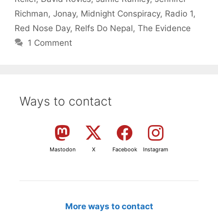
Richman
,
Jonay
,
Midnight Conspiracy
,
Radio 1
,
Red Nose Day
,
Relfs Do Nepal
,
The Evidence
1 Comment
Ways to contact
Mastodon
X
Facebook
Instagram
More ways to contact