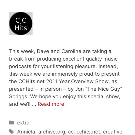
This week, Dave and Caroline are taking a
break from producing excellent quality music
podcasts for your listening pleasure. Instead,
this week we are immensely proud to present
the CCHits.net 2011 Year Overview Show, as
presented – in person – by Jon “The Nice Guy”
Spriggs. We hope you enjoy this special show,
and we’ll …
Read more
Categories
extra
Tags
Anniela
,
archive.org
,
cc
,
cchits.net
,
creative