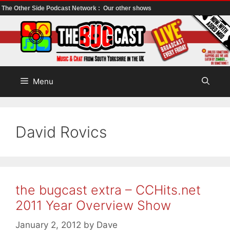
The Other Side Podcast Network :
Our other shows
Skip
to
content
Menu
David Rovics
the bugcast extra – CCHits.net
2011 Year Overview Show
January 2, 2012
by
Dave