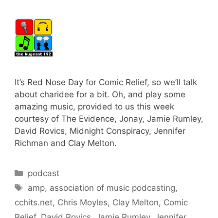
It’s Red Nose Day for Comic Relief, so we’ll talk
about charidee for a bit. Oh, and play some
amazing music, provided to us this week
courtesy of The Evidence, Jonay, Jamie Rumley,
David Rovics, Midnight Conspiracy, Jennifer
Richman and Clay Melton.
Categories
podcast
Tags
amp
,
association of music podcasting
,
cchits.net
,
Chris Moyles
,
Clay Melton
,
Comic
Relief
,
David Rovics
,
Jamie Rumley
,
Jennifer