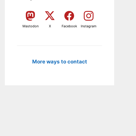
Mastodon
X
Facebook
Instagram
More ways to contact