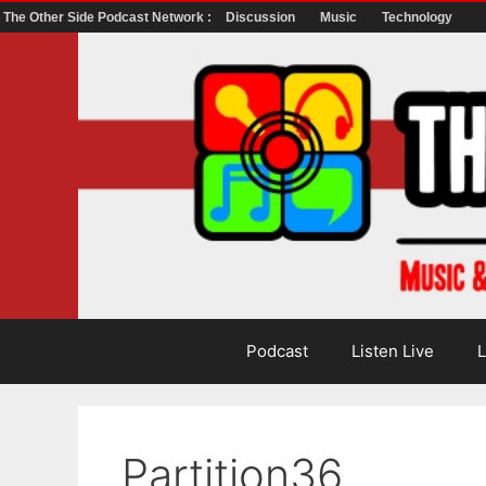
The Other Side Podcast Network :
Discussion
Music
Technology
Skip
to
content
Podcast
Listen Live
L
Partition36