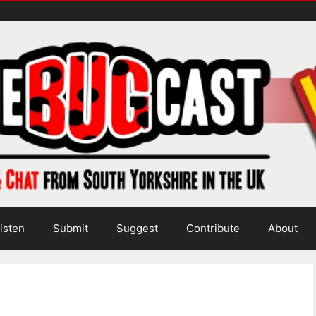
isten
Submit
Suggest
Contribute
About