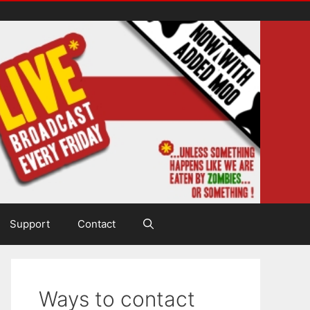
Support
Contact
Ways to contact