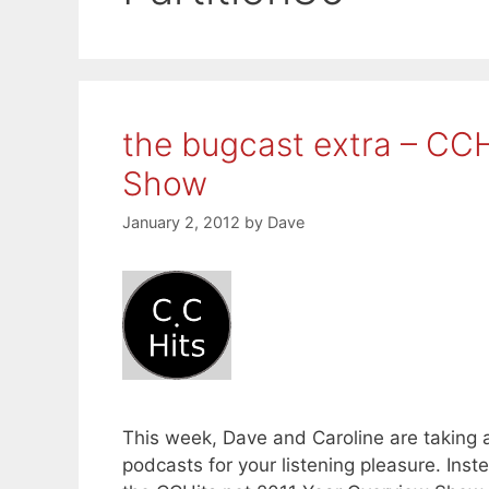
the bugcast extra – CCH
Show
January 2, 2012
by
Dave
This week, Dave and Caroline are taking 
podcasts for your listening pleasure. Ins