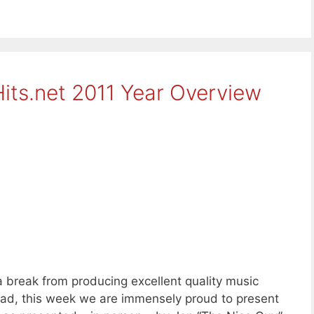
its.net 2011 Year Overview
a break from producing excellent quality music
tead, this week we are immensely proud to present