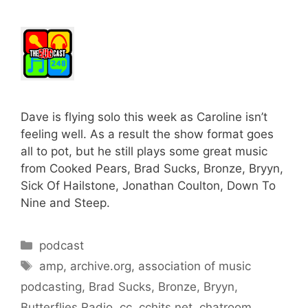
Dave is flying solo this week as Caroline isn’t
feeling well. As a result the show format goes
all to pot, but he still plays some great music
from Cooked Pears, Brad Sucks, Bronze, Bryyn,
Sick Of Hailstone, Jonathan Coulton, Down To
Nine and Steep.
Categories
podcast
Tags
amp
,
archive.org
,
association of music
podcasting
,
Brad Sucks
,
Bronze
,
Bryyn
,
Butterflies Radio
,
cc
,
cchits.net
,
chatroom
,