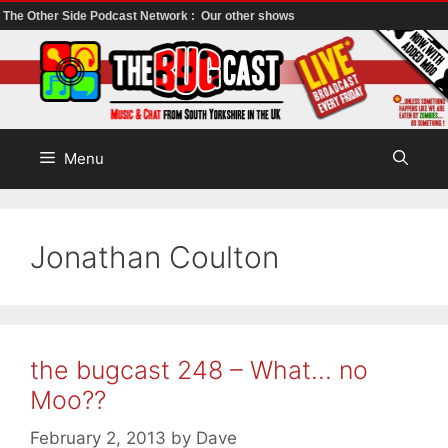
The Other Side Podcast Network :
Our other shows
Skip
to
content
Menu
Jonathan Coulton
the bugcast 248 – What… no
Moo??
February 2, 2013
by
Dave