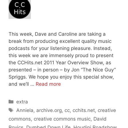
This week, Dave and Caroline are taking a
break from producing excellent quality music
podcasts for your listening pleasure. Instead,
this week we are immensely proud to present
the CCHits.net 2011 Year Overview Show, as
presented – in person – by Jon “The Nice Guy”
Spriggs. We hope you enjoy this special show,
and we’ll …
Read more
Categories
extra
Tags
Anniela
,
archive.org
,
cc
,
cchits.net
,
creative
commons
,
creative commons music
,
David
Rovics
,
Dumbed Down Life
,
Houdini Roadshow
,