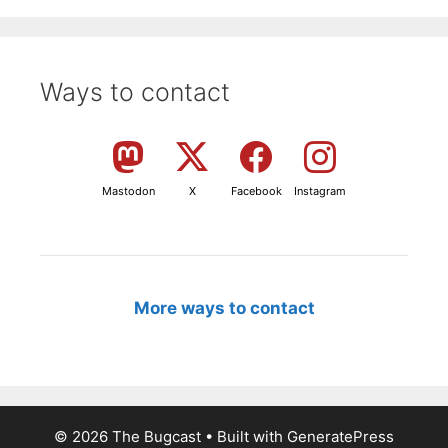
Ways to contact
Mastodon
X
Facebook
Instagram
More ways to contact
© 2026 The Bugcast
• Built with
GeneratePress