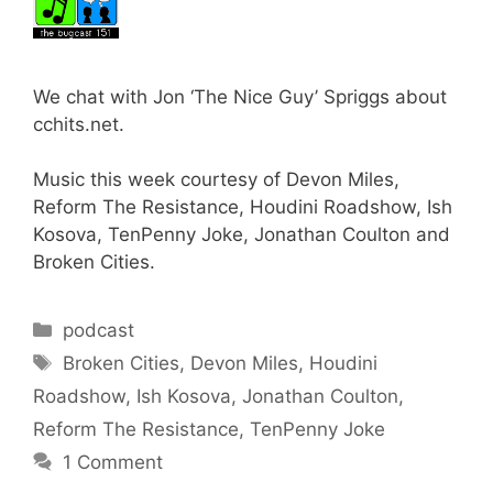
We chat with Jon ‘The Nice Guy’ Spriggs about
cchits.net.
Music this week courtesy of Devon Miles,
Reform The Resistance, Houdini Roadshow, Ish
Kosova, TenPenny Joke, Jonathan Coulton and
Broken Cities.
Categories
podcast
Tags
Broken Cities
,
Devon Miles
,
Houdini
Roadshow
,
Ish Kosova
,
Jonathan Coulton
,
Reform The Resistance
,
TenPenny Joke
1 Comment