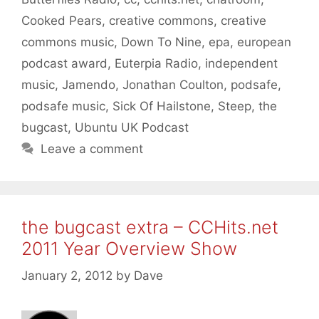
Cooked Pears
,
creative commons
,
creative
commons music
,
Down To Nine
,
epa
,
european
podcast award
,
Euterpia Radio
,
independent
music
,
Jamendo
,
Jonathan Coulton
,
podsafe
,
podsafe music
,
Sick Of Hailstone
,
Steep
,
the
bugcast
,
Ubuntu UK Podcast
Leave a comment
the bugcast extra – CCHits.net
2011 Year Overview Show
January 2, 2012
by
Dave