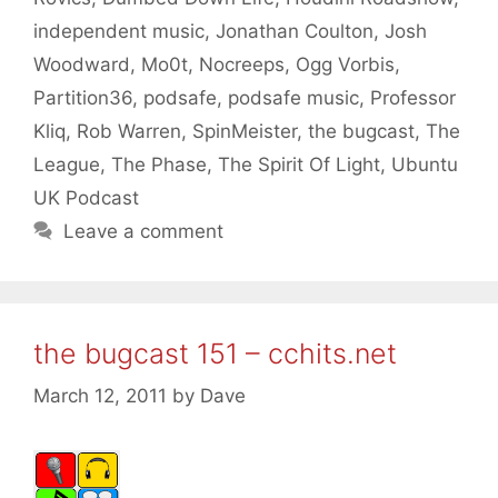
independent music
,
Jonathan Coulton
,
Josh
Woodward
,
Mo0t
,
Nocreeps
,
Ogg Vorbis
,
Partition36
,
podsafe
,
podsafe music
,
Professor
Kliq
,
Rob Warren
,
SpinMeister
,
the bugcast
,
The
League
,
The Phase
,
The Spirit Of Light
,
Ubuntu
UK Podcast
Leave a comment
the bugcast 151 – cchits.net
March 12, 2011
by
Dave