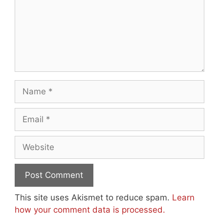
Name
Email
Website
This site uses Akismet to reduce spam.
Learn
how your comment data is processed.