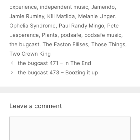
Experience
,
independent music
,
Jamendo
,
Jamie Rumley
,
Kill Matilda
,
Melanie Unger
,
Ophelia Syndrome
,
Paul Randy Mingo
,
Pete
Lesperance
,
Plants
,
podsafe
,
podsafe music
,
the bugcast
,
The Easton Ellises
,
Those Things
,
Two Crown King
the bugcast 471 – In The End
the bugcast 473 – Boozing it up
Leave a comment
Comment