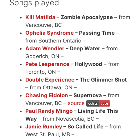
Songs played
Kill Matilda
– Zombie Apocalypse
– from
Vancouver, BC –
Ophelia Syndrome
– Passing Time
–
from Southern Ontario –
Adam Wendler
– Deep Water
– from
Goderich, ON –
Pete Lesperance
– Hollywood
– from
Toronto, ON –
Double Experience
– The Glimmer Shot
– from Ottawa, ON –
Chasing Eidolon
– Supernova
– from
Vancouver, BC –
source
Paul Randy Mingo
– Living Life This
Way
– from Novascotia, BC –
Jamie Rumley
– So Called Life
– from
West St. Paul, MB –