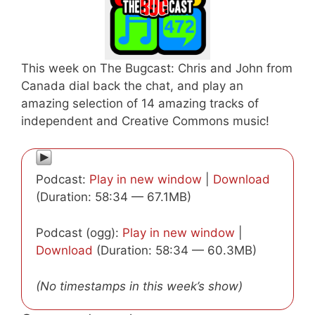
This week on The Bugcast: Chris and John from
Canada dial back the chat, and play an
amazing selection of 14 amazing tracks of
independent and Creative Commons music!
Podcast:
Play in new window
|
Download
(Duration: 58:34 — 67.1MB)
Podcast (ogg):
Play in new window
|
Download
(Duration: 58:34 — 60.3MB)
(No timestamps in this week’s show)