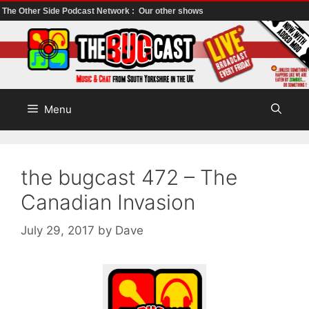
The Other Side Podcast Network :
Our other shows
Skip
to
content
Menu
the bugcast 472 – The
Canadian Invasion
July 29, 2017
by
Dave