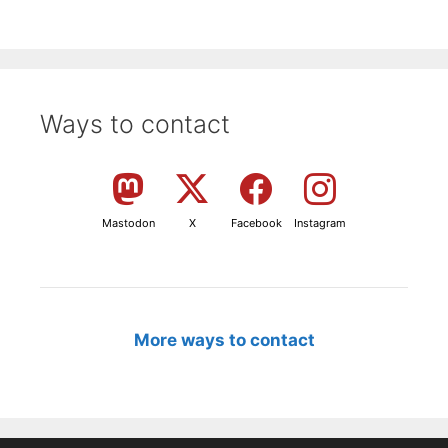
Ways to contact
Mastodon
X
Facebook
Instagram
More ways to contact