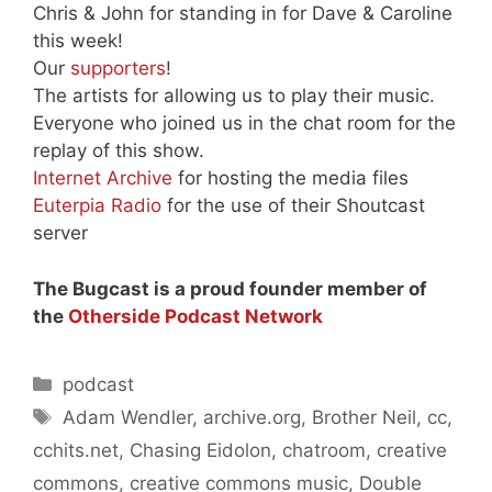
Chris & John for standing in for Dave & Caroline
this week!
Our
supporters
!
The artists for allowing us to play their music.
Everyone who joined us in the chat room for the
replay of this show.
Internet Archive
for hosting the media files
Euterpia Radio
for the use of their Shoutcast
server
The Bugcast is a proud founder member of
the
Otherside Podcast Network
Categories
podcast
Tags
Adam Wendler
,
archive.org
,
Brother Neil
,
cc
,
cchits.net
,
Chasing Eidolon
,
chatroom
,
creative
commons
,
creative commons music
,
Double