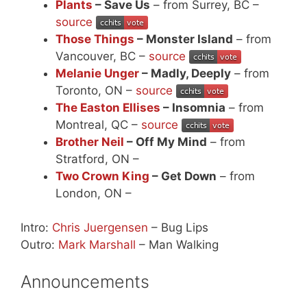
Plants
– Save Us
– from Surrey, BC –
source
Those Things
– Monster Island
– from
Vancouver, BC –
source
Melanie Unger
– Madly, Deeply
– from
Toronto, ON –
source
The Easton Ellises
– Insomnia
– from
Montreal, QC –
source
Brother Neil
– Off My Mind
– from
Stratford, ON –
Two Crown King
– Get Down
– from
London, ON –
Intro:
Chris Juergensen
– Bug Lips
Outro:
Mark Marshall
– Man Walking
Announcements