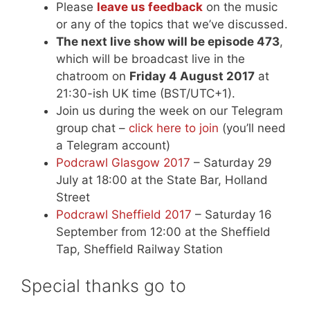
Please
leave us feedback
on the music
or any of the topics that we’ve discussed.
The next live show will be episode 473
,
which will be broadcast live in the
chatroom on
Friday 4 August 2017
at
21:30-ish UK time (BST/UTC+1).
Join us during the week on our Telegram
group chat –
click here to join
(you’ll need
a Telegram account)
Podcrawl Glasgow 2017
– Saturday 29
July at 18:00 at the State Bar, Holland
Street
Podcrawl Sheffield 2017
– Saturday 16
September from 12:00 at the Sheffield
Tap, Sheffield Railway Station
Special thanks go to