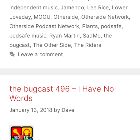
independent music
,
Jamendo
,
Lee Rice
,
Lower
Loveday
,
MOGU
,
Otherside
,
Otherside Network
,
Otherside Podcast Network
,
Plants
,
podsafe
,
podsafe music
,
Ryan Martin
,
SadMe
,
the
bugcast
,
The Other Side
,
The Riders
Leave a comment
the bugcast 496 – I Have No
Words
January 13, 2018
by
Dave