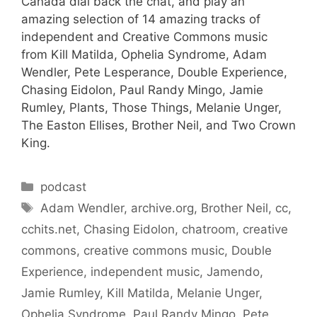
Canada dial back the chat, and play an
amazing selection of 14 amazing tracks of
independent and Creative Commons music
from Kill Matilda, Ophelia Syndrome, Adam
Wendler, Pete Lesperance, Double Experience,
Chasing Eidolon, Paul Randy Mingo, Jamie
Rumley, Plants, Those Things, Melanie Unger,
The Easton Ellises, Brother Neil, and Two Crown
King.
Categories
podcast
Tags
Adam Wendler
,
archive.org
,
Brother Neil
,
cc
,
cchits.net
,
Chasing Eidolon
,
chatroom
,
creative
commons
,
creative commons music
,
Double
Experience
,
independent music
,
Jamendo
,
Jamie Rumley
,
Kill Matilda
,
Melanie Unger
,
Ophelia Syndrome
,
Paul Randy Mingo
,
Pete