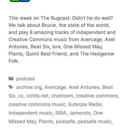
This week on The Bugcast: Didn’t he do well?
We talk about Brucie, the state of the world,
and play 8 amazing tracks of independent and
Creative Commons music from Avercage, Axel
Antunes, Beat Six, Isra, One Missed May,
Plants, Quinti Best Friend, and The Hedgerow
Folk.
Categories
podcast
Tags
archive.org
,
Avercage
,
Axel Antunes
,
Beat
Six
,
cc
,
cchits.net
,
chatroom
,
creative commons
,
creative commons music
,
Euterpia Radio
,
independent music
,
ISRA
,
Jamendo
,
One
Missed May
,
Plants
,
podsafe
,
podsafe music
,