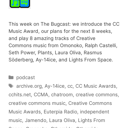
This week on The Bugcast: we introduce the CC
Music Award, our plans for the next 8 weeks,
and play 8 amazing tracks of Creative
Commons music from Omonoko, Ralph Castelli,
Seth Power, Plants, Laura Oliva, Rasmus
Söderberg, Ay-14ice, and Lights From Space.
Categories
podcast
Tags
archive.org
,
Ay-14ice
,
cc
,
CC Music Awards
,
cchits.net
,
CCMA
,
chatroom
,
creative commons
,
creative commons music
,
Creative Commons
Music Awards
,
Euterpia Radio
,
independent
music
,
Jamendo
,
Laura Oliva
,
Lights From