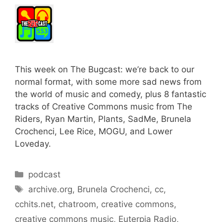
This week on The Bugcast: we’re back to our
normal format, with some more sad news from
the world of music and comedy, plus 8 fantastic
tracks of Creative Commons music from The
Riders, Ryan Martin, Plants, SadMe, Brunela
Crochenci, Lee Rice, MOGU, and Lower
Loveday.
Categories
podcast
Tags
archive.org
,
Brunela Crochenci
,
cc
,
cchits.net
,
chatroom
,
creative commons
,
creative commons music
,
Euterpia Radio
,