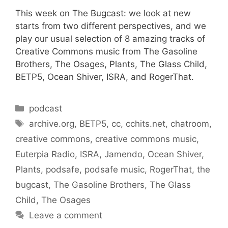
This week on The Bugcast: we look at new
starts from two different perspectives, and we
play our usual selection of 8 amazing tracks of
Creative Commons music from The Gasoline
Brothers, The Osages, Plants, The Glass Child,
BETP5, Ocean Shiver, ISRA, and RogerThat.
Categories
podcast
Tags
archive.org
,
BETP5
,
cc
,
cchits.net
,
chatroom
,
creative commons
,
creative commons music
,
Euterpia Radio
,
ISRA
,
Jamendo
,
Ocean Shiver
,
Plants
,
podsafe
,
podsafe music
,
RogerThat
,
the
bugcast
,
The Gasoline Brothers
,
The Glass
Child
,
The Osages
Leave a comment