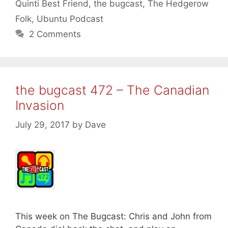
Quinti Best Friend
,
the bugcast
,
The Hedgerow
Folk
,
Ubuntu Podcast
2 Comments
the bugcast 472 – The Canadian
Invasion
July 29, 2017
by
Dave
This week on The Bugcast: Chris and John from