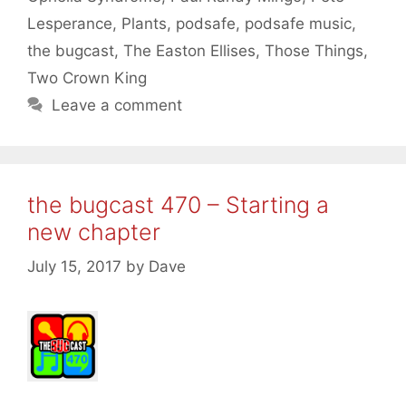
Lesperance
,
Plants
,
podsafe
,
podsafe music
,
the bugcast
,
The Easton Ellises
,
Those Things
,
Two Crown King
Leave a comment
the bugcast 470 – Starting a
new chapter
July 15, 2017
by
Dave