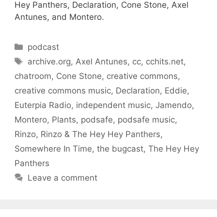
Hey Panthers, Declaration, Cone Stone, Axel
Antunes, and Montero.
Categories
podcast
Tags
archive.org
,
Axel Antunes
,
cc
,
cchits.net
,
chatroom
,
Cone Stone
,
creative commons
,
creative commons music
,
Declaration
,
Eddie
,
Euterpia Radio
,
independent music
,
Jamendo
,
Montero
,
Plants
,
podsafe
,
podsafe music
,
Rinzo
,
Rinzo & The Hey Hey Panthers
,
Somewhere In Time
,
the bugcast
,
The Hey Hey
Panthers
Leave a comment