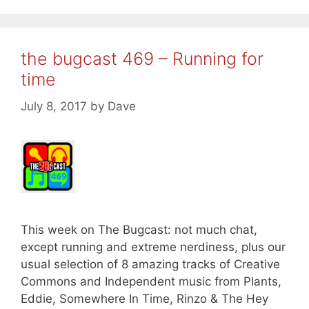
the bugcast 469 – Running for
time
July 8, 2017
by
Dave
This week on The Bugcast: not much chat,
except running and extreme nerdiness, plus our
usual selection of 8 amazing tracks of Creative
Commons and Independent music from Plants,
Eddie, Somewhere In Time, Rinzo & The Hey