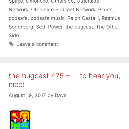
Space
,
Omonoko
,
Otherside
,
Otherside
Network
,
Otherside Podcast Network
,
Plants
,
podsafe
,
podsafe music
,
Ralph Castelli
,
Rasmus
Söderberg
,
Seth Power
,
the bugcast
,
The Other
Side
Leave a comment
the bugcast 475 – … to hear you,
nice!
August 19, 2017
by
Dave