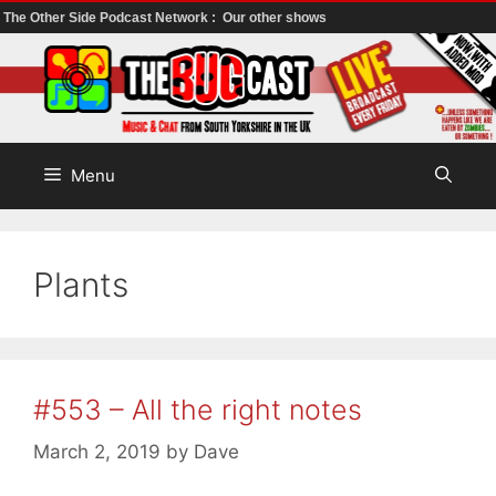
The Other Side Podcast Network :
Our other shows
Skip
to
content
Menu
Plants
#553 – All the right notes
March 2, 2019
by
Dave