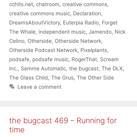
cchits.net
,
chatroom
,
creative commons
,
creative commons music
,
Declaration
,
DreamsAboutVictory
,
Euterpia Radio
,
Forget
The Whale
,
independent music
,
Jamendo
,
Nick
Celino
,
Otherside
,
Otherside Network
,
Otherside Podcast Network
,
Pixelplants
,
podsafe
,
podsafe music
,
RogerThat
,
Scream
Inc.
,
Semme Automatic
,
the bugcast
,
The DŁX
,
The Glass Child
,
The Grus
,
The Other Side
Leave a comment
the bugcast 469 – Running for
time