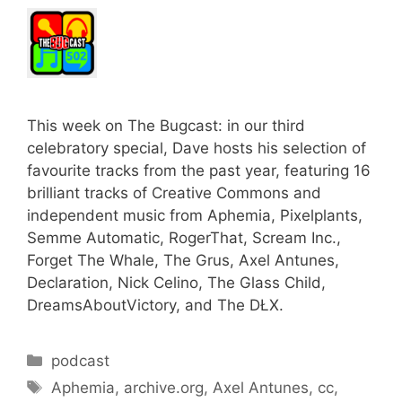
This week on The Bugcast: in our third
celebratory special, Dave hosts his selection of
favourite tracks from the past year, featuring 16
brilliant tracks of Creative Commons and
independent music from Aphemia, Pixelplants,
Semme Automatic, RogerThat, Scream Inc.,
Forget The Whale, The Grus, Axel Antunes,
Declaration, Nick Celino, The Glass Child,
DreamsAboutVictory, and The DŁX.
Categories
podcast
Tags
Aphemia
,
archive.org
,
Axel Antunes
,
cc
,