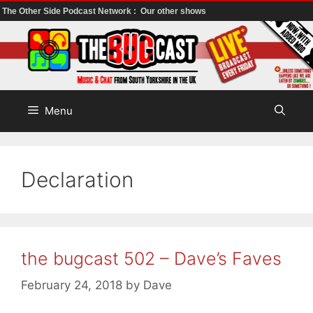
The Other Side Podcast Network :
Our other shows
Skip
to
content
Menu
Declaration
the bugcast 502 – Dave’s Faves
February 24, 2018
by
Dave