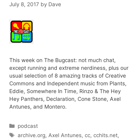
July 8, 2017
by
Dave
This week on The Bugcast: not much chat,
except running and extreme nerdiness, plus our
usual selection of 8 amazing tracks of Creative
Commons and Independent music from Plants,
Eddie, Somewhere In Time, Rinzo & The Hey
Hey Panthers, Declaration, Cone Stone, Axel
Antunes, and Montero.
Categories
podcast
Tags
archive.org
,
Axel Antunes
,
cc
,
cchits.net
,