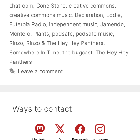
chatroom
,
Cone Stone
,
creative commons
,
creative commons music
,
Declaration
,
Eddie
,
Euterpia Radio
,
independent music
,
Jamendo
,
Montero
,
Plants
,
podsafe
,
podsafe music
,
Rinzo
,
Rinzo & The Hey Hey Panthers
,
Somewhere In Time
,
the bugcast
,
The Hey Hey
Panthers
Leave a comment
Ways to contact
Mastodon
X
Facebook
Instagram