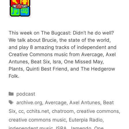
This week on The Bugcast: Didn’t he do well?
We talk about Brucie, the state of the world,
and play 8 amazing tracks of independent and
Creative Commons music from Avercage, Axel
Antunes, Beat Six, Isra, One Missed May,
Plants, Quinti Best Friend, and The Hedgerow
Folk.
Categories
podcast
Tags
archive.org
,
Avercage
,
Axel Antunes
,
Beat
Six
,
cc
,
cchits.net
,
chatroom
,
creative commons
,
creative commons music
,
Euterpia Radio
,
independent music
,
ISRA
,
Jamendo
,
One