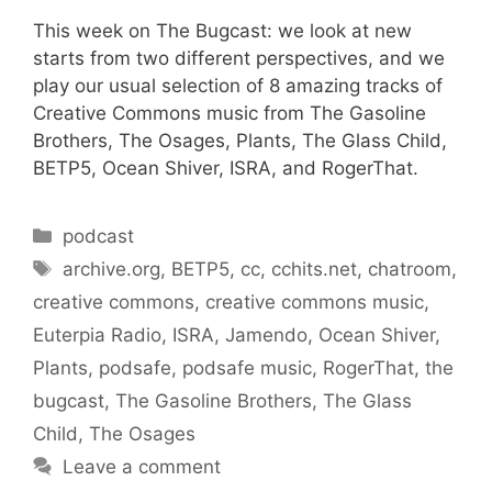
This week on The Bugcast: we look at new
starts from two different perspectives, and we
play our usual selection of 8 amazing tracks of
Creative Commons music from The Gasoline
Brothers, The Osages, Plants, The Glass Child,
BETP5, Ocean Shiver, ISRA, and RogerThat.
Categories
podcast
Tags
archive.org
,
BETP5
,
cc
,
cchits.net
,
chatroom
,
creative commons
,
creative commons music
,
Euterpia Radio
,
ISRA
,
Jamendo
,
Ocean Shiver
,
Plants
,
podsafe
,
podsafe music
,
RogerThat
,
the
bugcast
,
The Gasoline Brothers
,
The Glass
Child
,
The Osages
Leave a comment