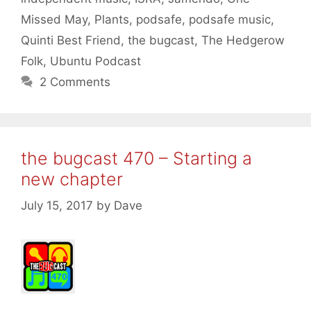
Missed May
,
Plants
,
podsafe
,
podsafe music
,
Quinti Best Friend
,
the bugcast
,
The Hedgerow
Folk
,
Ubuntu Podcast
2 Comments
the bugcast 470 – Starting a
new chapter
July 15, 2017
by
Dave