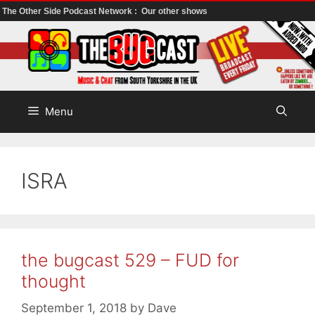
The Other Side Podcast Network :
Our other shows
Skip
to
content
Menu
ISRA
the bugcast 529 – FUD for
thought
September 1, 2018
by
Dave