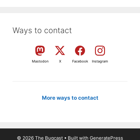
Ways to contact
Mastodon
X
Facebook
Instagram
More ways to contact
© 2026 The Bugcast
• Built with
GeneratePress