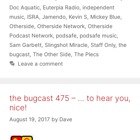
Doc Aquatic
,
Euterpia Radio
,
independent
music
,
ISRA
,
Jamendo
,
Kevin S
,
Mickey Blue
,
Otherside
,
Otherside Network
,
Otherside
Podcast Network
,
podsafe
,
podsafe music
,
Sam Garbett
,
Slingshot Miracle
,
Staff Only
,
the
bugcast
,
The Other Side
,
The Plecs
Leave a comment
the bugcast 475 – … to hear you,
nice!
August 19, 2017
by
Dave