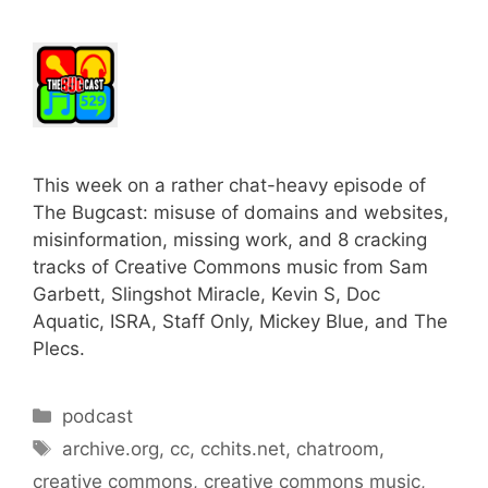
This week on a rather chat-heavy episode of
The Bugcast: misuse of domains and websites,
misinformation, missing work, and 8 cracking
tracks of Creative Commons music from Sam
Garbett, Slingshot Miracle, Kevin S, Doc
Aquatic, ISRA, Staff Only, Mickey Blue, and The
Plecs.
Categories
podcast
Tags
archive.org
,
cc
,
cchits.net
,
chatroom
,
creative commons
,
creative commons music
,