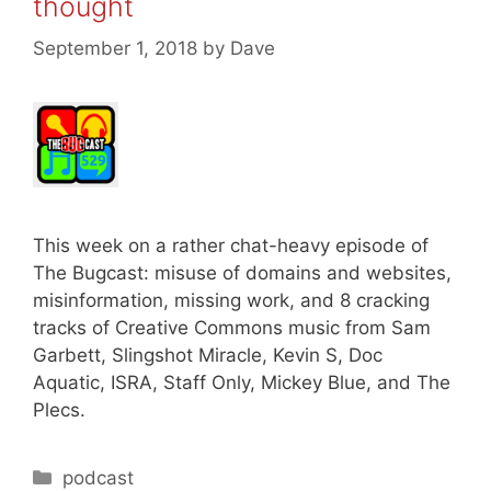
thought
September 1, 2018
by
Dave
This week on a rather chat-heavy episode of
The Bugcast: misuse of domains and websites,
misinformation, missing work, and 8 cracking
tracks of Creative Commons music from Sam
Garbett, Slingshot Miracle, Kevin S, Doc
Aquatic, ISRA, Staff Only, Mickey Blue, and The
Plecs.
Categories
podcast