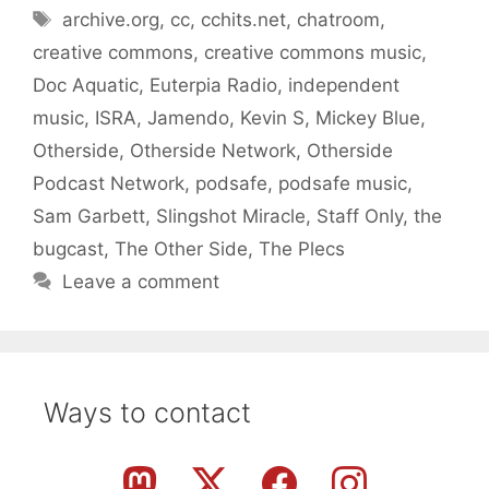
Tags
archive.org
,
cc
,
cchits.net
,
chatroom
,
creative commons
,
creative commons music
,
Doc Aquatic
,
Euterpia Radio
,
independent
music
,
ISRA
,
Jamendo
,
Kevin S
,
Mickey Blue
,
Otherside
,
Otherside Network
,
Otherside
Podcast Network
,
podsafe
,
podsafe music
,
Sam Garbett
,
Slingshot Miracle
,
Staff Only
,
the
bugcast
,
The Other Side
,
The Plecs
Leave a comment
Ways to contact