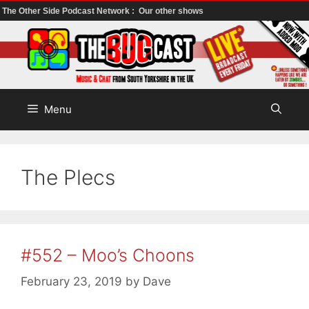
The Other Side Podcast Network :
Our other shows
Skip
to
content
Menu
The Plecs
#552 – Moo’s Choons
February 23, 2019
by
Dave