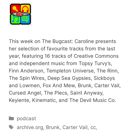
This week on The Bugcast: Caroline presents
her selection of favourite tracks from the last
year, featuring 16 tracks of Creative Commons
and independent music from Topsy Turvy’s,
Finn Anderson, Templeton Universe, The Rinn,
The Spin Wires, Deep Sea Gypsies, Sickboys
and Lowmen, Fox And Mew, Brunk, Carter Vail,
Cursed Angel, The Plecs, Saint Anyway,
Keyiente, Kinematic, and The Devil Music Co.
Categories
podcast
Tags
archive.org
,
Brunk
,
Carter Vail
,
cc
,