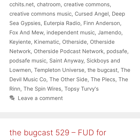
cchits.net
,
chatroom
,
creative commons
,
creative commons music
,
Cursed Angel
,
Deep
Sea Gypsies
,
Euterpia Radio
,
Finn Anderson
,
Fox And Mew
,
independent music
,
Jamendo
,
Keyiente
,
Kinematic
,
Otherside
,
Otherside
Network
,
Otherside Podcast Network
,
podsafe
,
podsafe music
,
Saint Anyway
,
Sickboys and
Lowmen
,
Templeton Universe
,
the bugcast
,
The
Devil Music Co
,
The Other Side
,
The Plecs
,
The
Rinn
,
The Spin Wires
,
Topsy Turvy's
Leave a comment
the bugcast 529 – FUD for