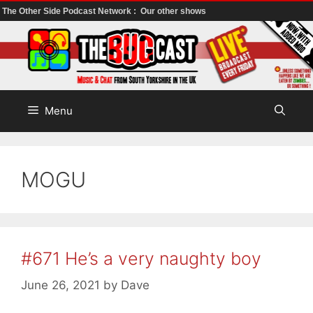
The Other Side Podcast Network :
Our other shows
Skip
to
content
Menu
MOGU
#671 He’s a very naughty boy
June 26, 2021
by
Dave