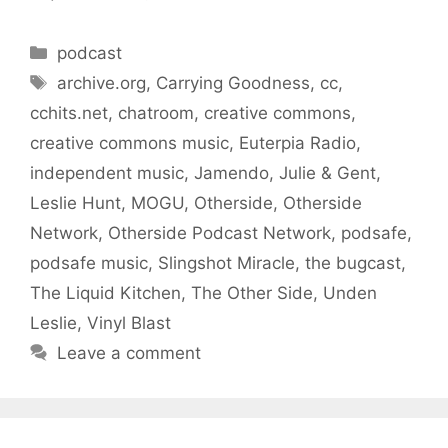
Categories
podcast
Tags
archive.org
,
Carrying Goodness
,
cc
,
cchits.net
,
chatroom
,
creative commons
,
creative commons music
,
Euterpia Radio
,
independent music
,
Jamendo
,
Julie & Gent
,
Leslie Hunt
,
MOGU
,
Otherside
,
Otherside
Network
,
Otherside Podcast Network
,
podsafe
,
podsafe music
,
Slingshot Miracle
,
the bugcast
,
The Liquid Kitchen
,
The Other Side
,
Unden
Leslie
,
Vinyl Blast
Leave a comment