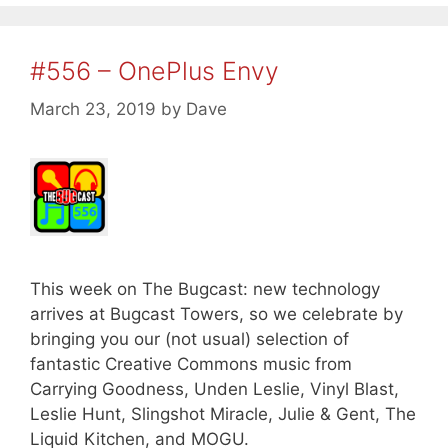
#556 – OnePlus Envy
March 23, 2019
by
Dave
This week on The Bugcast: new technology
arrives at Bugcast Towers, so we celebrate by
bringing you our (not usual) selection of
fantastic Creative Commons music from
Carrying Goodness, Unden Leslie, Vinyl Blast,
Leslie Hunt, Slingshot Miracle, Julie & Gent, The
Liquid Kitchen, and MOGU.