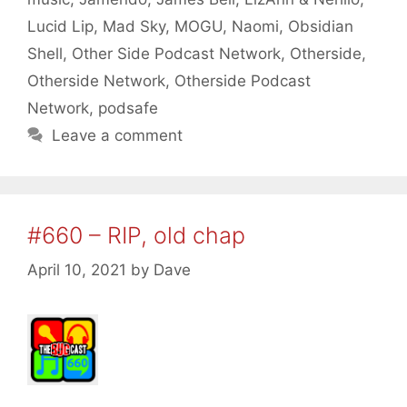
Lucid Lip
,
Mad Sky
,
MOGU
,
Naomi
,
Obsidian
Shell
,
Other Side Podcast Network
,
Otherside
,
Otherside Network
,
Otherside Podcast
Network
,
podsafe
Leave a comment
#660 – RIP, old chap
April 10, 2021
by
Dave