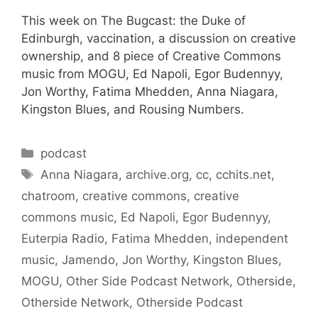
This week on The Bugcast: the Duke of
Edinburgh, vaccination, a discussion on creative
ownership, and 8 piece of Creative Commons
music from MOGU, Ed Napoli, Egor Budennyy,
Jon Worthy, Fatima Mhedden, Anna Niagara,
Kingston Blues, and Rousing Numbers.
Categories
podcast
Tags
Anna Niagara
,
archive.org
,
cc
,
cchits.net
,
chatroom
,
creative commons
,
creative
commons music
,
Ed Napoli
,
Egor Budennyy
,
Euterpia Radio
,
Fatima Mhedden
,
independent
music
,
Jamendo
,
Jon Worthy
,
Kingston Blues
,
MOGU
,
Other Side Podcast Network
,
Otherside
,
Otherside Network
,
Otherside Podcast