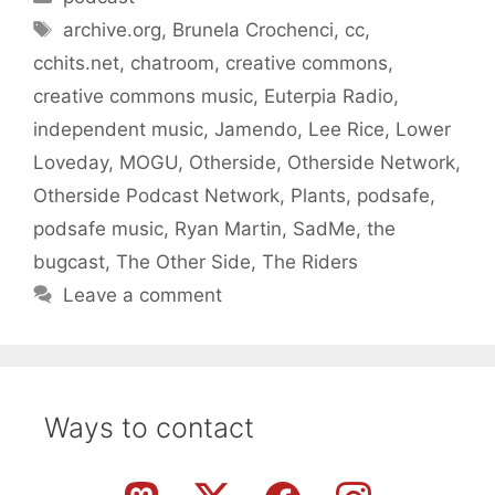
Tags
archive.org
,
Brunela Crochenci
,
cc
,
cchits.net
,
chatroom
,
creative commons
,
creative commons music
,
Euterpia Radio
,
independent music
,
Jamendo
,
Lee Rice
,
Lower
Loveday
,
MOGU
,
Otherside
,
Otherside Network
,
Otherside Podcast Network
,
Plants
,
podsafe
,
podsafe music
,
Ryan Martin
,
SadMe
,
the
bugcast
,
The Other Side
,
The Riders
Leave a comment
Ways to contact