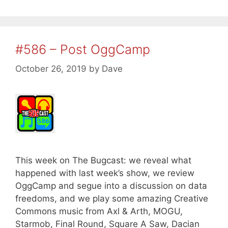
#586 – Post OggCamp
October 26, 2019
by
Dave
This week on The Bugcast: we reveal what
happened with last week’s show, we review
OggCamp and segue into a discussion on data
freedoms, and we play some amazing Creative
Commons music from Axl & Arth, MOGU,
Starmob, Final Round, Square A Saw, Dacian