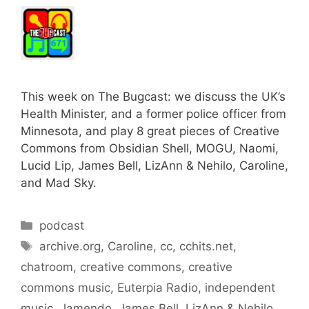
This week on The Bugcast: we discuss the UK’s
Health Minister, and a former police officer from
Minnesota, and play 8 great pieces of Creative
Commons from Obsidian Shell, MOGU, Naomi,
Lucid Lip, James Bell, LizAnn & Nehilo, Caroline,
and Mad Sky.
Categories
podcast
Tags
archive.org
,
Caroline
,
cc
,
cchits.net
,
chatroom
,
creative commons
,
creative
commons music
,
Euterpia Radio
,
independent
music
,
Jamendo
,
James Bell
,
LizAnn & Nehilo
,