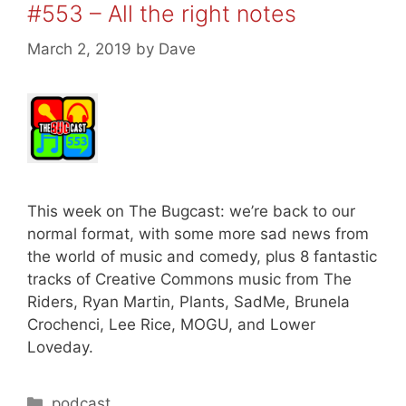
#553 – All the right notes
March 2, 2019
by
Dave
This week on The Bugcast: we’re back to our
normal format, with some more sad news from
the world of music and comedy, plus 8 fantastic
tracks of Creative Commons music from The
Riders, Ryan Martin, Plants, SadMe, Brunela
Crochenci, Lee Rice, MOGU, and Lower
Loveday.
Categories
podcast