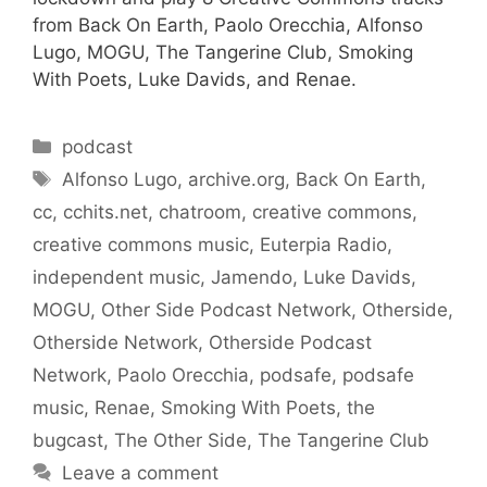
from Back On Earth, Paolo Orecchia, Alfonso
Lugo, MOGU, The Tangerine Club, Smoking
With Poets, Luke Davids, and Renae.
Categories
podcast
Tags
Alfonso Lugo
,
archive.org
,
Back On Earth
,
cc
,
cchits.net
,
chatroom
,
creative commons
,
creative commons music
,
Euterpia Radio
,
independent music
,
Jamendo
,
Luke Davids
,
MOGU
,
Other Side Podcast Network
,
Otherside
,
Otherside Network
,
Otherside Podcast
Network
,
Paolo Orecchia
,
podsafe
,
podsafe
music
,
Renae
,
Smoking With Poets
,
the
bugcast
,
The Other Side
,
The Tangerine Club
Leave a comment