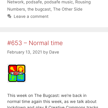
Network
,
podsafe
,
podsafe music
,
Rousing
Numbers
,
the bugcast
,
The Other Side
Leave a comment
#653 – Normal time
February 13, 2021
by
Dave
This week on The Bugcast: we’re back in
normal time again this week, as we talk about
lockdown and play 8 Creative Commons tracks