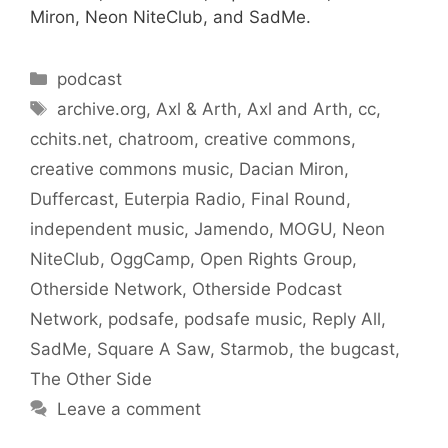
Miron, Neon NiteClub, and SadMe.
Categories
podcast
Tags
archive.org
,
Axl & Arth
,
Axl and Arth
,
cc
,
cchits.net
,
chatroom
,
creative commons
,
creative commons music
,
Dacian Miron
,
Duffercast
,
Euterpia Radio
,
Final Round
,
independent music
,
Jamendo
,
MOGU
,
Neon
NiteClub
,
OggCamp
,
Open Rights Group
,
Otherside Network
,
Otherside Podcast
Network
,
podsafe
,
podsafe music
,
Reply All
,
SadMe
,
Square A Saw
,
Starmob
,
the bugcast
,
The Other Side
Leave a comment