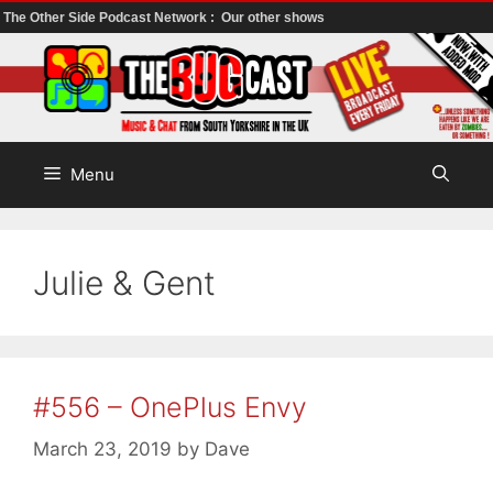
The Other Side Podcast Network :
Our other shows
Skip
to
content
Menu
Julie & Gent
#556 – OnePlus Envy
March 23, 2019
by
Dave