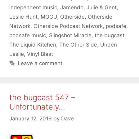
independent music
,
Jamendo
,
Julie & Gent
,
Leslie Hunt
,
MOGU
,
Otherside
,
Otherside
Network
,
Otherside Podcast Network
,
podsafe
,
podsafe music
,
Slingshot Miracle
,
the bugcast
,
The Liquid Kitchen
,
The Other Side
,
Unden
Leslie
,
Vinyl Blast
Leave a comment
the bugcast 547 –
Unfortunately…
January 12, 2019
by
Dave