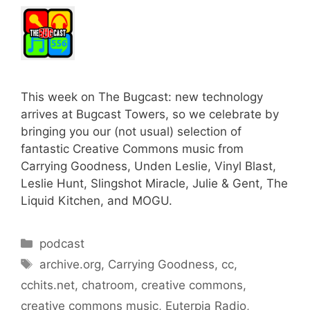
This week on The Bugcast: new technology
arrives at Bugcast Towers, so we celebrate by
bringing you our (not usual) selection of
fantastic Creative Commons music from
Carrying Goodness, Unden Leslie, Vinyl Blast,
Leslie Hunt, Slingshot Miracle, Julie & Gent, The
Liquid Kitchen, and MOGU.
Categories
podcast
Tags
archive.org
,
Carrying Goodness
,
cc
,
cchits.net
,
chatroom
,
creative commons
,
creative commons music
,
Euterpia Radio
,