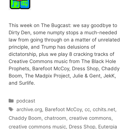
This week on The Bugcast: we say goodbye to
Dirty Den, some numpty stops a much-needed
law from going through on a matter of unrelated
principle, and Trump has delusions of
dictatorship, plus we play 8 cracking tracks of
Creative Commons music from The Black Hole
Prophets, Barefoot McCoy, Dress Shop, Chaddy
Boom, The Madpix Project, Julie & Gent, JekK,
and Surlife.
Categories
podcast
Tags
archive.org
,
Barefoot McCoy
,
cc
,
cchits.net
,
Chaddy Boom
,
chatroom
,
creative commons
,
creative commons music
,
Dress Shop
,
Euterpia