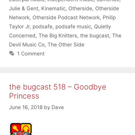
Julie & Gent
,
Kinematic
,
Otherside
,
Otherside
Network
,
Otherside Podcast Network
,
Philip
Taylor Jr
,
podsafe
,
podsafe music
,
Quietly
Concerned
,
The Big Knitters
,
the bugcast
,
The
Devil Music Co
,
The Other Side
1 Comment
the bugcast 518 – Goodbye
Princess
June 16, 2018
by
Dave