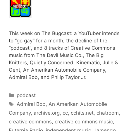
This week on The Bugcast: a YouTuber intends
to “go gay” for a month, the decline of the
“podcast”, and 8 tracks of Creative Commons
music from The Devil Music Co., The Big
Knitters, Quietly Concerned, Kinematic, Julie &
Gent, An Amerikan Automobile Company,
Admiral Bob, and Philip Taylor Jr.
Categories
podcast
Tags
Admiral Bob
,
An Amerikan Automobile
Company
,
archive.org
,
cc
,
cchits.net
,
chatroom
,
creative commons
,
creative commons music
,
Euterpia Radio
,
independent music
,
Jamendo
,