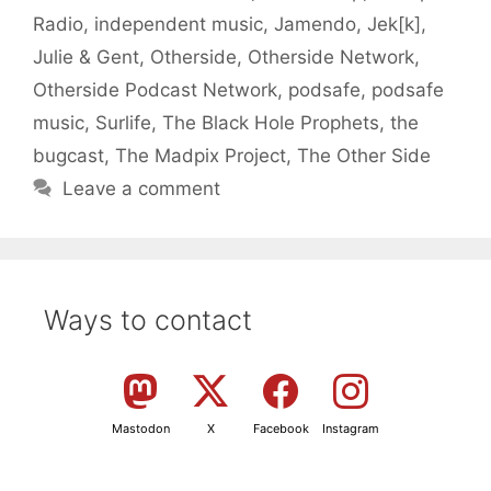
Radio
,
independent music
,
Jamendo
,
Jek[k]
,
Julie & Gent
,
Otherside
,
Otherside Network
,
Otherside Podcast Network
,
podsafe
,
podsafe
music
,
Surlife
,
The Black Hole Prophets
,
the
bugcast
,
The Madpix Project
,
The Other Side
Leave a comment
Ways to contact
Mastodon
X
Facebook
Instagram