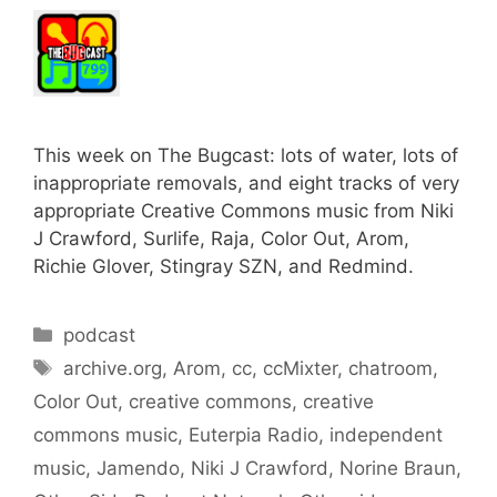
This week on The Bugcast: lots of water, lots of
inappropriate removals, and eight tracks of very
appropriate Creative Commons music from Niki
J Crawford, Surlife, Raja, Color Out, Arom,
Richie Glover, Stingray SZN, and Redmind.
Categories
podcast
Tags
archive.org
,
Arom
,
cc
,
ccMixter
,
chatroom
,
Color Out
,
creative commons
,
creative
commons music
,
Euterpia Radio
,
independent
music
,
Jamendo
,
Niki J Crawford
,
Norine Braun
,