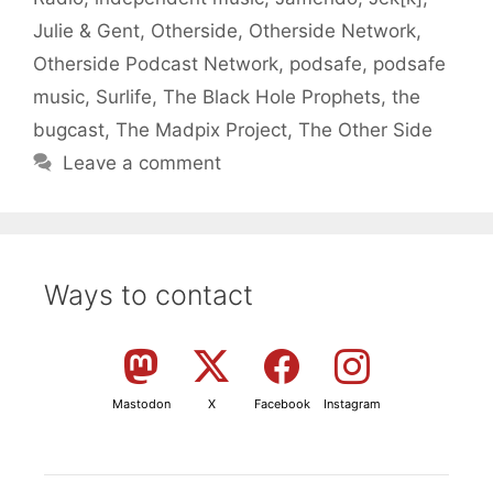
Julie & Gent
,
Otherside
,
Otherside Network
,
Otherside Podcast Network
,
podsafe
,
podsafe
music
,
Surlife
,
The Black Hole Prophets
,
the
bugcast
,
The Madpix Project
,
The Other Side
Leave a comment
Ways to contact
Mastodon
X
Facebook
Instagram