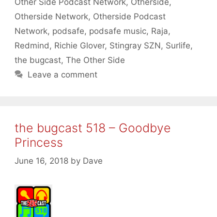
Other Side Podcast Network
,
Otherside
,
Otherside Network
,
Otherside Podcast
Network
,
podsafe
,
podsafe music
,
Raja
,
Redmind
,
Richie Glover
,
Stingray SZN
,
Surlife
,
the bugcast
,
The Other Side
Leave a comment
the bugcast 518 – Goodbye
Princess
June 16, 2018
by
Dave