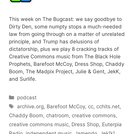
This week on The Bugcast: we say goodbye to
Dirty Den, some numpty stops a much-needed
law from going through on a matter of unrelated
principle, and Trump has delusions of
dictatorship, plus we play 8 cracking tracks of
Creative Commons music from The Black Hole
Prophets, Barefoot McCoy, Dress Shop, Chaddy
Boom, The Madpix Project, Julie & Gent, JekK,
and Surlife.
Categories
podcast
Tags
archive.org
,
Barefoot McCoy
,
cc
,
cchits.net
,
Chaddy Boom
,
chatroom
,
creative commons
,
creative commons music
,
Dress Shop
,
Euterpia
Radio
,
independent music
,
Jamendo
,
Jek[k]
,