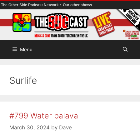
The Other Side Podcast Network :
Our other shows
Skip
to
content
Menu
Surlife
#799 Water palava
March 30, 2024
by
Dave