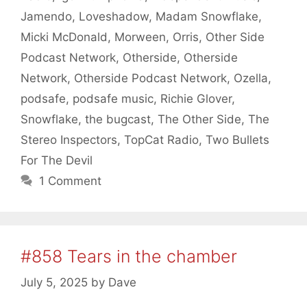
Jamendo
,
Loveshadow
,
Madam Snowflake
,
Micki McDonald
,
Morween
,
Orris
,
Other Side
Podcast Network
,
Otherside
,
Otherside
Network
,
Otherside Podcast Network
,
Ozella
,
podsafe
,
podsafe music
,
Richie Glover
,
Snowflake
,
the bugcast
,
The Other Side
,
The
Stereo Inspectors
,
TopCat Radio
,
Two Bullets
For The Devil
1 Comment
#858 Tears in the chamber
July 5, 2025
by
Dave