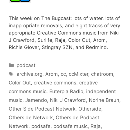
This week on The Bugcast: lots of water, lots of
inappropriate removals, and eight tracks of very
appropriate Creative Commons music from Niki
J Crawford, Surlife, Raja, Color Out, Arom,
Richie Glover, Stingray SZN, and Redmind.
Categories
podcast
Tags
archive.org
,
Arom
,
cc
,
ccMixter
,
chatroom
,
Color Out
,
creative commons
,
creative
commons music
,
Euterpia Radio
,
independent
music
,
Jamendo
,
Niki J Crawford
,
Norine Braun
,
Other Side Podcast Network
,
Otherside
,
Otherside Network
,
Otherside Podcast
Network
,
podsafe
,
podsafe music
,
Raja
,