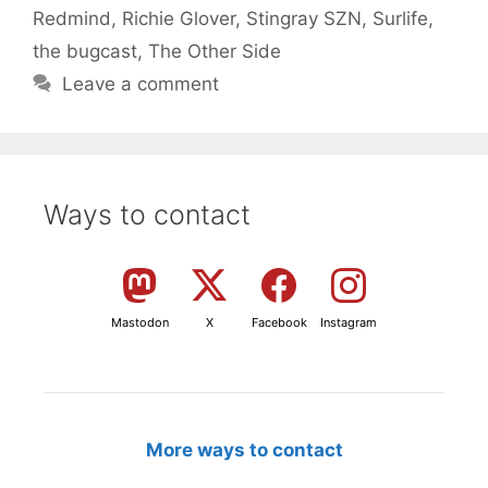
Redmind
,
Richie Glover
,
Stingray SZN
,
Surlife
,
the bugcast
,
The Other Side
Leave a comment
Ways to contact
Mastodon
X
Facebook
Instagram
More ways to contact