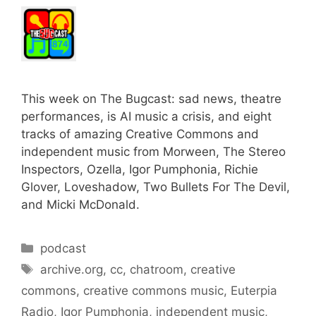
This week on The Bugcast: sad news, theatre
performances, is AI music a crisis, and eight
tracks of amazing Creative Commons and
independent music from Morween, The Stereo
Inspectors, Ozella, Igor Pumphonia, Richie
Glover, Loveshadow, Two Bullets For The Devil,
and Micki McDonald.
Categories
podcast
Tags
archive.org
,
cc
,
chatroom
,
creative
commons
,
creative commons music
,
Euterpia
Radio
,
Igor Pumphonia
,
independent music
,