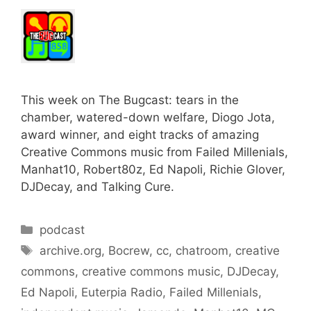
This week on The Bugcast: tears in the
chamber, watered-down welfare, Diogo Jota,
award winner, and eight tracks of amazing
Creative Commons music from Failed Millenials,
Manhat10, Robert80z, Ed Napoli, Richie Glover,
DJDecay, and Talking Cure.
Categories
podcast
Tags
archive.org
,
Bocrew
,
cc
,
chatroom
,
creative
commons
,
creative commons music
,
DJDecay
,
Ed Napoli
,
Euterpia Radio
,
Failed Millenials
,