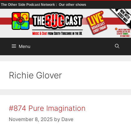
The Other Side Podcast Network :
Our other shows
Skip
to
content
Menu
Richie Glover
#874 Pure Imagination
November 8, 2025
by
Dave