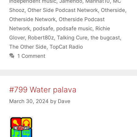
independent music
,
Jamendo
,
Manhat10
,
MC
Shooz
,
Other Side Podcast Network
,
Otherside
,
Otherside Network
,
Otherside Podcast
Network
,
podsafe
,
podsafe music
,
Richie
Glover
,
Robert80z
,
Talking Cure
,
the bugcast
,
The Other Side
,
TopCat Radio
1 Comment
#799 Water palava
March 30, 2024
by
Dave