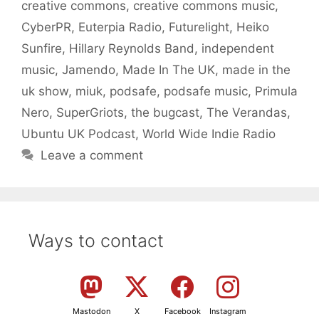
creative commons
,
creative commons music
,
CyberPR
,
Euterpia Radio
,
Futurelight
,
Heiko
Sunfire
,
Hillary Reynolds Band
,
independent
music
,
Jamendo
,
Made In The UK
,
made in the
uk show
,
miuk
,
podsafe
,
podsafe music
,
Primula
Nero
,
SuperGriots
,
the bugcast
,
The Verandas
,
Ubuntu UK Podcast
,
World Wide Indie Radio
Leave a comment
Ways to contact
Mastodon
X
Facebook
Instagram