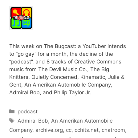
This week on The Bugcast: a YouTuber intends
to “go gay” for a month, the decline of the
“podcast”, and 8 tracks of Creative Commons
music from The Devil Music Co., The Big
Knitters, Quietly Concerned, Kinematic, Julie &
Gent, An Amerikan Automobile Company,
Admiral Bob, and Philip Taylor Jr.
Categories
podcast
Tags
Admiral Bob
,
An Amerikan Automobile
Company
,
archive.org
,
cc
,
cchits.net
,
chatroom
,