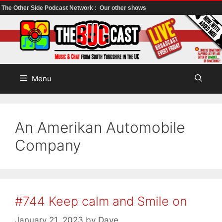
The Other Side Podcast Network :
Our other shows
Skip
to
content
Menu
An Amerikan Automobile
Company
#744 Keep calm and Smile on
January 21, 2023
by
Dave