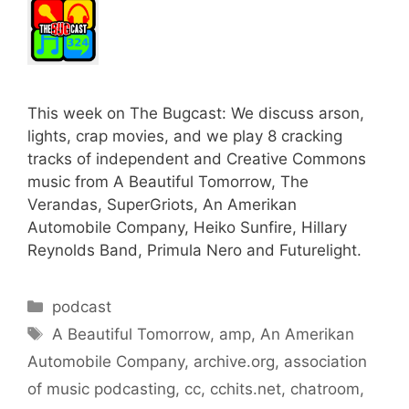
This week on The Bugcast: We discuss arson,
lights, crap movies, and we play 8 cracking
tracks of independent and Creative Commons
music from A Beautiful Tomorrow, The
Verandas, SuperGriots, An Amerikan
Automobile Company, Heiko Sunfire, Hillary
Reynolds Band, Primula Nero and Futurelight.
Categories
podcast
Tags
A Beautiful Tomorrow
,
amp
,
An Amerikan
Automobile Company
,
archive.org
,
association
of music podcasting
,
cc
,
cchits.net
,
chatroom
,