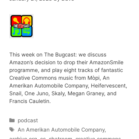
This week on The Bugcast: we discuss
Amazon’s decision to drop their AmazonSmile
programme, and play eight tracks of fantastic
Creative Commons music from Mòpi, An
Amerikan Automobile Company, Heifervescent,
Snail, One Juno, Skaly, Megan Graney, and
Francis Cauletin.
Categories
podcast
Tags
An Amerikan Automobile Company
,
archive.org
,
cc
,
chatroom
,
creative commons
,