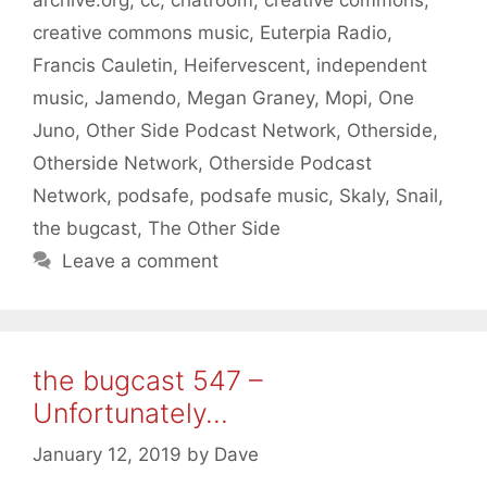
creative commons music
,
Euterpia Radio
,
Francis Cauletin
,
Heifervescent
,
independent
music
,
Jamendo
,
Megan Graney
,
Mopi
,
One
Juno
,
Other Side Podcast Network
,
Otherside
,
Otherside Network
,
Otherside Podcast
Network
,
podsafe
,
podsafe music
,
Skaly
,
Snail
,
the bugcast
,
The Other Side
Leave a comment
the bugcast 547 –
Unfortunately…
January 12, 2019
by
Dave