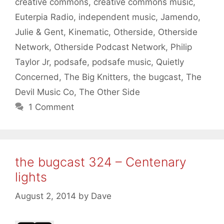
creative commons
,
creative commons music
,
Euterpia Radio
,
independent music
,
Jamendo
,
Julie & Gent
,
Kinematic
,
Otherside
,
Otherside
Network
,
Otherside Podcast Network
,
Philip
Taylor Jr
,
podsafe
,
podsafe music
,
Quietly
Concerned
,
The Big Knitters
,
the bugcast
,
The
Devil Music Co
,
The Other Side
1 Comment
the bugcast 324 – Centenary
lights
August 2, 2014
by
Dave