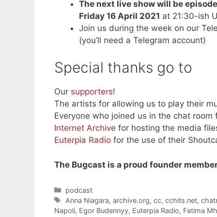
The next live show will be episod
Friday 16 April 2021
at 21:30-ish 
Join us during the week on our Te
(you’ll need a Telegram account)
Special thanks go to
Our
supporters
!
The artists for allowing us to play their mu
Everyone who joined us in the chat room f
Internet Archive
for hosting the media file
Euterpia Radio
for the use of their Shoutc
The Bugcast is a proud founder member
Categories
podcast
Tags
Anna Niagara
,
archive.org
,
cc
,
cchits.net
,
cha
Napoli
,
Egor Budennyy
,
Euterpia Radio
,
Fatima M