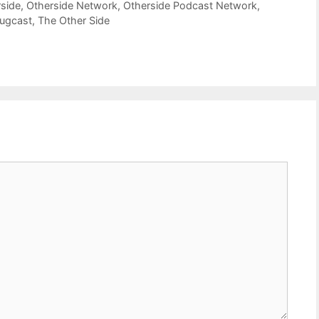
side
,
Otherside Network
,
Otherside Podcast Network
,
bugcast
,
The Other Side