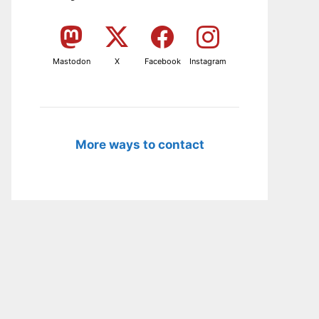
Mastodon
X
Facebook
Instagram
More ways to contact