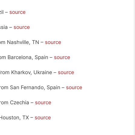
il –
source
ssia –
source
om Nashville, TN –
source
om Barcelona, Spain –
source
from Kharkov, Ukraine –
source
rom San Fernando, Spain –
source
rom Czechia –
source
Houston, TX –
source