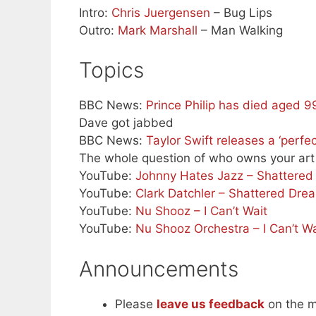
Intro:
Chris Juergensen
– Bug Lips
Outro:
Mark Marshall
– Man Walking
Topics
BBC News:
Prince Philip has died aged 
Dave got jabbed
BBC News:
Taylor Swift releases a ‘perfec
The whole question of who owns your art
YouTube:
Johnny Hates Jazz – Shattere
YouTube:
Clark Datchler – Shattered Dre
YouTube:
Nu Shooz – I Can’t Wait
YouTube:
Nu Shooz Orchestra – I Can’t Wa
Announcements
Please
leave us feedback
on the m