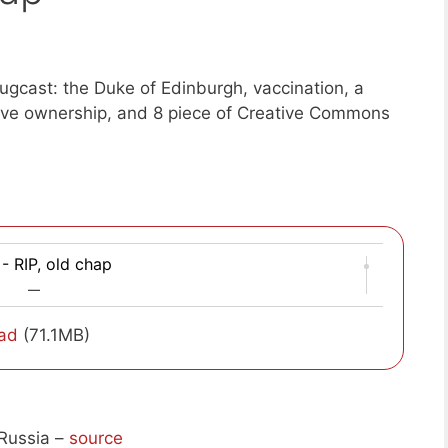
gcast: the Duke of Edinburgh, vaccination, a
tive ownership, and 8 piece of Creative Commons
- RIP, old chap
—
ad
(71.1MB)
Russia –
source