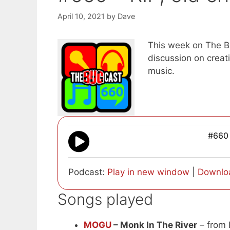
April 10, 2021
by
Dave
This week on The Bu
discussion on crea
music.
#660 
Podcast:
Play in new window
|
Downlo
Songs played
MOGU
– Monk In The River
– from 