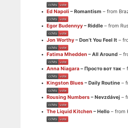
Ed Napoli
– Romantism
– from Braz
Egor Budennyy
– Riddle
– from Ru
Jon Worthy
– Don’t You Feel It
– fr
Fatima Mhedden
– All Around
– fr
Anna Niagara
– Просто вот так
– 
Kingston Blues
– Daily Routine
– f
Rousing Numbers
– Nevzdávej
– f
The Liquid Kitchen
– Hello
– from 