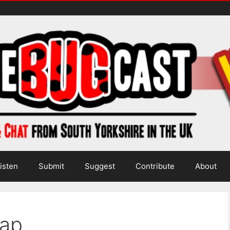
isten
Submit
Suggest
Contribute
About
hap