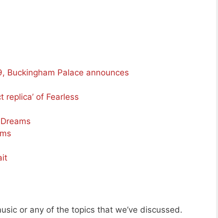
99, Buckingham Palace announces
t replica’ of Fearless
d Dreams
ams
it
usic or any of the topics that we’ve discussed.