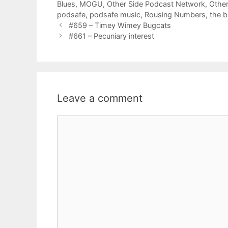
Blues
,
MOGU
,
Other Side Podcast Network
,
Other
podsafe
,
podsafe music
,
Rousing Numbers
,
the 
#659 – Timey Wimey Bugcats
#661 – Pecuniary interest
Leave a comment
Comment