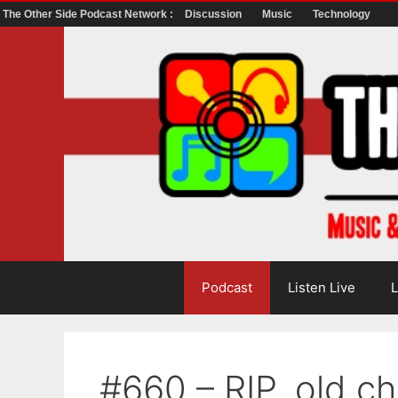
The Other Side Podcast Network :
Discussion
Music
Technology
Skip
to
content
Podcast
Listen Live
L
#660 – RIP, old c