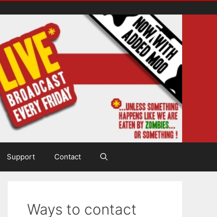
Support
Contact
Ways to contact