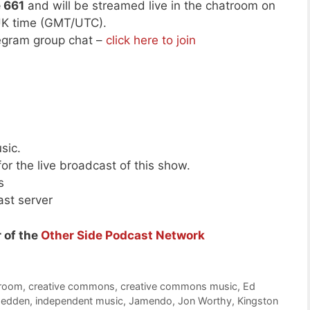
e 661
and will be streamed live in the chatroom on
UK time (GMT/UTC).
legram group chat –
click here to join
sic.
or the live broadcast of this show.
s
ast server
 of the
Other Side Podcast Network
troom
,
creative commons
,
creative commons music
,
Ed
hedden
,
independent music
,
Jamendo
,
Jon Worthy
,
Kingston