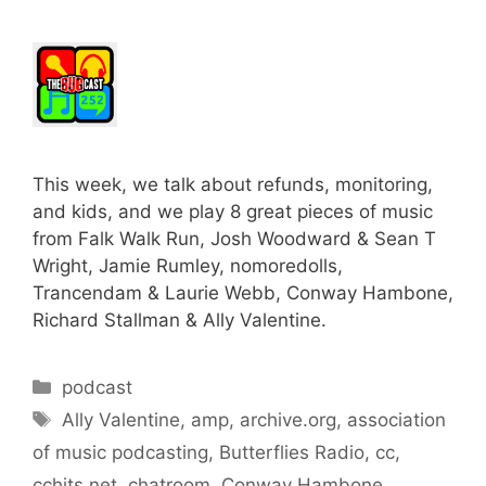
This week, we talk about refunds, monitoring,
and kids, and we play 8 great pieces of music
from Falk Walk Run, Josh Woodward & Sean T
Wright, Jamie Rumley, nomoredolls,
Trancendam & Laurie Webb, Conway Hambone,
Richard Stallman & Ally Valentine.
Categories
podcast
Tags
Ally Valentine
,
amp
,
archive.org
,
association
of music podcasting
,
Butterflies Radio
,
cc
,
cchits.net
,
chatroom
,
Conway Hambone
,