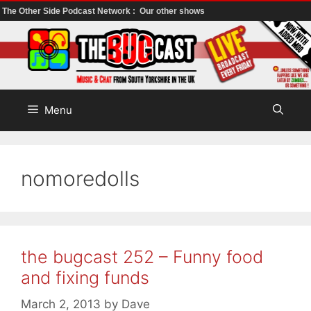
The Other Side Podcast Network :
Our other shows
Skip
to
content
Menu
nomoredolls
the bugcast 252 – Funny food
and fixing funds
March 2, 2013
by
Dave