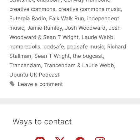
creative commons
,
creative commons music
,
Euterpia Radio
,
Falk Walk Run
,
independent
music
,
Jamie Rumley
,
Josh Woodward
,
Josh
Woodward & Sean T Wright
,
Laurie Webb
,
nomoredolls
,
podsafe
,
podsafe music
,
Richard
Stallman
,
Sean T Wright
,
the bugcast
,
Trancendam
,
Trancendam & Laurie Webb
,
Ubuntu UK Podcast
Leave a comment
Ways to contact