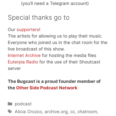
(you’ll need a Telegram account)
Special thanks go to
Our
supporters
!
The artists for allowing us to play their music.
Everyone who joined us in the chat room for the
live broadcast of this show.
Internet Archive
for hosting the media files
Euterpia Radio
for the use of their Shoutcast
server
The Bugcast is a proud founder member of
the
Other Side Podcast Network
Categories
podcast
Tags
Alicia Orozco
,
archive.org
,
cc
,
chatroom
,