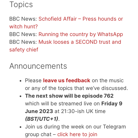
Topics
BBC News:
Schofield Affair – Press hounds or
witch hunt?
BBC News:
Running the country by WhatsApp
BBC News:
Musk looses a SECOND trust and
safety chief
Announcements
Please
leave us feedback
on the music
or any of the topics that we’ve discussed.
The next show will be episode 762
which will be streamed live on
Friday 9
June 2023
at 21:30-ish UK time
(BST/UTC+1)
.
Join us during the week on our Telegram
group chat –
click here to join