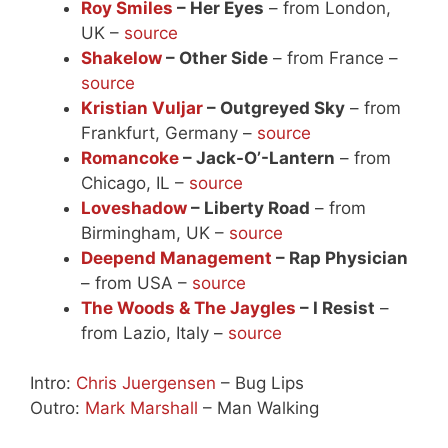
Roy Smiles
– Her Eyes
– from London,
UK –
source
Shakelow
– Other Side
– from France –
source
Kristian Vuljar
– Outgreyed Sky
– from
Frankfurt, Germany –
source
Romancoke
– Jack-O’-Lantern
– from
Chicago, IL –
source
Loveshadow
– Liberty Road
– from
Birmingham, UK –
source
Deepend Management
– Rap Physician
– from USA –
source
The Woods & The Jaygles
– I Resist
–
from Lazio, Italy –
source
Intro:
Chris Juergensen
– Bug Lips
Outro:
Mark Marshall
– Man Walking