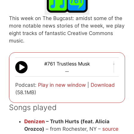
This week on The Bugcast: amidst some of the
more notable news stories of the week, we play
eight tracks of fantastic Creative Commons
music.
#761 Trustless Musk
—
Podcast:
Play in new window
|
Download
(58.1MB)
Songs played
Denizen
– Truth Hurts (feat. Alicia
Orozco)
– from Rochester, NY –
source