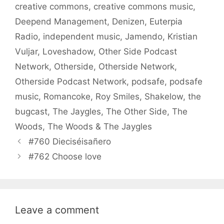
creative commons
,
creative commons music
,
Deepend Management
,
Denizen
,
Euterpia
Radio
,
independent music
,
Jamendo
,
Kristian
Vuljar
,
Loveshadow
,
Other Side Podcast
Network
,
Otherside
,
Otherside Network
,
Otherside Podcast Network
,
podsafe
,
podsafe
music
,
Romancoke
,
Roy Smiles
,
Shakelow
,
the
bugcast
,
The Jaygles
,
The Other Side
,
The
Woods
,
The Woods & The Jaygles
#760 Dieciséisañero
#762 Choose love
Leave a comment