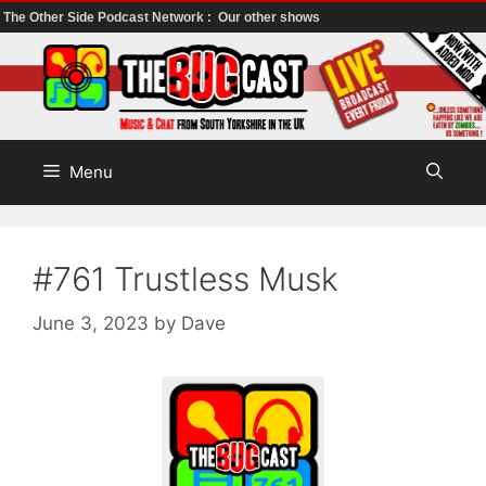
The Other Side Podcast Network :
Our other shows
Skip
to
content
Menu
#761 Trustless Musk
June 3, 2023
by
Dave