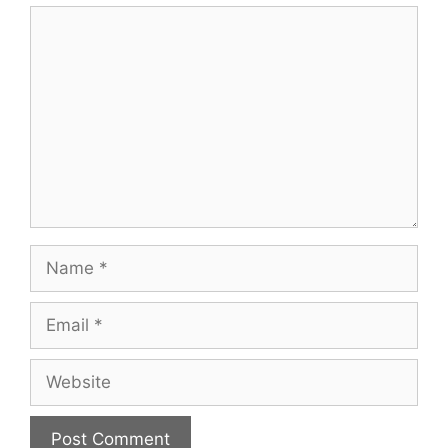
Comment
Name
Email
Website