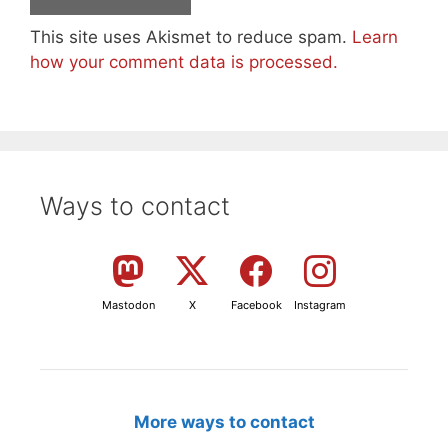
This site uses Akismet to reduce spam.
Learn
how your comment data is processed.
Ways to contact
Mastodon
X
Facebook
Instagram
More ways to contact