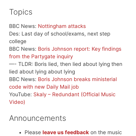
Topics
BBC News:
Nottingham attacks
Des: Last day of school/exams, next step
college
BBC News:
Boris Johnson report: Key findings
from the Partygate inquiry
—- TLDR: Boris lied, then lied about lying then
lied about lying about lying
BBC News:
Boris Johnson breaks ministerial
code with new Daily Mail job
YouTube:
Skaly – Redundant (Official Music
Video)
Announcements
Please
leave us feedback
on the music