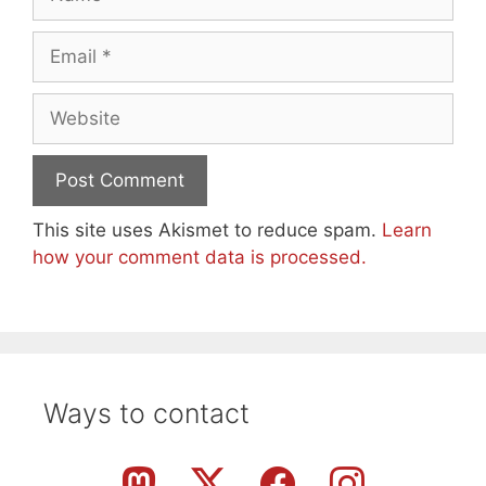
Email
Website
This site uses Akismet to reduce spam.
Learn
how your comment data is processed.
Ways to contact