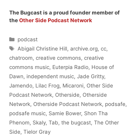
The Bugcast is a proud founder member of
the
Other Side Podcast Network
Categories
podcast
Tags
Abigail Christine Hill
,
archive.org
,
cc
,
chatroom
,
creative commons
,
creative
commons music
,
Euterpia Radio
,
House of
Dawn
,
independent music
,
Jade Gritty
,
Jamendo
,
Lilac Frog
,
Micaroni
,
Other Side
Podcast Network
,
Otherside
,
Otherside
Network
,
Otherside Podcast Network
,
podsafe
,
podsafe music
,
Samie Bower
,
Shon Tha
Phenom
,
Skaly
,
Tab
,
the bugcast
,
The Other
Side
,
Tielor Gray