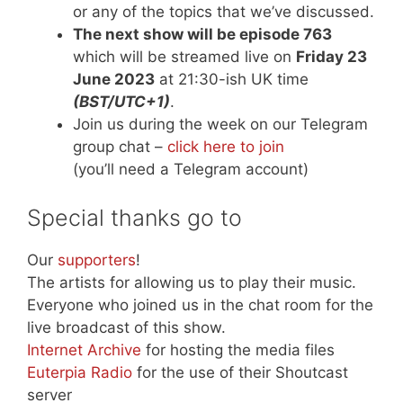
or any of the topics that we’ve discussed.
The next show will be episode 763
which will be streamed live on
Friday 23
June 2023
at 21:30-ish UK time
(BST/UTC+1)
.
Join us during the week on our Telegram
group chat –
click here to join
(you’ll need a Telegram account)
Special thanks go to
Our
supporters
!
The artists for allowing us to play their music.
Everyone who joined us in the chat room for the
live broadcast of this show.
Internet Archive
for hosting the media files
Euterpia Radio
for the use of their Shoutcast
server