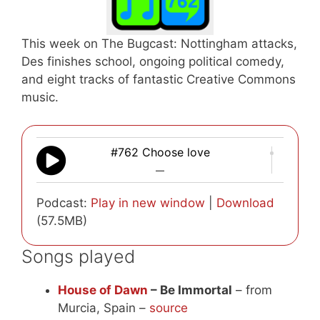
This week on The Bugcast: Nottingham attacks,
Des finishes school, ongoing political comedy,
and eight tracks of fantastic Creative Commons
music.
#762 Choose love
—
Podcast:
Play in new window
|
Download
(57.5MB)
Songs played
House of Dawn
– Be Immortal
– from
Murcia, Spain –
source