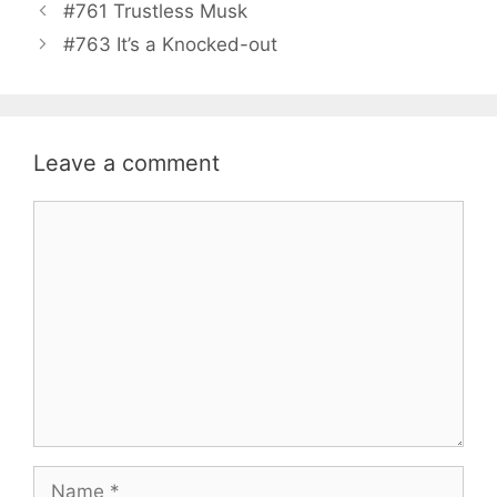
#761 Trustless Musk
#763 It’s a Knocked-out
Leave a comment
Comment
Name