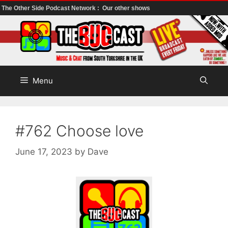
The Other Side Podcast Network :
Our other shows
Skip
to
content
Menu
#762 Choose love
June 17, 2023
by
Dave