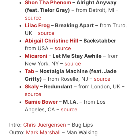
Shon Tha Phenom
– Alright Anyway
(feat. Tielor Gray)
– from Detroit, MI –
source
Lilac Frog
– Breaking Apart
– from Truro,
UK –
source
Abigail Christine Hill
– Backstabber
–
from USA –
source
Micaroni
– Let Me Stay Awhile
– from
New York, NY –
source
Tab
– Nostalgia Machine (feat. Jade
Gritty)
– from Roselle, NJ –
source
Skaly
– Redundant
– from London, UK –
source
Samie Bower
– M.I.A.
– from Los
Angeles, CA –
source
Intro:
Chris Juergensen
– Bug Lips
Outro:
Mark Marshall
– Man Walking