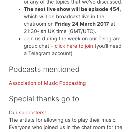
or any of the topics that we’ve discussed.
The next live show will be episode 454
,
which will be broadcast live in the
chatroom on
Friday 24 March 2017
at
21:30-ish UK time (GMT/UTC).
Join us during the week on our Telegram
group chat –
click here to join
(you’ll need
a Telegram account)
Podcasts mentioned
Association of Music Podcasting
Special thanks go to
Our
supporters
!
The artists for allowing us to play their music.
Everyone who joined us in the chat room for the