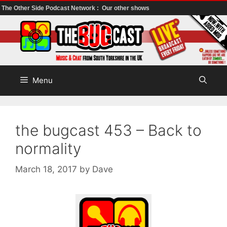
The Other Side Podcast Network :
Our other shows
Skip
to
content
Menu
the bugcast 453 – Back to
normality
March 18, 2017
by
Dave