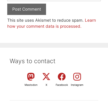
This site uses Akismet to reduce spam.
Learn
how your comment data is processed.
Ways to contact
Mastodon
X
Facebook
Instagram