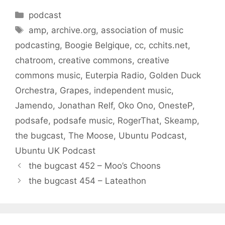
Categories
podcast
Tags
amp
,
archive.org
,
association of music
podcasting
,
Boogie Belgique
,
cc
,
cchits.net
,
chatroom
,
creative commons
,
creative
commons music
,
Euterpia Radio
,
Golden Duck
Orchestra
,
Grapes
,
independent music
,
Jamendo
,
Jonathan Relf
,
Oko Ono
,
OnesteP
,
podsafe
,
podsafe music
,
RogerThat
,
Skeamp
,
the bugcast
,
The Moose
,
Ubuntu Podcast
,
Ubuntu UK Podcast
the bugcast 452 – Moo’s Choons
the bugcast 454 – Lateathon