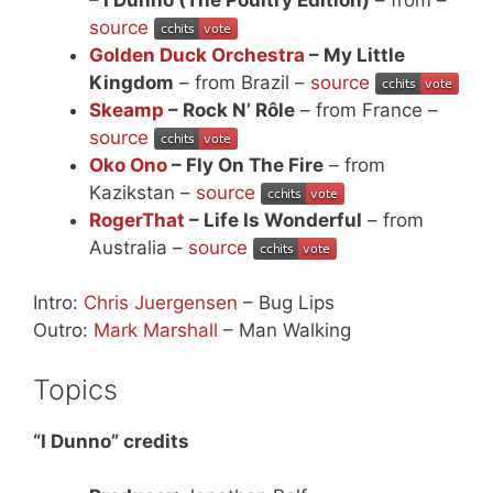
source
Golden Duck Orchestra
– My Little
Kingdom
– from Brazil –
source
Skeamp
– Rock N’ Rôle
– from France –
source
Oko Ono
– Fly On The Fire
– from
Kazikstan –
source
RogerThat
– Life Is Wonderful
– from
Australia –
source
Intro:
Chris Juergensen
– Bug Lips
Outro:
Mark Marshall
– Man Walking
Topics
“I Dunno” credits