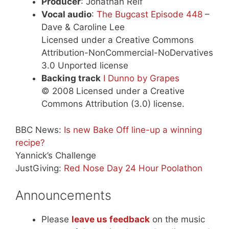
Producer
: Jonathan Relf
Vocal audio
:
The Bugcast Episode 448
–
Dave & Caroline Lee
Licensed under a Creative Commons
Attribution-NonCommercial-NoDervatives
3.0 Unported license
Backing track
I Dunno by Grapes
© 2008 Licensed under a Creative
Commons Attribution (3.0) license.
BBC News:
Is new Bake Off line-up a winning
recipe?
Yannick’s Challenge
JustGiving:
Red Nose Day 24 Hour Poolathon
Announcements
Please
leave us feedback
on the music