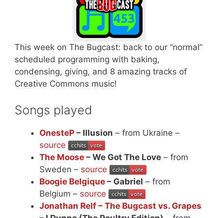
This week on The Bugcast: back to our “normal”
scheduled programming with baking,
condensing, giving, and 8 amazing tracks of
Creative Commons music!
Songs played
OnesteP
– Illusion
– from Ukraine –
source
The Moose
– We Got The Love
– from
Sweden –
source
Boogie Belgique
– Gabriel
– from
Belgium –
source
Jonathan Relf – The Bugcast vs. Grapes
– I Dunno (The Poultry Edition)
– from –