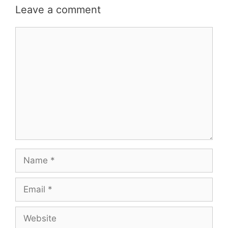
Leave a comment
Comment
Name
Email
Website