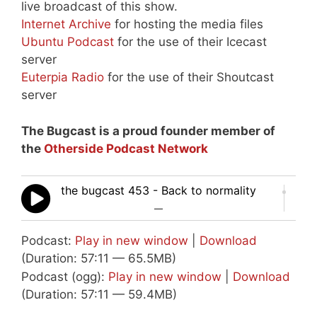
live broadcast of this show.
Internet Archive
for hosting the media files
Ubuntu Podcast
for the use of their Icecast
server
Euterpia Radio
for the use of their Shoutcast
server
The Bugcast is a proud founder member of
the
Otherside Podcast Network
the bugcast 453 - Back to normality
—
Podcast:
Play in new window
|
Download
(Duration: 57:11 — 65.5MB)
Podcast (ogg):
Play in new window
|
Download
(Duration: 57:11 — 59.4MB)