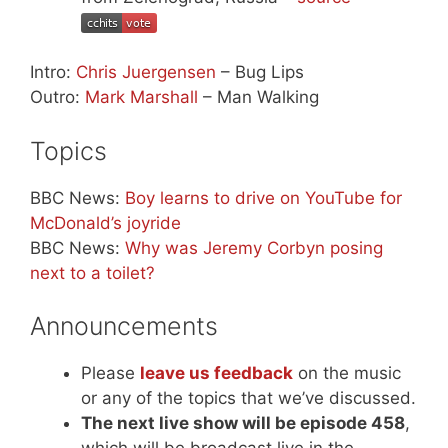
Intro:
Chris Juergensen
– Bug Lips
Outro:
Mark Marshall
– Man Walking
Topics
BBC News:
Boy learns to drive on YouTube for
McDonald’s joyride
BBC News:
Why was Jeremy Corbyn posing
next to a toilet?
Announcements
Please
leave us feedback
on the music
or any of the topics that we’ve discussed.
The next live show will be episode 458
,