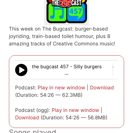
This week on The Bugcast: burger-based
joyriding, train-based toilet humour, plus 8
amazing tracks of Creative Commons music!
the bugcast 457 - Silly burgers
—
Podcast:
Play in new window
|
Download
(Duration: 54:26 — 62.3MB)
Podcast (ogg):
Play in new window
|
Download
(Duration: 54:26 — 56.8MB)
Songs played