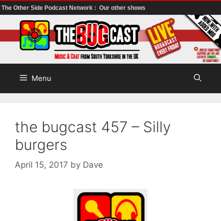
The Other Side Podcast Network :
Our other shows
Skip
to
content
Menu
the bugcast 457 – Silly
burgers
April 15, 2017
by
Dave