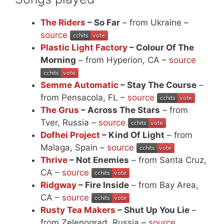
The Riders
– So Far
– from Ukraine –
source
Plastic Light Factory
– Colour Of The
Morning
– from Hyperion, CA –
source
Semme Automatic
– Stay The Course
–
from Pensacola, FL –
source
The Grus
– Across The Stars
– from
Tver, Russia –
source
Dofhei Project
– Kind Of Light
– from
Malaga, Spain –
source
Thrive
– Not Enemies
– from Santa Cruz,
CA –
source
Ridgway
– Fire Inside
– from Bay Area,
CA –
source
Rusty Tea Makers
– Shut Up You Lie
–
from Zelenograd, Russia –
source