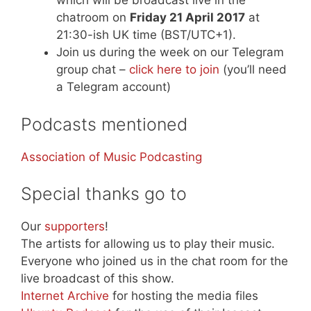
which will be broadcast live in the
chatroom on
Friday 21 April 2017
at
21:30-ish UK time (BST/UTC+1).
Join us during the week on our Telegram
group chat –
click here to join
(you’ll need
a Telegram account)
Podcasts mentioned
Association of Music Podcasting
Special thanks go to
Our
supporters
!
The artists for allowing us to play their music.
Everyone who joined us in the chat room for the
live broadcast of this show.
Internet Archive
for hosting the media files