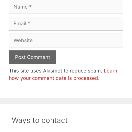
Name
Email
Website
This site uses Akismet to reduce spam.
Learn
how your comment data is processed.
Ways to contact