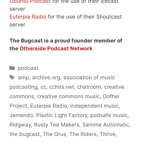
Ubuntu Podcast
for the use of their Icecast
server
Euterpia Radio
for the use of their Shoutcast
server
The Bugcast is a proud founder member of
the
Otherside Podcast Network
Categories
podcast
Tags
amp
,
archive.org
,
association of music
podcasting
,
cc
,
cchits.net
,
chatroom
,
creative
commons
,
creative commons music
,
Dofhei
Project
,
Euterpia Radio
,
independent music
,
Jamendo
,
Plastic Light Factory
,
podsafe music
,
Ridgway
,
Rusty Tea Makers
,
Semme Automatic
,
the bugcast
,
The Grus
,
The Riders
,
Thrive
,