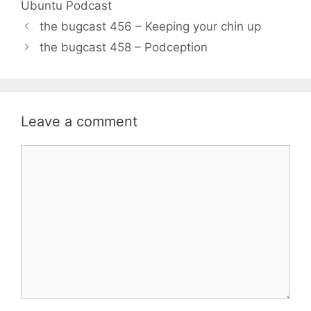
Ubuntu Podcast
the bugcast 456 – Keeping your chin up
the bugcast 458 – Podception
Leave a comment
Comment