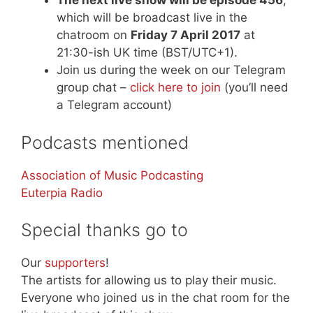
The next live show will be episode 456
,
which will be broadcast live in the
chatroom on
Friday 7 April 2017
at
21:30-ish UK time (BST/UTC+1).
Join us during the week on our Telegram
group chat –
click here to join
(you’ll need
a Telegram account)
Podcasts mentioned
Association of Music Podcasting
Euterpia Radio
Special thanks go to
Our
supporters
!
The artists for allowing us to play their music.
Everyone who joined us in the chat room for the