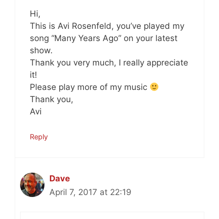
Hi,
This is Avi Rosenfeld, you’ve played my
song “Many Years Ago” on your latest
show.
Thank you very much, I really appreciate
it!
Please play more of my music
Thank you,
Avi
Reply
Dave
April 7, 2017 at 22:19