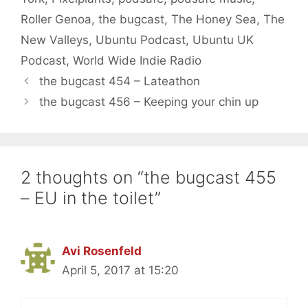
Roller Genoa
,
the bugcast
,
The Honey Sea
,
The
New Valleys
,
Ubuntu Podcast
,
Ubuntu UK
Podcast
,
World Wide Indie Radio
the bugcast 454 – Lateathon
the bugcast 456 – Keeping your chin up
2 thoughts on “the bugcast 455
– EU in the toilet”
Avi Rosenfeld
April 5, 2017 at 15:20