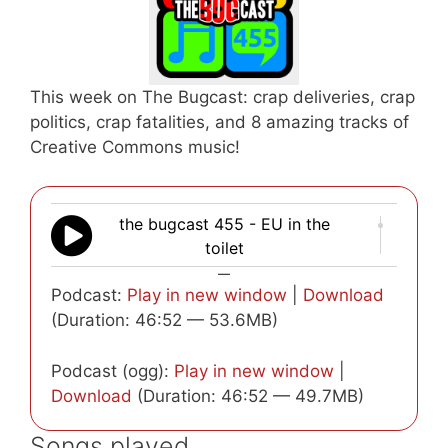
This week on The Bugcast: crap deliveries, crap
politics, crap fatalities, and 8 amazing tracks of
Creative Commons music!
the bugcast 455 - EU in the
toilet
—
Podcast:
Play in new window
|
Download
(Duration: 46:52 — 53.6MB)
Podcast (ogg):
Play in new window
|
Download
(Duration: 46:52 — 49.7MB)
Songs played