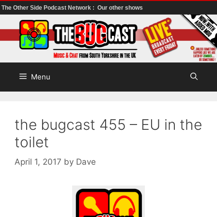
The Other Side Podcast Network :
Our other shows
Skip
to
content
Menu
the bugcast 455 – EU in the
toilet
April 1, 2017
by
Dave