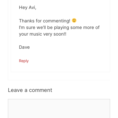
Hey Avi,
Thanks for commenting!
I’m sure we’ll be playing some more of
your music very soon!!
Dave
Reply
Leave a comment
Comment