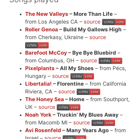
The New Valleys
– More Than Life
–
from Los Angeles CA –
source
Roller Genoa
– Build My Gallows High
–
from Cherkasy, Ukraine –
source
Barefoot McCoy
– Bye Bye Bluebird
–
from Columbus, OH –
source
Pixelplants
– All My Shoes
– from Pécs,
Hungary –
source
Libertalia!
– Florentine
– from California
Riviera, CA –
source
The Honey Sea
– Home
– from Southport,
UK –
source
Noah York
– Truckin’ My Blues Away
–
from Macomb MI –
source
Avi Rosenfeld
– Many Years Ago
– from
Israel –
source