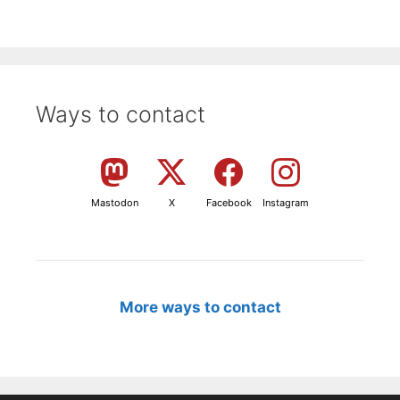
Ways to contact
Mastodon
X
Facebook
Instagram
More ways to contact