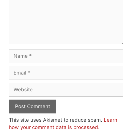
Name
Email
Website
This site uses Akismet to reduce spam.
Learn
how your comment data is processed.