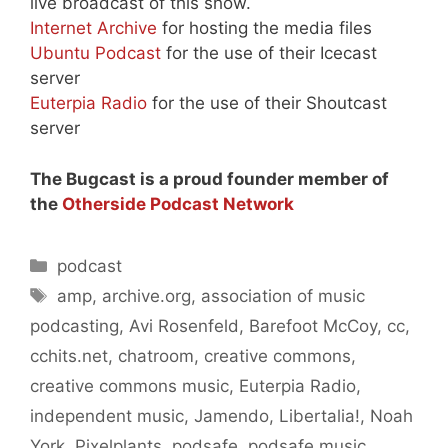
live broadcast of this show.
Internet Archive
for hosting the media files
Ubuntu Podcast
for the use of their Icecast
server
Euterpia Radio
for the use of their Shoutcast
server
The Bugcast is a proud founder member of
the
Otherside Podcast Network
Categories
podcast
Tags
amp
,
archive.org
,
association of music
podcasting
,
Avi Rosenfeld
,
Barefoot McCoy
,
cc
,
cchits.net
,
chatroom
,
creative commons
,
creative commons music
,
Euterpia Radio
,
independent music
,
Jamendo
,
Libertalia!
,
Noah
York
,
Pixelplants
,
podsafe
,
podsafe music
,