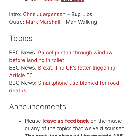
Intro:
Chris Juergensen
– Bug Lips
Outro:
Mark Marshall
– Man Walking
Topics
BBC News:
Parcel posted through window
before landing in toilet
BBC News:
Brexit: The UK’s letter triggering
Article 50
BBC News:
Smartphone use blamed for road
deaths
Announcements
Please
leave us feedback
on the music
or any of the topics that we’ve discussed.