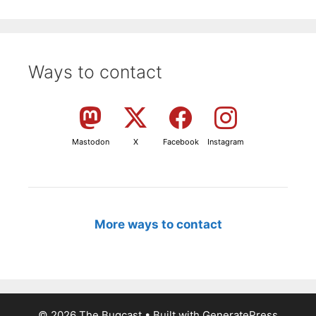
Ways to contact
Mastodon
X
Facebook
Instagram
More ways to contact
© 2026 The Bugcast
• Built with
GeneratePress