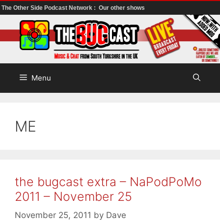
The Other Side Podcast Network :
Our other shows
Skip
to
content
Menu
ME
the bugcast extra – NaPodPoMo
2011 – November 25
November 25, 2011
by
Dave