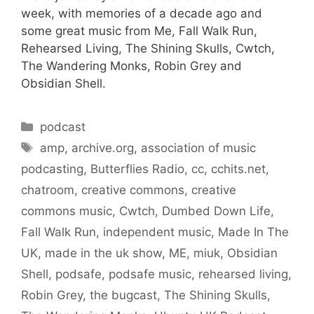
week, with memories of a decade ago and
some great music from Me, Fall Walk Run,
Rehearsed Living, The Shining Skulls, Cwtch,
The Wandering Monks, Robin Grey and
Obsidian Shell.
Categories
podcast
Tags
amp
,
archive.org
,
association of music
podcasting
,
Butterflies Radio
,
cc
,
cchits.net
,
chatroom
,
creative commons
,
creative
commons music
,
Cwtch
,
Dumbed Down Life
,
Fall Walk Run
,
independent music
,
Made In The
UK
,
made in the uk show
,
ME
,
miuk
,
Obsidian
Shell
,
podsafe
,
podsafe music
,
rehearsed living
,
Robin Grey
,
the bugcast
,
The Shining Skulls
,