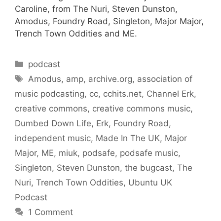
Caroline, from The Nuri, Steven Dunston,
Amodus, Foundry Road, Singleton, Major Major,
Trench Town Oddities and ME.
Categories
podcast
Tags
Amodus
,
amp
,
archive.org
,
association of
music podcasting
,
cc
,
cchits.net
,
Channel Erk
,
creative commons
,
creative commons music
,
Dumbed Down Life
,
Erk
,
Foundry Road
,
independent music
,
Made In The UK
,
Major
Major
,
ME
,
miuk
,
podsafe
,
podsafe music
,
Singleton
,
Steven Dunston
,
the bugcast
,
The
Nuri
,
Trench Town Oddities
,
Ubuntu UK
Podcast
1 Comment