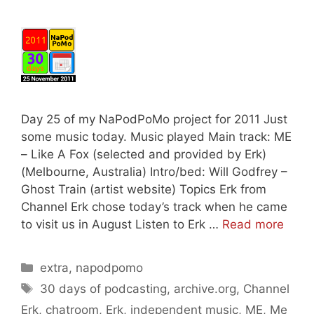
Day 25 of my NaPodPoMo project for 2011 Just
some music today. Music played Main track: ME
– Like A Fox (selected and provided by Erk)
(Melbourne, Australia) Intro/bed: Will Godfrey –
Ghost Train (artist website) Topics Erk from
Channel Erk chose today’s track when he came
to visit us in August Listen to Erk …
Read more
Categories
extra
,
napodpomo
Tags
30 days of podcasting
,
archive.org
,
Channel
Erk
,
chatroom
,
Erk
,
independent music
,
ME
,
Me