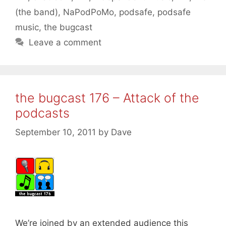
(the band)
,
NaPodPoMo
,
podsafe
,
podsafe
music
,
the bugcast
Leave a comment
the bugcast 176 – Attack of the
podcasts
September 10, 2011
by
Dave
We’re joined by an extended audience this