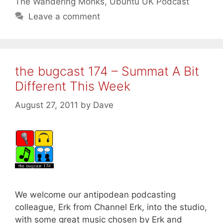
The Wandering Monks
,
Ubuntu UK Podcast
Leave a comment
the bugcast 174 – Summat A Bit
Different This Week
August 27, 2011
by
Dave
We welcome our antipodean podcasting
colleague, Erk from Channel Erk, into the studio,
with some great music chosen by Erk and