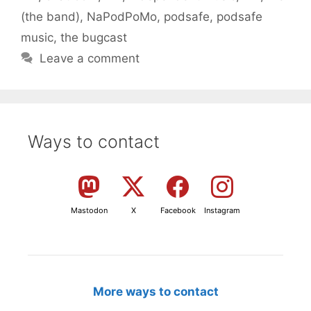
(the band)
,
NaPodPoMo
,
podsafe
,
podsafe
music
,
the bugcast
Leave a comment
Ways to contact
Mastodon
X
Facebook
Instagram
More ways to contact