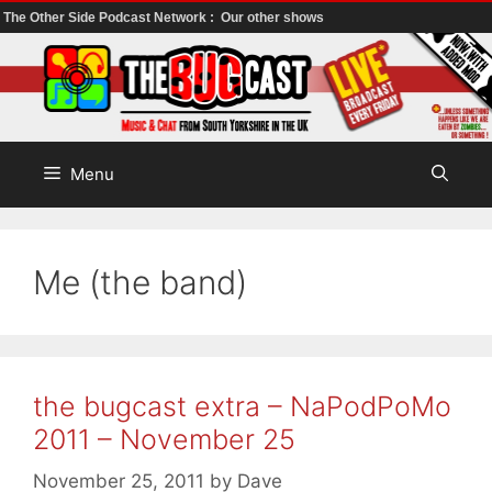
The Other Side Podcast Network :
Our other shows
Skip
to
content
Menu
Me (the band)
the bugcast extra – NaPodPoMo
2011 – November 25
November 25, 2011
by
Dave