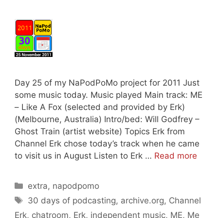
Day 25 of my NaPodPoMo project for 2011 Just
some music today. Music played Main track: ME
– Like A Fox (selected and provided by Erk)
(Melbourne, Australia) Intro/bed: Will Godfrey –
Ghost Train (artist website) Topics Erk from
Channel Erk chose today’s track when he came
to visit us in August Listen to Erk …
Read more
Categories
extra
,
napodpomo
Tags
30 days of podcasting
,
archive.org
,
Channel
Erk
,
chatroom
,
Erk
,
independent music
,
ME
,
Me