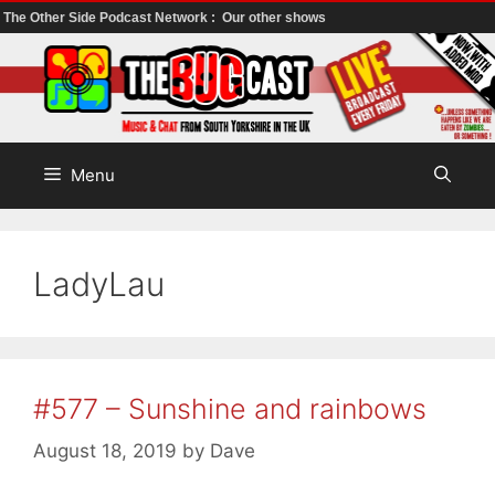
The Other Side Podcast Network :
Our other shows
Skip
to
content
Menu
LadyLau
#577 – Sunshine and rainbows
August 18, 2019
by
Dave