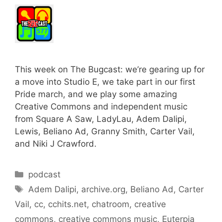
This week on The Bugcast: we’re gearing up for
a move into Studio E, we take part in our first
Pride march, and we play some amazing
Creative Commons and independent music
from Square A Saw, LadyLau, Adem Dalipi,
Lewis, Beliano Ad, Granny Smith, Carter Vail,
and Niki J Crawford.
Categories
podcast
Tags
Adem Dalipi
,
archive.org
,
Beliano Ad
,
Carter
Vail
,
cc
,
cchits.net
,
chatroom
,
creative
commons
,
creative commons music
,
Euterpia