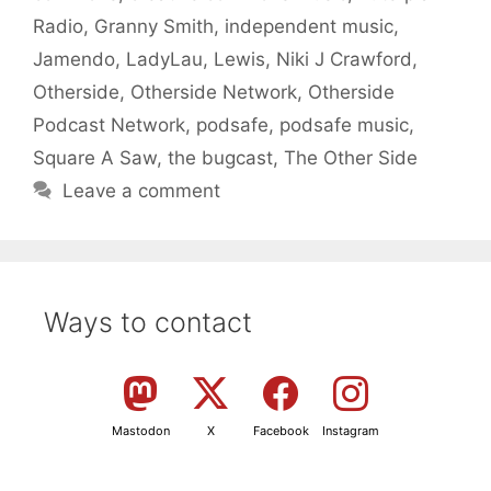
Radio
,
Granny Smith
,
independent music
,
Jamendo
,
LadyLau
,
Lewis
,
Niki J Crawford
,
Otherside
,
Otherside Network
,
Otherside
Podcast Network
,
podsafe
,
podsafe music
,
Square A Saw
,
the bugcast
,
The Other Side
Leave a comment
Ways to contact
Mastodon
X
Facebook
Instagram