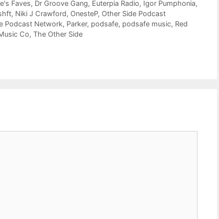
e's Faves
,
Dr Groove Gang
,
Euterpia Radio
,
Igor Pumphonia
,
shft
,
Niki J Crawford
,
OnesteP
,
Other Side Podcast
de Podcast Network
,
Parker
,
podsafe
,
podsafe music
,
Red
 Music Co
,
The Other Side