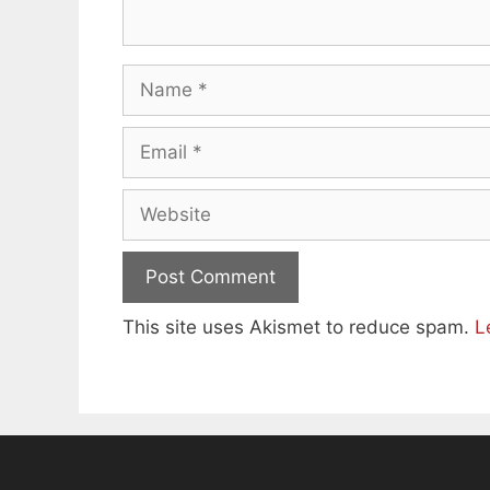
Name
Email
Website
This site uses Akismet to reduce spam.
L