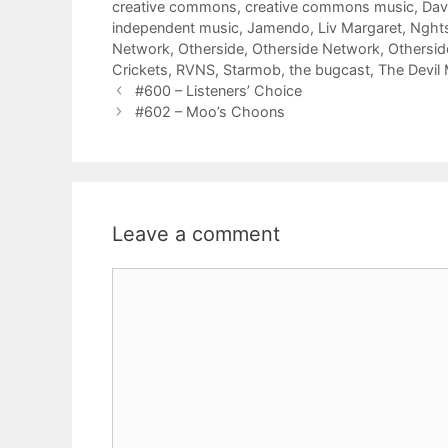
creative commons
,
creative commons music
,
Dav
independent music
,
Jamendo
,
Liv Margaret
,
Nght
Network
,
Otherside
,
Otherside Network
,
Othersi
Crickets
,
RVNS
,
Starmob
,
the bugcast
,
The Devil
#600 – Listeners’ Choice
#602 – Moo’s Choons
Leave a comment
Comment