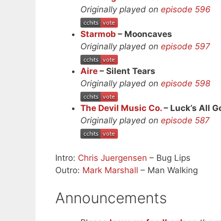
Originally played on
episode 596
Starmob
– Mooncaves
Originally played on
episode 597
Aire
– Silent Tears
Originally played on
episode 598
The Devil Music Co.
– Luck’s All 
Originally played on
episode 587
Intro:
Chris Juergensen
– Bug Lips
Outro:
Mark Marshall
– Man Walking
Announcements