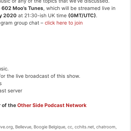
usic or any of the topics that we’ve discussed.
de 602 Moo’s Tunes
, which will be streamed live in
ry 2020
at 21:30-ish UK time
(GMT/UTC)
.
legram group chat –
click here to join
sic.
or the live broadcast of this show.
s
ast server
 of the
Other Side Podcast Network
ive.org
,
Bellevue
,
Boogie Belgique
,
cc
,
cchits.net
,
chatroom
,