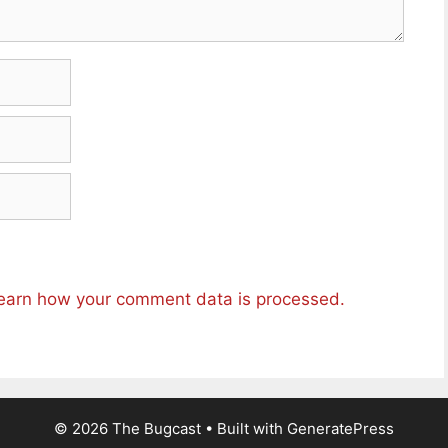
earn how your comment data is processed.
© 2026 The Bugcast
• Built with
GeneratePress