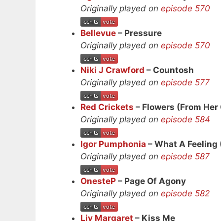
Originally played on
episode 570
Bellevue
– Pressure
Originally played on
episode 570
Niki J Crawford
– Countosh
Originally played on
episode 577
Red Crickets
– Flowers (From Her
Originally played on
episode 584
Igor Pumphonia
– What A Feeling 
Originally played on
episode 587
OnesteP
– Page Of Agony
Originally played on
episode 582
Liv Margaret
– Kiss Me