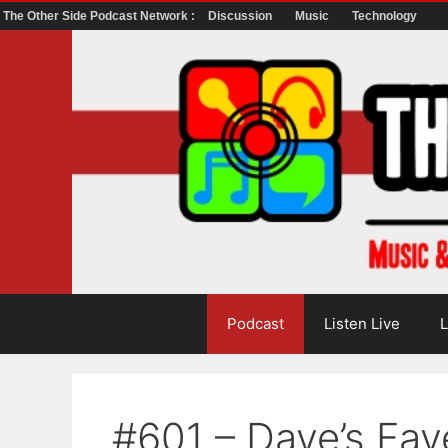
The Other Side Podcast Network :
Discussion
Music
Technology
Skip
to
content
Podcast
Listen Live
L
#601 – Dave’s Fav