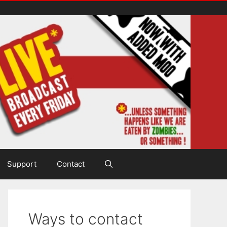
Support
Contact
Ways to contact