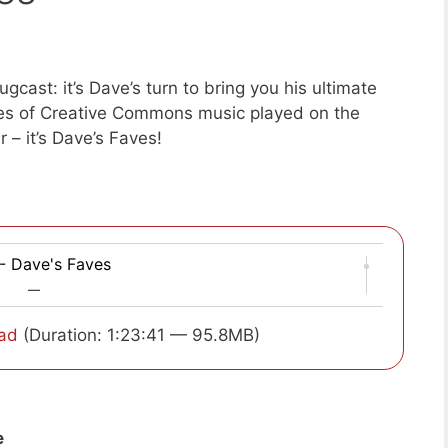
cast: it’s Dave’s turn to bring you his ultimate
ces of Creative Commons music played on the
r – it’s Dave’s Faves!
- Dave's Faves
—
ad
(Duration: 1:23:41 — 95.8MB)
e