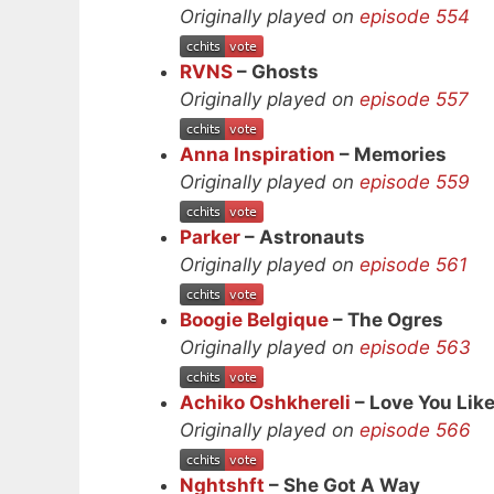
Originally played on
episode 554
RVNS
– Ghosts
Originally played on
episode 557
Anna Inspiration
– Memories
Originally played on
episode 559
Parker
– Astronauts
Originally played on
episode 561
Boogie Belgique
– The Ogres
Originally played on
episode 563
Achiko Oshkhereli
– Love You Lik
Originally played on
episode 566
Nghtshft
– She Got A Way