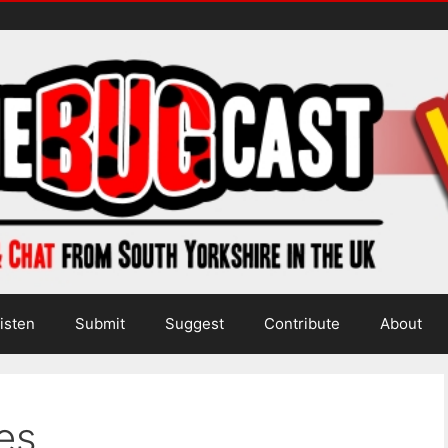
isten
Submit
Suggest
Contribute
About
es