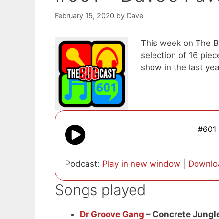
February 15, 2020
by
Dave
This week on The Bug
selection of 16 pie
show in the last yea
#601 
Podcast:
Play in new window
|
Downlo
Songs played
Dr Groove Gang
– Concrete Jungl