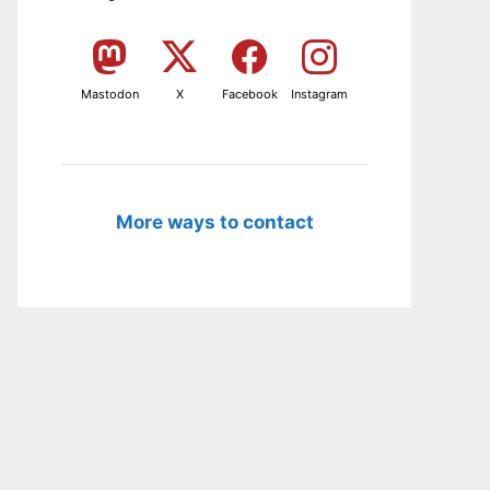
Mastodon
X
Facebook
Instagram
More ways to contact