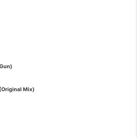
 Gun)
(Original Mix)