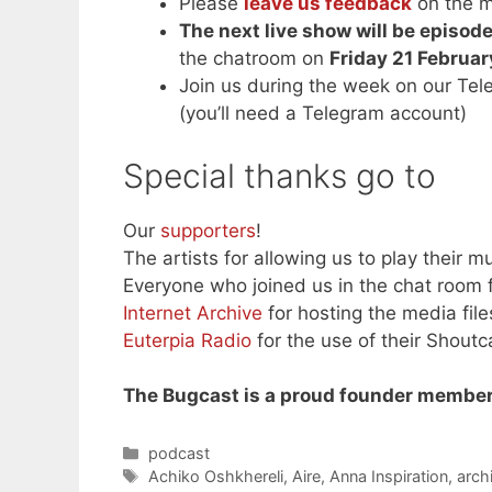
Please
leave us feedback
on the m
The next live show will be episo
the chatroom on
Friday 21 Februa
Join us during the week on our Te
(you’ll need a Telegram account)
Special thanks go to
Our
supporters
!
The artists for allowing us to play their mu
Everyone who joined us in the chat room f
Internet Archive
for hosting the media file
Euterpia Radio
for the use of their Shoutc
The Bugcast is a proud founder member
Categories
podcast
Tags
Achiko Oshkhereli
,
Aire
,
Anna Inspiration
,
arch