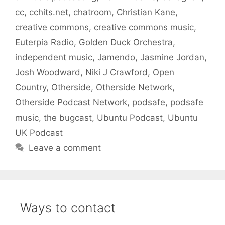
cc
,
cchits.net
,
chatroom
,
Christian Kane
,
creative commons
,
creative commons music
,
Euterpia Radio
,
Golden Duck Orchestra
,
independent music
,
Jamendo
,
Jasmine Jordan
,
Josh Woodward
,
Niki J Crawford
,
Open
Country
,
Otherside
,
Otherside Network
,
Otherside Podcast Network
,
podsafe
,
podsafe
music
,
the bugcast
,
Ubuntu Podcast
,
Ubuntu
UK Podcast
Leave a comment
Ways to contact