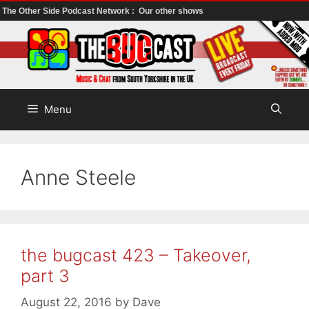
The Other Side Podcast Network :
Our other shows
Skip
to
content
Menu
Anne Steele
the bugcast 423 – Takeover,
part 3
August 22, 2016
by
Dave