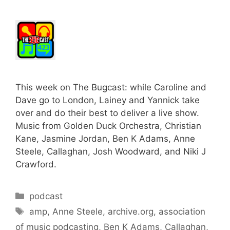
This week on The Bugcast: while Caroline and
Dave go to London, Lainey and Yannick take
over and do their best to deliver a live show.
Music from Golden Duck Orchestra, Christian
Kane, Jasmine Jordan, Ben K Adams, Anne
Steele, Callaghan, Josh Woodward, and Niki J
Crawford.
Categories
podcast
Tags
amp
,
Anne Steele
,
archive.org
,
association
of music podcasting
,
Ben K Adams
,
Callaghan
,