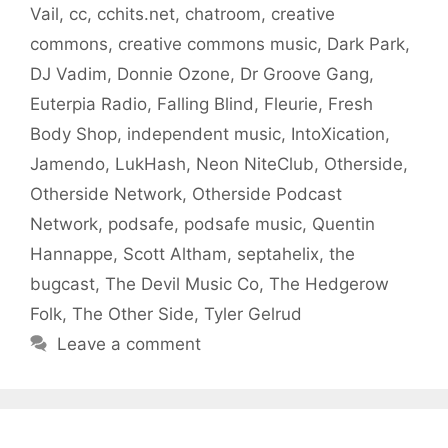
Vail
,
cc
,
cchits.net
,
chatroom
,
creative
commons
,
creative commons music
,
Dark Park
,
DJ Vadim
,
Donnie Ozone
,
Dr Groove Gang
,
Euterpia Radio
,
Falling Blind
,
Fleurie
,
Fresh
Body Shop
,
independent music
,
IntoXication
,
Jamendo
,
LukHash
,
Neon NiteClub
,
Otherside
,
Otherside Network
,
Otherside Podcast
Network
,
podsafe
,
podsafe music
,
Quentin
Hannappe
,
Scott Altham
,
septahelix
,
the
bugcast
,
The Devil Music Co
,
The Hedgerow
Folk
,
The Other Side
,
Tyler Gelrud
Leave a comment