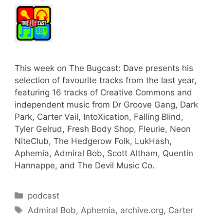
This week on The Bugcast: Dave presents his
selection of favourite tracks from the last year,
featuring 16 tracks of Creative Commons and
independent music from Dr Groove Gang, Dark
Park, Carter Vail, IntoXication, Falling Blind,
Tyler Gelrud, Fresh Body Shop, Fleurie, Neon
NiteClub, The Hedgerow Folk, LukHash,
Aphemia, Admiral Bob, Scott Altham, Quentin
Hannappe, and The Devil Music Co.
Categories
podcast
Tags
Admiral Bob
,
Aphemia
,
archive.org
,
Carter