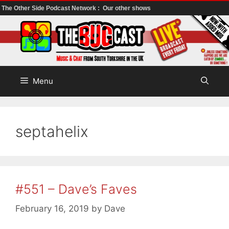
The Other Side Podcast Network :
Our other shows
Skip
to
content
Menu
septahelix
#551 – Dave’s Faves
February 16, 2019
by
Dave