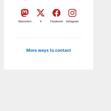
Mastodon
X
Facebook
Instagram
More ways to contact