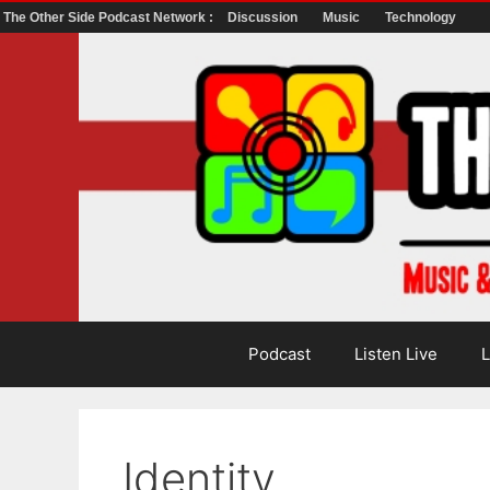
The Other Side Podcast Network :
Discussion
Music
Technology
Skip
to
content
Podcast
Listen Live
L
Identity