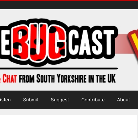
isten
Submit
Suggest
Contribute
About