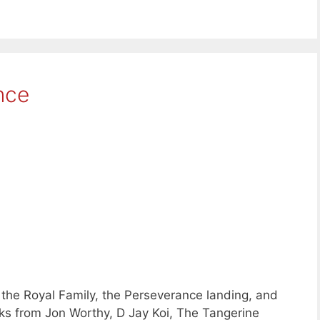
nce
the Royal Family, the Perseverance landing, and
ks from Jon Worthy, D Jay Koi, The Tangerine