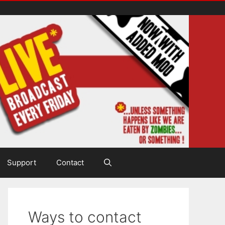
Support
Contact
Ways to contact