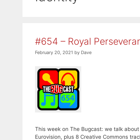
#654 – Royal Persevera
February 20, 2021
by
Dave
This week on The Bugcast: we talk about 
Eurovision, plus 8 Creative Commons trac