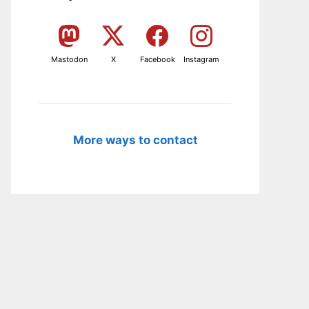
Mastodon
X
Facebook
Instagram
More ways to contact