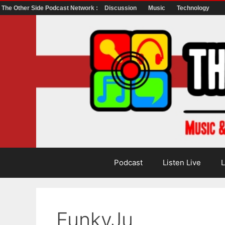
The Other Side Podcast Network :
Discussion
Music
Technology
Skip
to
content
Podcast
Listen Live
L
FunkyJu