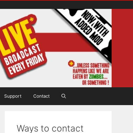
Support
Contact
Ways to contact