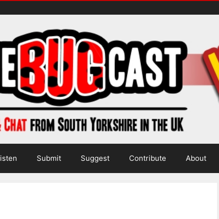
isten
Submit
Suggest
Contribute
About