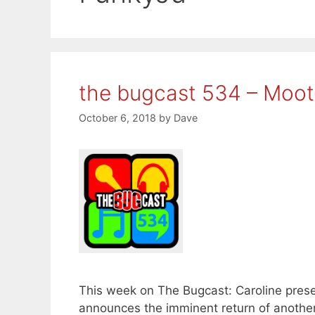
the bugcast 534 – Moo
October 6, 2018
by
Dave
This week on The Bugcast: Caroline prese
announces the imminent return of another 