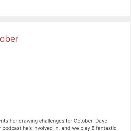
tober
nts her drawing challenges for October, Dave
podcast he’s involved in, and we play 8 fantastic