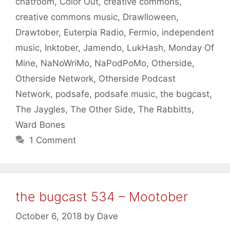
chatroom
,
Color Out
,
creative commons
,
creative commons music
,
Drawlloween
,
Drawtober
,
Euterpia Radio
,
Fermio
,
independent
music
,
Inktober
,
Jamendo
,
LukHash
,
Monday Of
Mine
,
NaNoWriMo
,
NaPodPoMo
,
Otherside
,
Otherside Network
,
Otherside Podcast
Network
,
podsafe
,
podsafe music
,
the bugcast
,
The Jaygles
,
The Other Side
,
The Rabbitts
,
Ward Bones
1 Comment
the bugcast 534 – Mootober
October 6, 2018
by
Dave