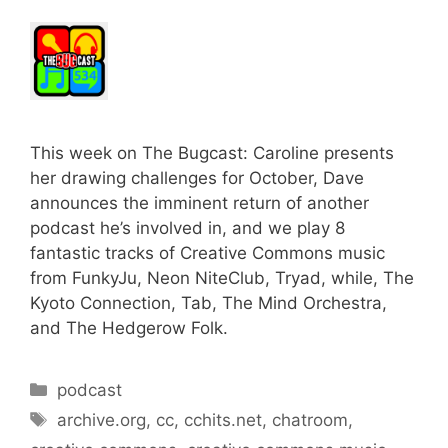
This week on The Bugcast: Caroline presents
her drawing challenges for October, Dave
announces the imminent return of another
podcast he’s involved in, and we play 8
fantastic tracks of Creative Commons music
from FunkyJu, Neon NiteClub, Tryad, while, The
Kyoto Connection, Tab, The Mind Orchestra,
and The Hedgerow Folk.
Categories
podcast
Tags
archive.org
,
cc
,
cchits.net
,
chatroom
,