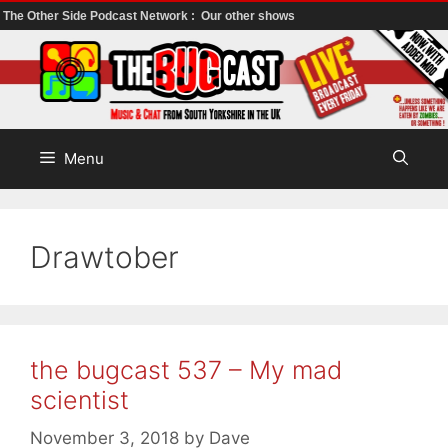
The Other Side Podcast Network :
Our other shows
Skip
to
content
Menu
Drawtober
the bugcast 537 – My mad
scientist
November 3, 2018
by
Dave