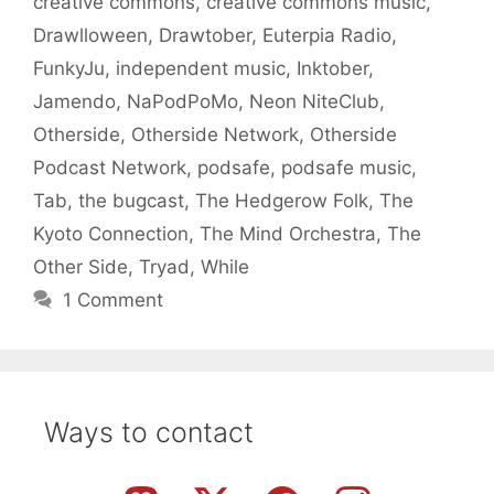
creative commons
,
creative commons music
,
Drawlloween
,
Drawtober
,
Euterpia Radio
,
FunkyJu
,
independent music
,
Inktober
,
Jamendo
,
NaPodPoMo
,
Neon NiteClub
,
Otherside
,
Otherside Network
,
Otherside
Podcast Network
,
podsafe
,
podsafe music
,
Tab
,
the bugcast
,
The Hedgerow Folk
,
The
Kyoto Connection
,
The Mind Orchestra
,
The
Other Side
,
Tryad
,
While
1 Comment
Ways to contact