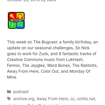
This week on The Bugcast: a family birthday, an
update on our seasonal challenges, Sir Nick
goes to work for Zuck, and 8 fantastic tracks of
Creative Commons music from LukHash,
Fermio, The Jaygles, Ward Bones, The Rabbitts,
Away From Here, Color Out, and Monday Of
Mine.
Categories
podcast
Tags
archive.org
,
Away From Here
,
cc
,
cchits.net
,