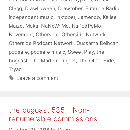
Clegg
,
Drawlloween
,
Drawtober
,
Euterpia Radio
,
independent music
,
Inktober
,
Jamendo
,
Kellee
Maize
,
Moka
,
NaNoWriMo
,
NaPodPoMo
,
Nevember
,
Otherside
,
Otherside Network
,
Otherside Podcast Network
,
Oussama Belhcan
,
podsafe
,
podsafe music
,
Sweet Play
,
the
bugcast
,
The Madpix Project
,
The Other Side
,
Tryad
Leave a comment
the bugcast 535 – Non-
renumerable commissions
October 20, 2018
by
Dave