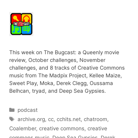
This week on The Bugcast: a Queenly movie
review, October challenges, November
challenges, and 8 tracks of Creative Commons
music from The Madpix Project, Kellee Maize,
Sweet Play, Moka, Derek Clegg, Oussama
Belhcan, tryad, and Deep Sea Gypsies.
Categories
podcast
Tags
archive.org
,
cc
,
cchits.net
,
chatroom
,
Coalember
,
creative commons
,
creative
commons music
,
Deep Sea Gypsies
,
Derek