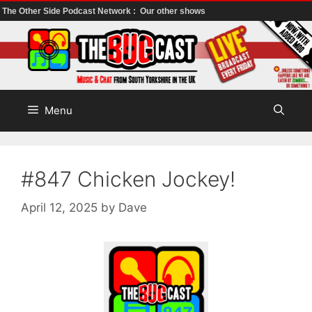
The Other Side Podcast Network :
Our other shows
Skip
to
content
Menu
#847 Chicken Jockey!
April 12, 2025
by
Dave