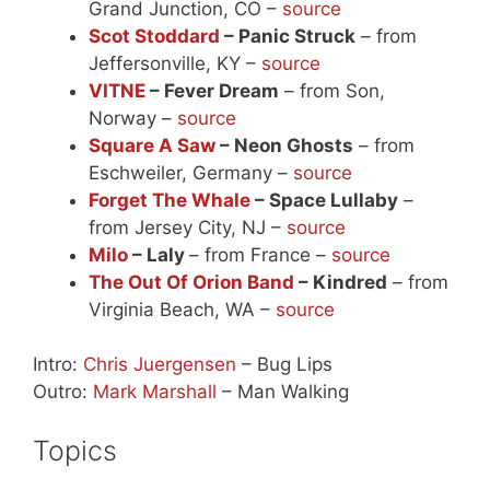
Grand Junction, CO –
source
Scot Stoddard
– Panic Struck
– from
Jeffersonville, KY –
source
VITNE
– Fever Dream
– from Son,
Norway –
source
Square A Saw
– Neon Ghosts
– from
Eschweiler, Germany –
source
Forget The Whale
– Space Lullaby
–
from Jersey City, NJ –
source
Milo
– Laly
– from France –
source
The Out Of Orion Band
– Kindred
– from
Virginia Beach, WA –
source
Intro:
Chris Juergensen
– Bug Lips
Outro:
Mark Marshall
– Man Walking
Topics