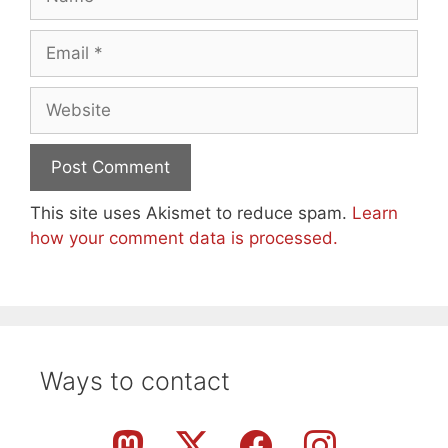
Email
Website
This site uses Akismet to reduce spam.
Learn
how your comment data is processed.
Ways to contact