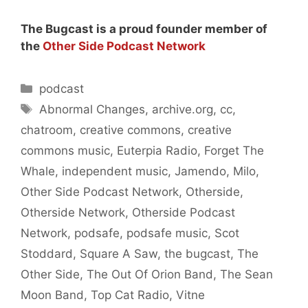
The Bugcast is a proud founder member of
the
Other Side Podcast Network
Categories
podcast
Tags
Abnormal Changes
,
archive.org
,
cc
,
chatroom
,
creative commons
,
creative
commons music
,
Euterpia Radio
,
Forget The
Whale
,
independent music
,
Jamendo
,
Milo
,
Other Side Podcast Network
,
Otherside
,
Otherside Network
,
Otherside Podcast
Network
,
podsafe
,
podsafe music
,
Scot
Stoddard
,
Square A Saw
,
the bugcast
,
The
Other Side
,
The Out Of Orion Band
,
The Sean
Moon Band
,
Top Cat Radio
,
Vitne