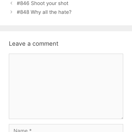
#846 Shoot your shot
#848 Why all the hate?
Leave a comment
Comment
Name