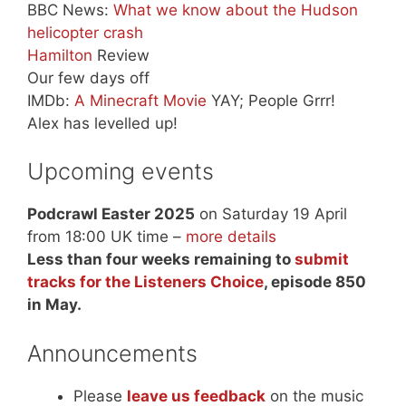
BBC News:
What we know about the Hudson
helicopter crash
Hamilton
Review
Our few days off
IMDb:
A Minecraft Movie
YAY; People Grrr!
Alex has levelled up!
Upcoming events
Podcrawl Easter 2025
on Saturday 19 April
from 18:00 UK time –
more details
Less than four weeks remaining to
submit
tracks for the Listeners Choice
, episode 850
in May.
Announcements
Please
leave us feedback
on the music