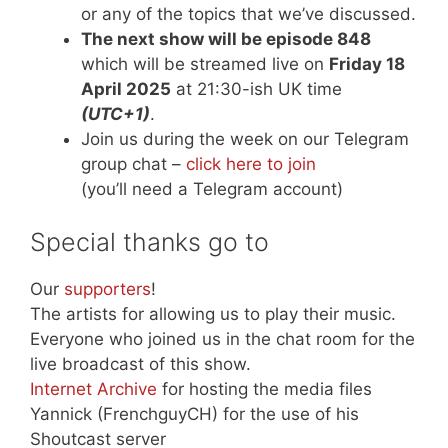
or any of the topics that we’ve discussed.
The next show will be episode 848
which will be streamed live on
Friday 18
April 2025
at 21:30-ish UK time
(UTC+1)
.
Join us during the week on our Telegram
group chat –
click here to join
(you’ll need a Telegram account)
Special thanks go to
Our
supporters
!
The artists for allowing us to play their music.
Everyone who joined us in the chat room for the
live broadcast of this show.
Internet Archive
for hosting the media files
Yannick (FrenchguyCH) for the use of his
Shoutcast server