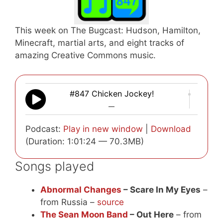
This week on The Bugcast: Hudson, Hamilton,
Minecraft, martial arts, and eight tracks of
amazing Creative Commons music.
#847 Chicken Jockey!
—
Podcast:
Play in new window
|
Download
(Duration: 1:01:24 — 70.3MB)
Songs played
Abnormal Changes
– Scare In My Eyes
–
from Russia –
source
The Sean Moon Band
– Out Here
– from