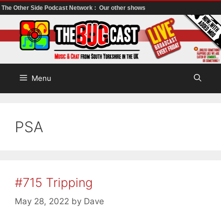
The Other Side Podcast Network :
Our other shows
Skip
to
content
Menu
PSA
#715 Tripping
May 28, 2022
by
Dave