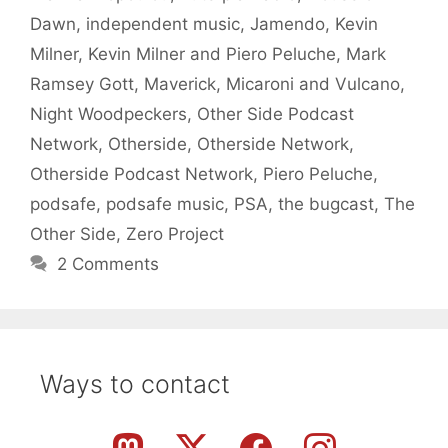
Dawn
,
independent music
,
Jamendo
,
Kevin
Milner
,
Kevin Milner and Piero Peluche
,
Mark
Ramsey Gott
,
Maverick
,
Micaroni and Vulcano
,
Night Woodpeckers
,
Other Side Podcast
Network
,
Otherside
,
Otherside Network
,
Otherside Podcast Network
,
Piero Peluche
,
podsafe
,
podsafe music
,
PSA
,
the bugcast
,
The
Other Side
,
Zero Project
2 Comments
Ways to contact