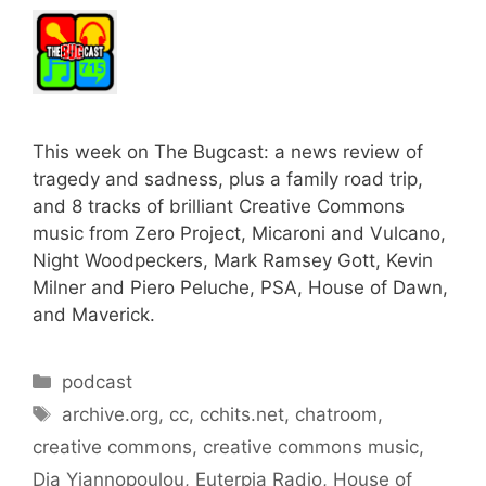
This week on The Bugcast: a news review of
tragedy and sadness, plus a family road trip,
and 8 tracks of brilliant Creative Commons
music from Zero Project, Micaroni and Vulcano,
Night Woodpeckers, Mark Ramsey Gott, Kevin
Milner and Piero Peluche, PSA, House of Dawn,
and Maverick.
Categories
podcast
Tags
archive.org
,
cc
,
cchits.net
,
chatroom
,
creative commons
,
creative commons music
,
Dia Yiannopoulou
,
Euterpia Radio
,
House of