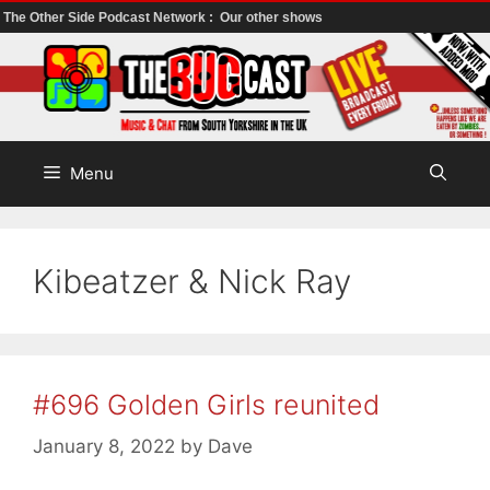
The Other Side Podcast Network :
Our other shows
Skip
to
content
Menu
Kibeatzer & Nick Ray
#696 Golden Girls reunited
January 8, 2022
by
Dave