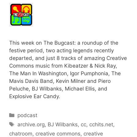
This week on The Bugcast: a roundup of the
festive period, two acting legends recently
departed, and just 8 tracks of amazing Creative
Commons music from Kibeatzer & Nick Ray,
The Man In Washington, Igor Pumphonia, The
Mavis Davis Band, Kevin Milner and Piero
Peluche, BJ Wilbanks, Michael Ellis, and
Explosive Ear Candy.
Categories
podcast
Tags
archive.org
,
BJ Wilbanks
,
cc
,
cchits.net
,
chatroom
,
creative commons
,
creative