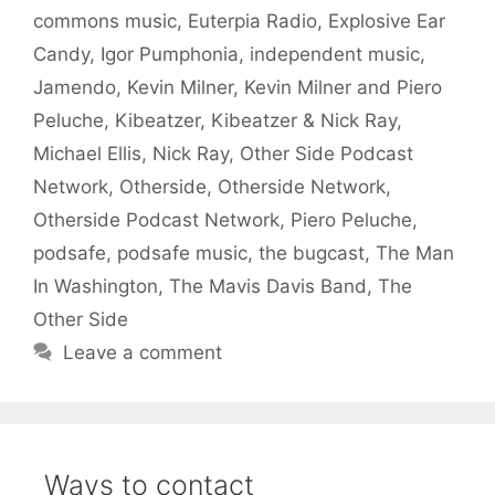
commons music
,
Euterpia Radio
,
Explosive Ear
Candy
,
Igor Pumphonia
,
independent music
,
Jamendo
,
Kevin Milner
,
Kevin Milner and Piero
Peluche
,
Kibeatzer
,
Kibeatzer & Nick Ray
,
Michael Ellis
,
Nick Ray
,
Other Side Podcast
Network
,
Otherside
,
Otherside Network
,
Otherside Podcast Network
,
Piero Peluche
,
podsafe
,
podsafe music
,
the bugcast
,
The Man
In Washington
,
The Mavis Davis Band
,
The
Other Side
Leave a comment
Ways to contact