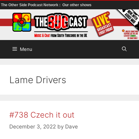
The Other Side Podcast Network :
Our other shows
Skip
to
content
Menu
Lame Drivers
#738 Czech it out
December 3, 2022
by
Dave