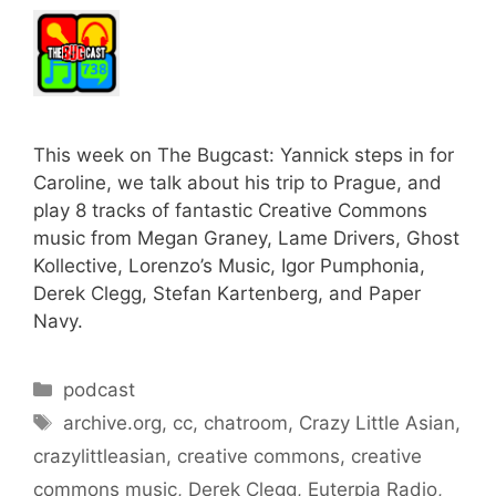
This week on The Bugcast: Yannick steps in for
Caroline, we talk about his trip to Prague, and
play 8 tracks of fantastic Creative Commons
music from Megan Graney, Lame Drivers, Ghost
Kollective, Lorenzo’s Music, Igor Pumphonia,
Derek Clegg, Stefan Kartenberg, and Paper
Navy.
Categories
podcast
Tags
archive.org
,
cc
,
chatroom
,
Crazy Little Asian
,
crazylittleasian
,
creative commons
,
creative
commons music
,
Derek Clegg
,
Euterpia Radio
,