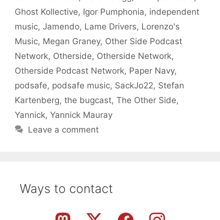
Ghost Kollective
,
Igor Pumphonia
,
independent
music
,
Jamendo
,
Lame Drivers
,
Lorenzo's
Music
,
Megan Graney
,
Other Side Podcast
Network
,
Otherside
,
Otherside Network
,
Otherside Podcast Network
,
Paper Navy
,
podsafe
,
podsafe music
,
SackJo22
,
Stefan
Kartenberg
,
the bugcast
,
The Other Side
,
Yannick
,
Yannick Mauray
Leave a comment
Ways to contact