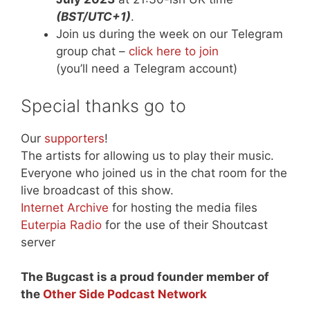
(BST/UTC+1)
.
Join us during the week on our Telegram
group chat –
click here to join
(you’ll need a Telegram account)
Special thanks go to
Our
supporters
!
The artists for allowing us to play their music.
Everyone who joined us in the chat room for the
live broadcast of this show.
Internet Archive
for hosting the media files
Euterpia Radio
for the use of their Shoutcast
server
The Bugcast is a proud founder member of
the
Other Side Podcast Network