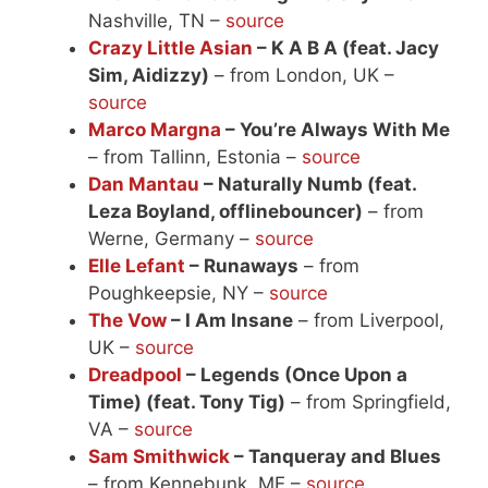
Nashville, TN –
source
Crazy Little Asian
– K A B A (feat. Jacy
Sim, Aidizzy)
– from London, UK –
source
Marco Margna
– You’re Always With Me
– from Tallinn, Estonia –
source
Dan Mantau
– Naturally Numb (feat.
Leza Boyland, offlinebouncer)
– from
Werne, Germany –
source
Elle Lefant
– Runaways
– from
Poughkeepsie, NY –
source
The Vow
– I Am Insane
– from Liverpool,
UK –
source
Dreadpool
– Legends (Once Upon a
Time) (feat. Tony Tig)
– from Springfield,
VA –
source
Sam Smithwick
– Tanqueray and Blues
– from Kennebunk, ME –
source