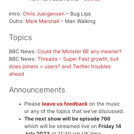
Intro:
Chris Juergensen
– Bug Lips
Outro:
Mark Marshall
– Man Walking
Topics
BBC News:
Could the Minister BE any meaner?
BBC News:
Threads – Super Fast growth, but
does joiners = users? and Twitter troubles
ahead
Announcements
Please
leave us feedback
on the music
or any of the topics that we’ve discussed.
The next show will be episode 766
which will be streamed live on
Friday 14
July 2023
at 21:30-ish UK time