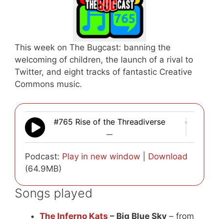
This week on The Bugcast: banning the
welcoming of children, the launch of a rival to
Twitter, and eight tracks of fantastic Creative
Commons music.
#765 Rise of the Threadiverse
—
Podcast:
Play in new window
|
Download
(64.9MB)
Songs played
The Inferno Kats
– Big Blue Sky
– from