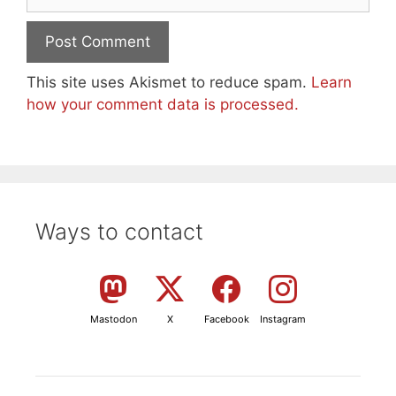
This site uses Akismet to reduce spam.
Learn
how your comment data is processed.
Ways to contact
Mastodon
X
Facebook
Instagram