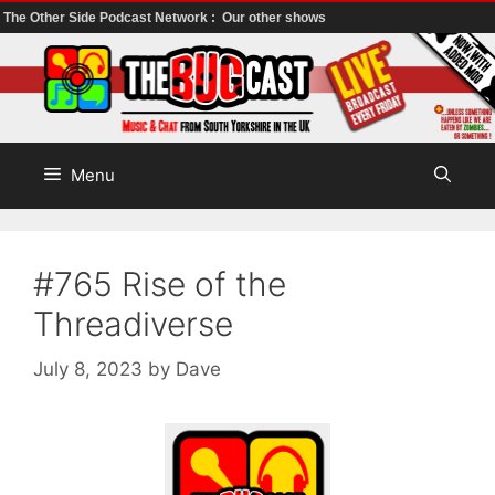
The Other Side Podcast Network :
Our other shows
Skip
to
content
Menu
#765 Rise of the
Threadiverse
July 8, 2023
by
Dave