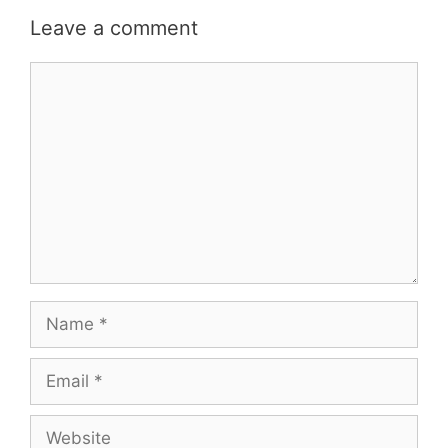
Leave a comment
Comment
Name
Email
Website