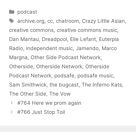
Categories
podcast
Tags
archive.org
,
cc
,
chatroom
,
Crazy Little Asian
,
creative commons
,
creative commons music
,
Dan Mantau
,
Dreadpool
,
Elle Lefant
,
Euterpia
Radio
,
independent music
,
Jamendo
,
Marco
Margna
,
Other Side Podcast Network
,
Otherside
,
Otherside Network
,
Otherside
Podcast Network
,
podsafe
,
podsafe music
,
Sam Smithwick
,
the bugcast
,
The Inferno Kats
,
The Other Side
,
The Vow
#764 Here we prom again
#766 Just Stop Toil