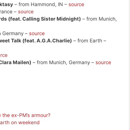
ktasy
– from Hammond, IN –
source
rance –
source
s (feat. Calling Sister Midnight)
– from Munich,
m Germany –
source
et Talk (feat. A.G.A.Charlie)
– from Earth –
rce
 Clara Mailen)
– from Munich, Germany –
source
e the ex-PM’s armour?
Earth on weekend