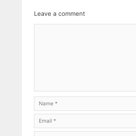
Leave a comment
Comment
Name
Email
Website