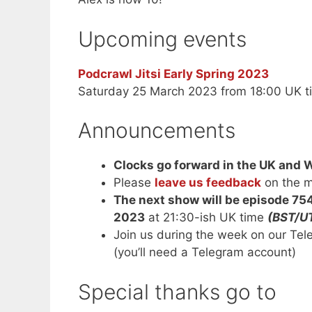
Upcoming events
Podcrawl Jitsi Early Spring 2023
Saturday 25 March 2023 from 18:00 UK t
Announcements
Clocks go forward in the UK and 
Please
leave us feedback
on the m
The next show will be episode 75
2023
at 21:30-ish UK time
(BST/U
Join us during the week on our Te
(you’ll need a Telegram account)
Special thanks go to