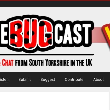
isten
Submit
Suggest
Contribute
About