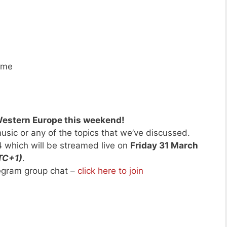
ime
Western Europe this weekend!
usic or any of the topics that we’ve discussed.
4
which will be streamed live on
Friday 31 March
TC+1)
.
legram group chat –
click here to join