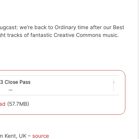
gcast: we’re back to Ordinary time after our Best
ight tracks of fantastic Creative Commons music.
3 Close Pass
—
ad
(57.7MB)
m Kent, UK –
source