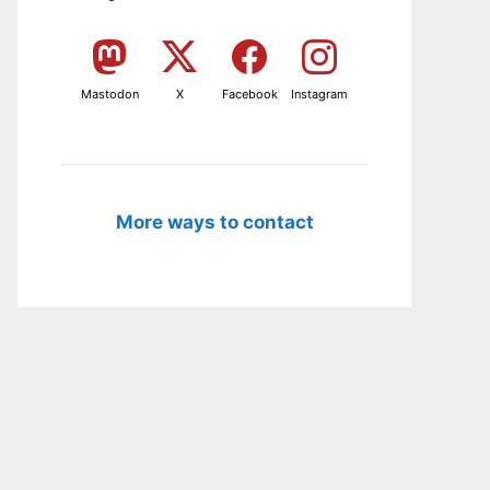
Mastodon
X
Facebook
Instagram
More ways to contact