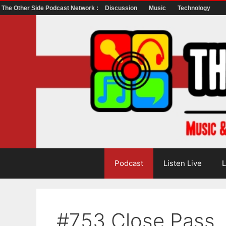
The Other Side Podcast Network :
Discussion
Music
Technology
Skip
to
content
Podcast
Listen Live
L
#753 Close Pass