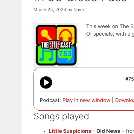
March 25, 2023
by
Dave
This week on The Bu
Of specials, with e
#75
Podcast:
Play in new window
|
Downlo
Songs played
Little Suspicions
– Old News
– fro