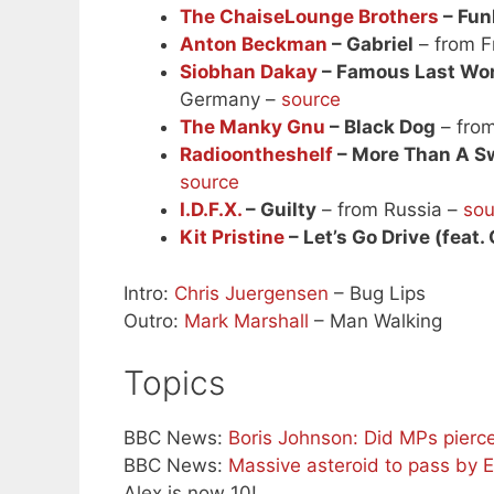
The ChaiseLounge Brothers
– Fun
Anton Beckman
– Gabriel
– from F
Siobhan Dakay
– Famous Last Word
Germany –
source
The Manky Gnu
– Black Dog
– fro
Radioontheshelf
– More Than A Swe
source
I.D.F.X.
– Guilty
– from Russia –
sou
Kit Pristine
– Let’s Go Drive (feat.
Intro:
Chris Juergensen
– Bug Lips
Outro:
Mark Marshall
– Man Walking
Topics
BBC News:
Boris Johnson: Did MPs pierc
BBC News:
Massive asteroid to pass by 
Alex is now 10!