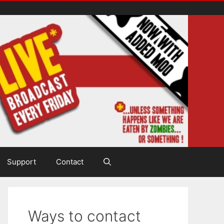
Support
Contact
Ways to contact