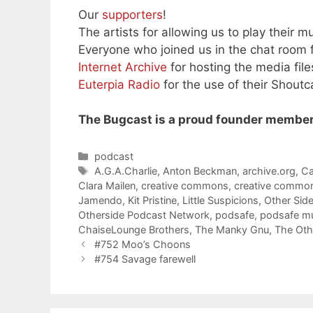
Our
supporters
!
The artists for allowing us to play their mu
Everyone who joined us in the chat room f
Internet Archive
for hosting the media file
Euterpia Radio
for the use of their Shoutc
The Bugcast is a proud founder member
Categories
podcast
Tags
A.G.A.Charlie
,
Anton Beckman
,
archive.org
,
Ca
Clara Mailen
,
creative commons
,
creative commo
Jamendo
,
Kit Pristine
,
Little Suspicions
,
Other Sid
Otherside Podcast Network
,
podsafe
,
podsafe m
ChaiseLounge Brothers
,
The Manky Gnu
,
The Oth
#752 Moo’s Choons
#754 Savage farewell