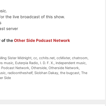
sic.
or the live broadcast of this show.
s
ast server
 of the
Other Side Podcast Network
lling Sister Midnight
,
cc
,
cchits.net
,
ccMixter
,
chatroom
,
ns music
,
Euterpia Radio
,
I. D. F. X.
,
independent music
,
e Podcast Network
,
Otherside
,
Otherside Network
,
usic
,
radioontheshelf
,
Siobhan Dakay
,
the bugcast
,
The
er Side