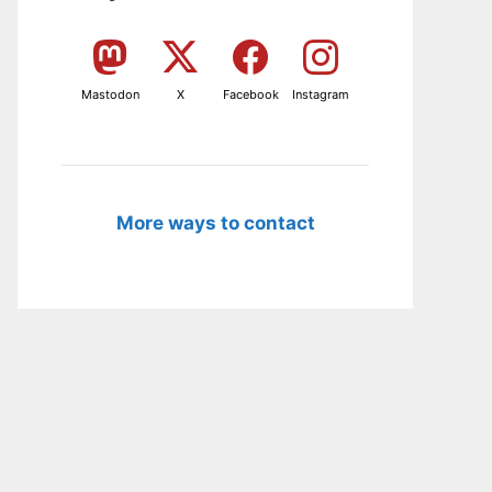
Mastodon
X
Facebook
Instagram
More ways to contact