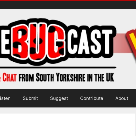
isten
Submit
Suggest
Contribute
About