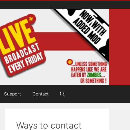
Support
Contact
Ways to contact