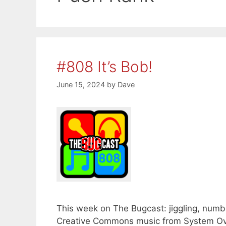
#808 It’s Bob!
June 15, 2024
by
Dave
This week on The Bugcast: jiggling, number
Creative Commons music from System Ove