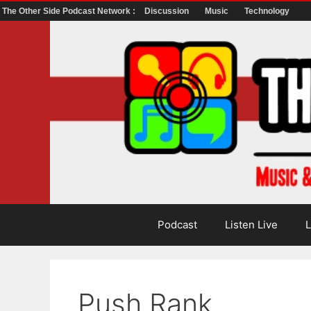
The Other Side Podcast Network :
Discussion
Music
Technology
Skip
to
content
Podcast
Listen Live
L
Push Rank