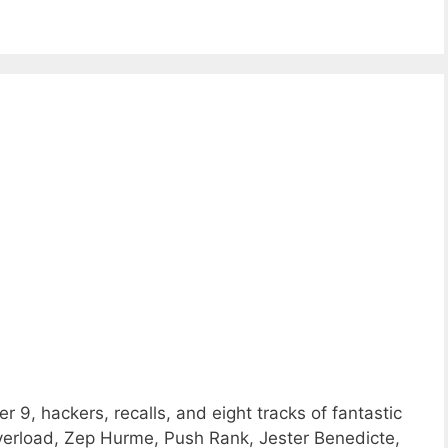
 9, hackers, recalls, and eight tracks of fantastic
rload, Zep Hurme, Push Rank, Jester Benedicte,