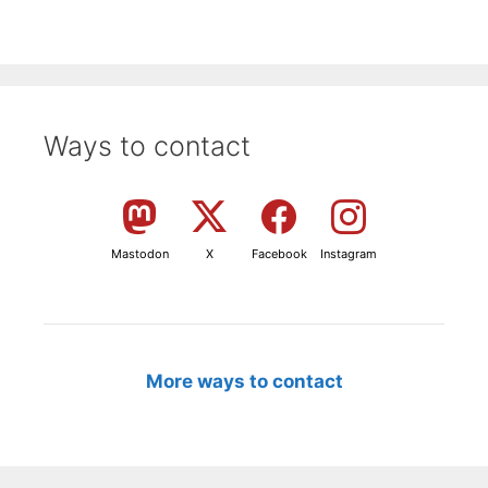
Ways to contact
Mastodon
X
Facebook
Instagram
More ways to contact