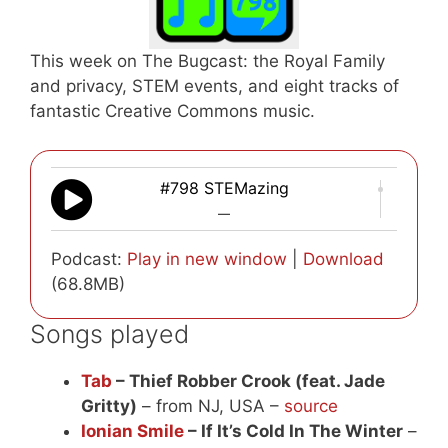
This week on The Bugcast: the Royal Family
and privacy, STEM events, and eight tracks of
fantastic Creative Commons music.
#798 STEMazing
—
Podcast:
Play in new window
|
Download
(68.8MB)
Songs played
Tab
– Thief Robber Crook (feat. Jade
Gritty)
– from NJ, USA –
source
Ionian Smile
– If It’s Cold In The Winter
–