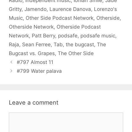
Radio
,
independent music
,
Ionian Smile
,
Jade
Gritty
,
Jamendo
,
Laurence Danova
,
Lorenzo's
Music
,
Other Side Podcast Network
,
Otherside
,
Otherside Network
,
Otherside Podcast
Network
,
Patt Berry
,
podsafe
,
podsafe music
,
Raja
,
Sean Ferree
,
Tab
,
the bugcast
,
The
Bugcast vs. Grapes
,
The Other Side
#797 Almost 11
#799 Water palava
Leave a comment
Comment