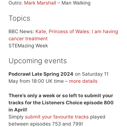
Outro:
Mark Marshall
– Man Walking
Topics
BBC News:
Kate, Princess of Wales: I am having
cancer treatment
STEMazing Week
Upcoming events
Podcrawl Late Spring 2024
on Saturday 11
May from 18:00 UK time –
more details
There’s only a week or so left to submit your
tracks for the Listeners Choice episode 800
in April!
Simply
submit your favourite tracks
played
between episodes 753 and 799!