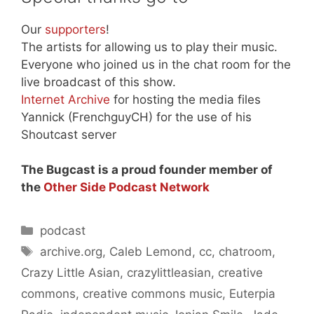
Our
supporters
!
The artists for allowing us to play their music.
Everyone who joined us in the chat room for the
live broadcast of this show.
Internet Archive
for hosting the media files
Yannick (FrenchguyCH) for the use of his
Shoutcast server
The Bugcast is a proud founder member of
the
Other Side Podcast Network
Categories
podcast
Tags
archive.org
,
Caleb Lemond
,
cc
,
chatroom
,
Crazy Little Asian
,
crazylittleasian
,
creative
commons
,
creative commons music
,
Euterpia