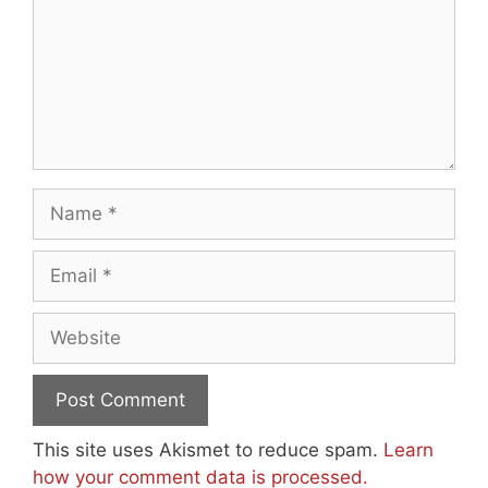
Name
Email
Website
This site uses Akismet to reduce spam.
Learn
how your comment data is processed.