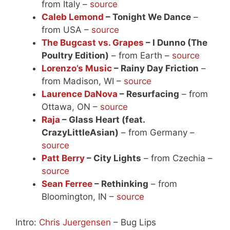
from Italy –
source
Caleb Lemond
– Tonight We Dance
–
from USA –
source
The Bugcast vs. Grapes
– I Dunno (The
Poultry Edition)
– from Earth –
source
Lorenzo’s Music
– Rainy Day Friction
–
from Madison, WI –
source
Laurence DaNova
– Resurfacing
– from
Ottawa, ON –
source
Raja
– Glass Heart (feat.
CrazyLittleAsian)
– from Germany –
source
Patt Berry
– City Lights
– from Czechia –
source
Sean Ferree
– Rethinking
– from
Bloomington, IN –
source
Intro:
Chris Juergensen
– Bug Lips