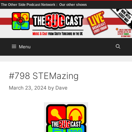
The Other Side Podcast Network :
Our other shows
Skip
to
content
Menu
#798 STEMazing
March 23, 2024
by
Dave