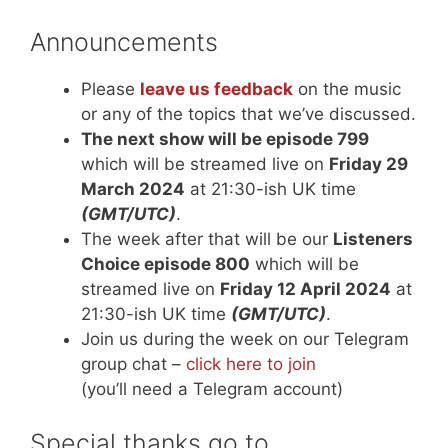
Announcements
Please
leave us feedback
on the music
or any of the topics that we’ve discussed.
The next show will be episode 799
which will be streamed live on
Friday 29
March 2024
at 21:30-ish UK time
(GMT/UTC)
.
The week after that will be our
Listeners
Choice episode 800
which will be
streamed live on
Friday 12 April 2024
at
21:30-ish UK time
(GMT/UTC)
.
Join us during the week on our Telegram
group chat –
click here to join
(you’ll need a Telegram account)
Special thanks go to