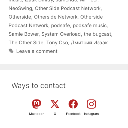
NeoSwing
,
Other Side Podcast Network
,
Otherside
,
Otherside Network
,
Otherside
Podcast Network
,
podsafe
,
podsafe music
,
Samie Bower
,
System Overload
,
the bugcast
,
The Other Side
,
Tony Oso
,
Дмитрий Изаак
Leave a comment
Ways to contact
Mastodon
X
Facebook
Instagram