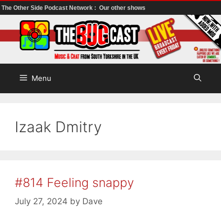
The Other Side Podcast Network :
Our other shows
Skip
to
content
Menu
Izaak Dmitry
#814 Feeling snappy
July 27, 2024
by
Dave