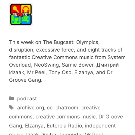
This week on The Bugcast: Olympics,
disruption, excessive force, and eight tracks of
fantastic Creative Commons music from System
Overload, NeoSwing, Samie Bower, Дмитрий
Изаак, Mr Peel, Tony Oso, Elzanya, and Dr
Groove Gang.
Categories
podcast
Tags
archive.org
,
cc
,
chatroom
,
creative
commons
,
creative commons music
,
Dr Groove
Gang
,
Elzanya
,
Euterpia Radio
,
independent
music
,
Izaak Dmitry
,
Jamendo
,
Mr Peel
,