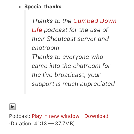
Special thanks
Thanks to the
Dumbed Down
Life
podcast for the use of
their Shoutcast server and
chatroom
Thanks to everyone who
came into the chatroom for
the live broadcast, your
support is much appreciated
Podcast:
Play in new window
|
Download
(Duration: 41:13 — 37.7MB)