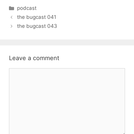
Categories
podcast
the bugcast 041
the bugcast 043
Leave a comment
Comment