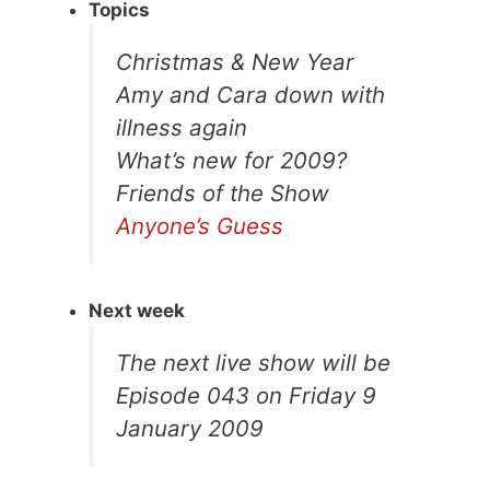
Topics
Christmas & New Year
Amy and Cara down with
illness again
What’s new for 2009?
Friends of the Show
Anyone’s Guess
Next week
The next live show will be
Episode 043 on Friday 9
January 2009