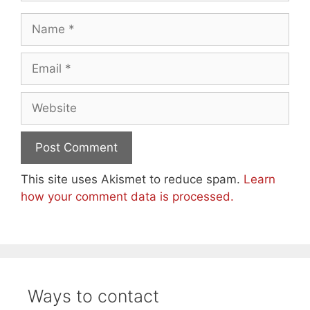
Name
Email
Website
This site uses Akismet to reduce spam.
Learn
how your comment data is processed.
Ways to contact