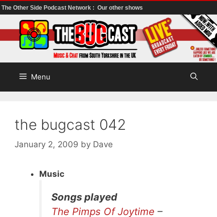
The Other Side Podcast Network :
Our other shows
Skip
to
content
Menu
the bugcast 042
January 2, 2009
by
Dave
Music
Songs played
The Pimps Of Joytime
–