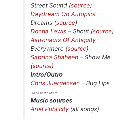
Street Sound (
source
)
Daydream On Autopilot
–
Dreams (
source
)
Donna Lewis
– Shout (
source
)
Astronauts Of Antiquity
–
Everywhere (
source
)
Sabrina Shaheen
– Show Me
(
source
)
Intro/Outro
Chris Juergensen
– Bug Lips
Friend of the Show
Music sources
Ariel Publicity
(all songs)