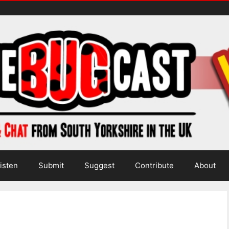
isten
Submit
Suggest
Contribute
About