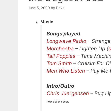
June 5, 2009
by
Dave
Music
Songs played
Longwave Radio
– Strange
Morcheeba
– Lighten Up (
s
Tall Poppies
– Time Machin
Tom Smith
– Cruisin’ For C
Men Who Listen
– Pay Me 
Intro/Outro
Chris Juergensen
– Bug Li
Friend of the Show