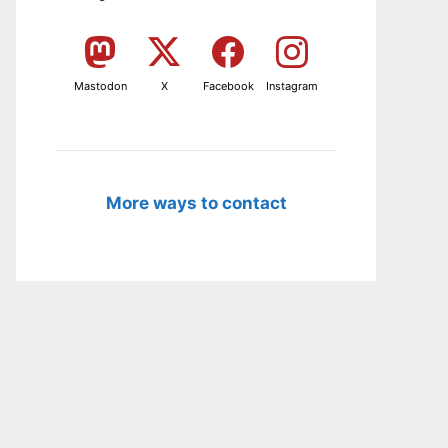
Mastodon
X
Facebook
Instagram
More ways to contact