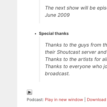
The next show will be epis
June 2009
Special thanks
Thanks to the guys from t
their Shoutcast server an
Thanks to the artists for a
Thanks to everyone who joi
broadcast.
Podcast:
Play in new window
|
Download