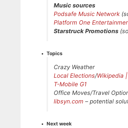
Music sources
Podsafe Music Network
(so
Platform One Entertainme
Starstruck Promotions
(so
Topics
Crazy Weather
Local Elections
/
Wikipedia |
T-Mobile G1
Office Moves/Travel Optio
libsyn.com
– potential solu
Next week