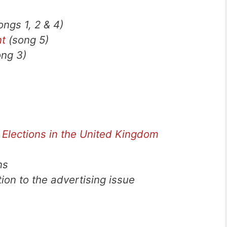
ngs 1, 2 & 4)
nt
(song 5)
ng 3)
 Elections in the United Kingdom
ns
tion to the advertising issue