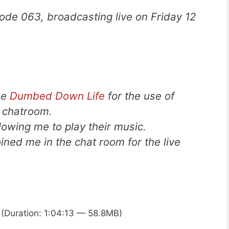
ode 063, broadcasting live on Friday 12
he
Dumbed Down Life
for the use of
d chatroom.
llowing me to play their music.
ned me in the chat room for the live
(Duration: 1:04:13 — 58.8MB)