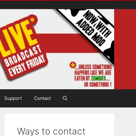
Support
Contact
Ways to contact