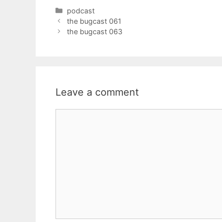
Categories
podcast
the bugcast 061
the bugcast 063
Leave a comment
Comment