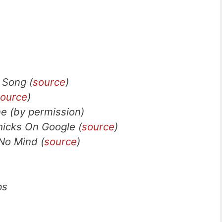
 Song (
source
)
ource
)
e (by permission)
hicks On Google (
source
)
No Mind (
source
)
ps