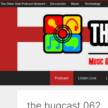
The Other Side Podcast Network :
Discussion
Music
Technology
Skip
to
content
Podcast
Listen Live
L
the bugcast 062