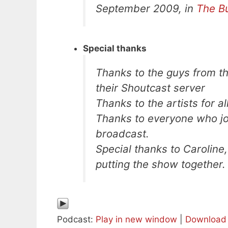
September 2009, in
The B
Special thanks
Thanks to the guys from t
their Shoutcast server
Thanks to the artists for a
Thanks to everyone who joi
broadcast.
Special thanks to Caroline,
putting the show together.
Podcast:
Play in new window
|
Download