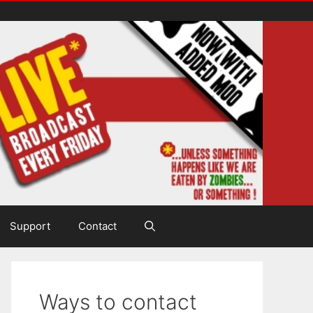
Support
Contact
Ways to contact