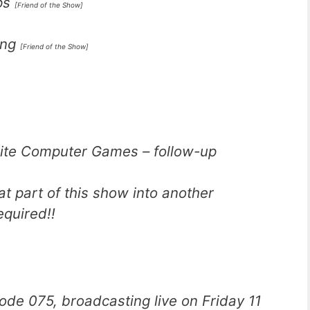
ps
[Friend of the Show]
ing
[Friend of the Show]
rite Computer Games – follow-up
at part of this show into another
quired!!
ode 075, broadcasting live on Friday 11