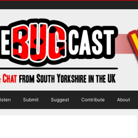
isten
Submit
Suggest
Contribute
About