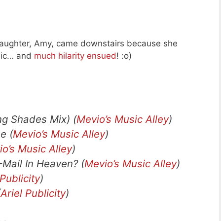
daughter, Amy, came downstairs because she
 mic… and
much hilarity ensued
! :o)
g Shades Mix) (
Mevio’s Music Alley
)
e (
Mevio’s Music Alley
)
o’s Music Alley
)
Mail In Heaven? (
Mevio’s Music Alley
)
 Publicity
)
(
Ariel Publicity
)