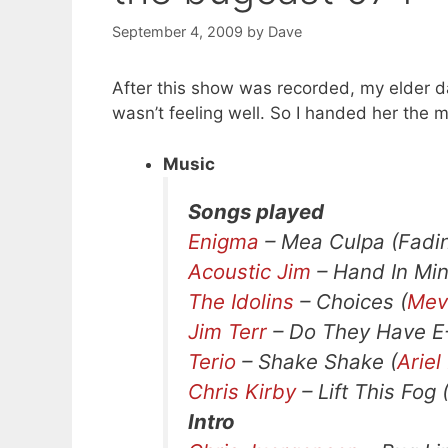
September 4, 2009
by
Dave
After this show was recorded, my elder 
wasn’t feeling well. So I handed her the
Music
Songs played
Enigma
– Mea Culpa (Fadin
Acoustic Jim
– Hand In Min
The Idolins
– Choices (
Mevi
Jim Terr
– Do They Have E-
Terio
– Shake Shake (
Ariel
Chris Kirby
– Lift This Fog 
Intro