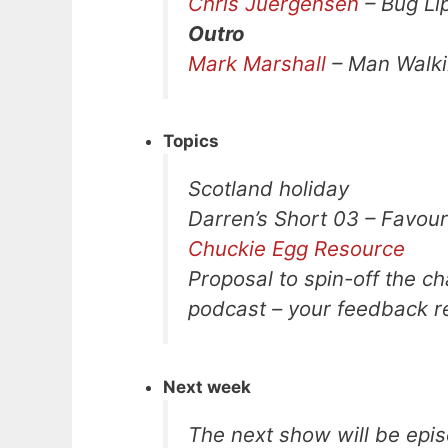
Chris Juergensen
– Bug Li
Outro
Mark Marshall
– Man Walk
Topics
Scotland holiday
Darren’s Short 03 – Favou
Chuckie Egg Resource
Proposal to spin-off the ch
podcast – your feedback re
Next week
The next show will be epis