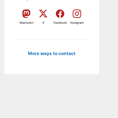
Mastodon
X
Facebook
Instagram
More ways to contact