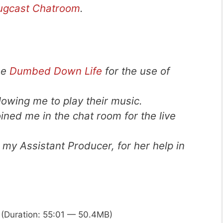
ugcast Chatroom
.
he
Dumbed Down Life
for the use of
llowing me to play their music.
ned me in the chat room for the live
 my Assistant Producer, for her help in
(Duration: 55:01 — 50.4MB)