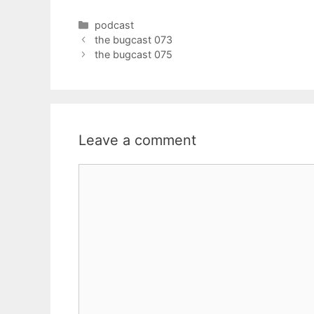
Categories
podcast
the bugcast 073
the bugcast 075
Leave a comment
Comment