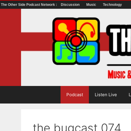
The Other Side Podcast Network :
Discussion
Music
Technology
Skip
to
content
Podcast
Listen Live
L
the bugcast 074