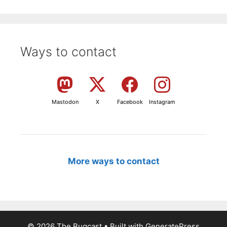
Ways to contact
Mastodon
X
Facebook
Instagram
More ways to contact
© 2026 The Bugcast
• Built with
GeneratePress