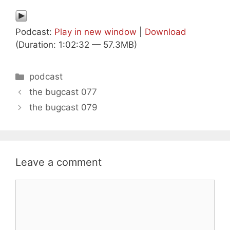
Podcast:
Play in new window
|
Download
(Duration: 1:02:32 — 57.3MB)
Categories
podcast
the bugcast 077
the bugcast 079
Leave a comment
Comment