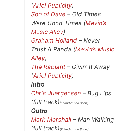
(
Ariel Publicity
)
Son of Dave
– Old Times
Were Good Times (
Mevio’s
Music Alley
)
Graham Holland
– Never
Trust A Panda (
Mevio’s Music
Alley
)
The Radiant
– Givin’ It Away
(
Ariel Publicity
)
Intro
Chris Juergensen
– Bug Lips
(full track)
[Friend of the Show]
Outro
Mark Marshall
– Man Walking
(full track)
[Friend of the Show]