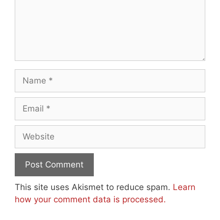
Name
Email
Website
This site uses Akismet to reduce spam.
Learn
how your comment data is processed.