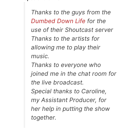
Thanks to the guys from the
Dumbed Down Life
for the
use of their Shoutcast server
Thanks to the artists for
allowing me to play their
music.
Thanks to everyone who
joined me in the chat room for
the live broadcast.
Special thanks to Caroline,
my Assistant Producer, for
her help in putting the show
together.