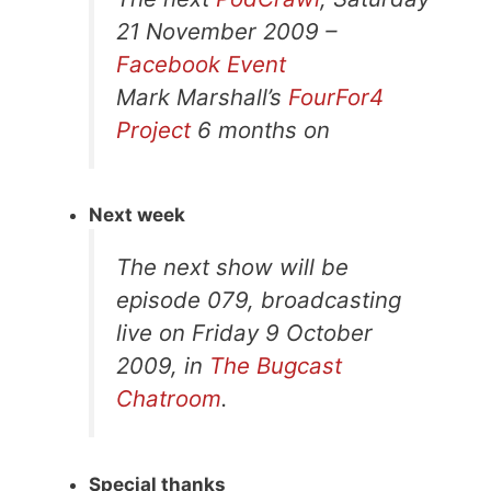
21 November 2009 –
Facebook Event
Mark Marshall’s
FourFor4
Project
6 months on
Next week
The next show will be
episode 079, broadcasting
live on Friday 9 October
2009, in
The Bugcast
Chatroom
.
Special thanks