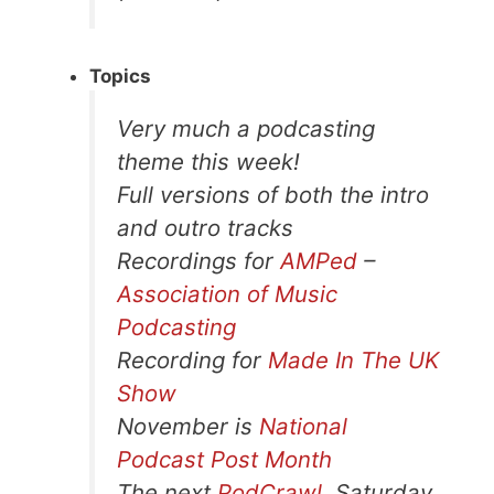
Topics
Very much a podcasting
theme this week!
Full versions of both the intro
and outro tracks
Recordings for
AMPed
–
Association of Music
Podcasting
Recording for
Made In The UK
Show
November is
National
Podcast Post Month
The next
PodCrawl
, Saturday