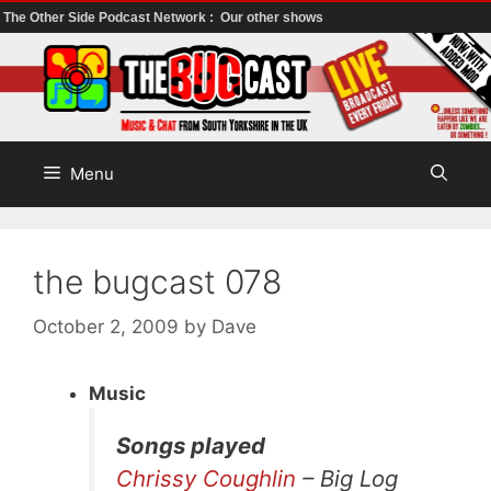
The Other Side Podcast Network :
Our other shows
Skip
to
content
Menu
the bugcast 078
October 2, 2009
by
Dave
Music
Songs played
Chrissy Coughlin
– Big Log