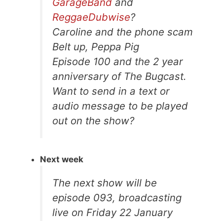
GarageBand
and
ReggaeDubwise
?
Caroline and the phone scam
Belt up, Peppa Pig
Episode 100 and the 2 year
anniversary of The Bugcast.
Want to send in a text or
audio message to be played
out on the show?
Next week
The next show will be
episode 093, broadcasting
live on Friday 22 January