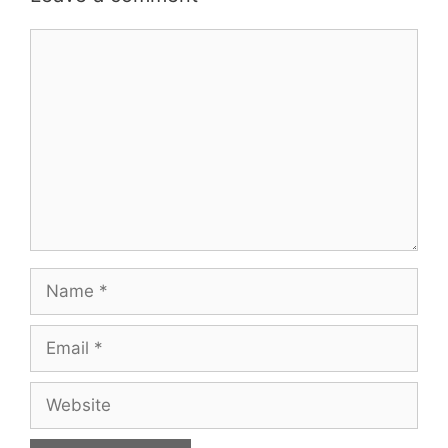
Comment
Name
Email
Website