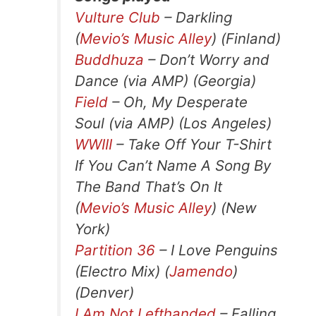
Vulture Club
– Darkling
(
Mevio’s Music Alley
) (Finland)
Buddhuza
– Don’t Worry and
Dance (via AMP) (Georgia)
Field
– Oh, My Desperate
Soul (via AMP) (Los Angeles)
WWIII
– Take Off Your T-Shirt
If You Can’t Name A Song By
The Band That’s On It
(
Mevio’s Music Alley
) (New
York)
Partition 36
– I Love Penguins
(Electro Mix) (
Jamendo
)
(Denver)
I Am Not Lefthanded
– Falling