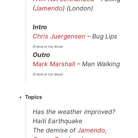
(
Jamendo
) (London)
Intro
Chris Juergensen
– Bug Lips
[Friend of the Show]
Outro
Mark Marshall
– Man Walking
[Friend of the Show]
Topics
Has the weather improved?
Haiti Earthquake
The demise of
Jamendo
,