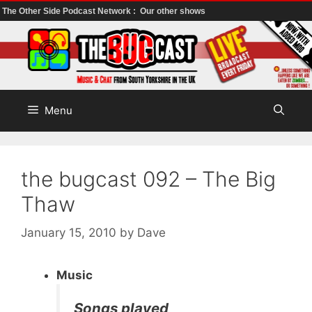
The Other Side Podcast Network :
Our other shows
Skip
to
content
Menu
the bugcast 092 – The Big
Thaw
January 15, 2010
by
Dave
Music
Songs played