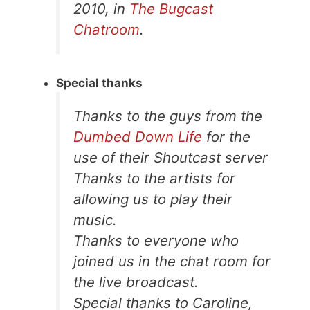
2010, in
The Bugcast
Chatroom
.
Special thanks
Thanks to the guys from the
Dumbed Down Life
for the
use of their Shoutcast server
Thanks to the artists for
allowing us to play their
music.
Thanks to everyone who
joined us in the chat room for
the live broadcast.
Special thanks to Caroline,