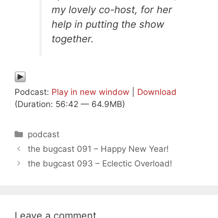
my lovely co-host, for her
help in putting the show
together.
Podcast:
Play in new window
|
Download
(Duration: 56:42 — 64.9MB)
Categories
podcast
the bugcast 091 – Happy New Year!
the bugcast 093 – Eclectic Overload!
Leave a comment