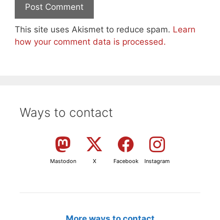
This site uses Akismet to reduce spam.
Learn
how your comment data is processed.
Ways to contact
Mastodon
X
Facebook
Instagram
More ways to contact