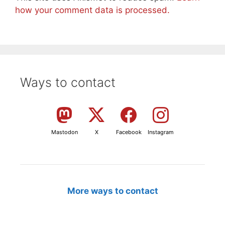
how your comment data is processed.
Ways to contact
Mastodon
X
Facebook
Instagram
More ways to contact