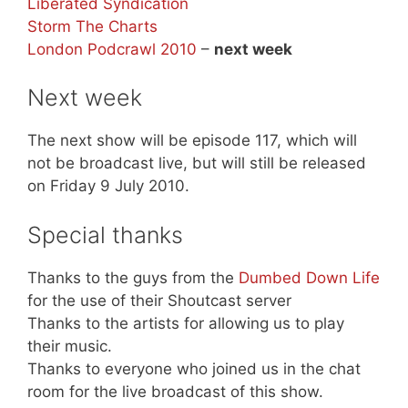
Liberated Syndication
Storm The Charts
London Podcrawl 2010
–
next week
Next week
The next show will be episode 117, which will
not be broadcast live, but will still be released
on Friday 9 July 2010.
Special thanks
Thanks to the guys from the
Dumbed Down Life
for the use of their Shoutcast server
Thanks to the artists for allowing us to play
their music.
Thanks to everyone who joined us in the chat
room for the live broadcast of this show.