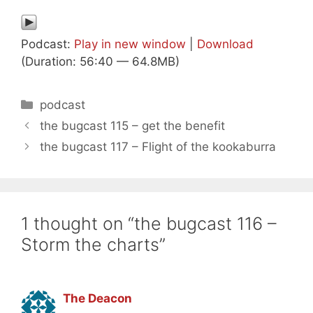
Podcast:
Play in new window
|
Download
(Duration: 56:40 — 64.8MB)
Categories
podcast
the bugcast 115 – get the benefit
the bugcast 117 – Flight of the kookaburra
1 thought on “the bugcast 116 –
Storm the charts”
The Deacon