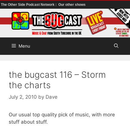
The Other Side Podcast Network :
Our other shows
Skip
to
content
Menu
the bugcast 116 – Storm
the charts
July 2, 2010
by
Dave
Our usual top quality pick of music, with more
stuff about stuff.