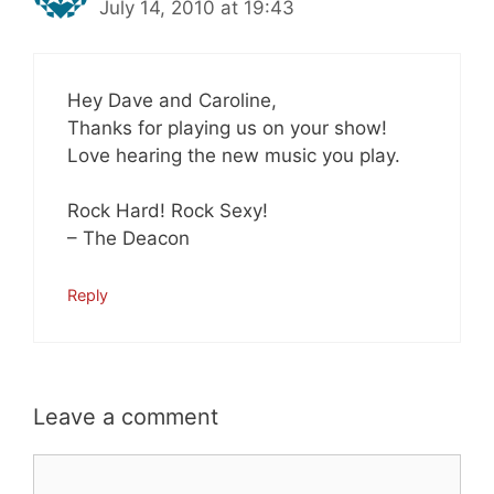
July 14, 2010 at 19:43
Hey Dave and Caroline,
Thanks for playing us on your show!
Love hearing the new music you play.
Rock Hard! Rock Sexy!
– The Deacon
Reply
Leave a comment
Comment