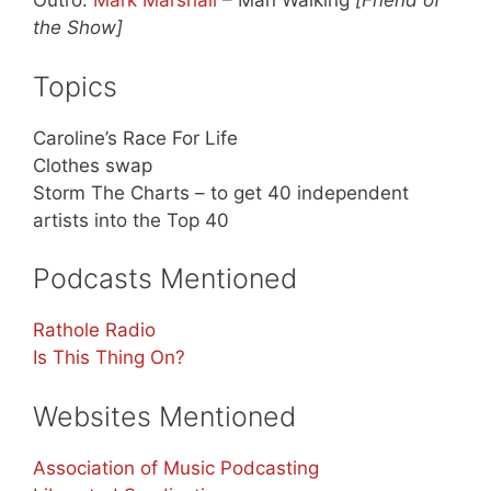
Outro:
Mark Marshall
– Man Walking
[Friend of
the Show]
Topics
Caroline’s Race For Life
Clothes swap
Storm The Charts – to get 40 independent
artists into the Top 40
Podcasts Mentioned
Rathole Radio
Is This Thing On?
Websites Mentioned
Association of Music Podcasting