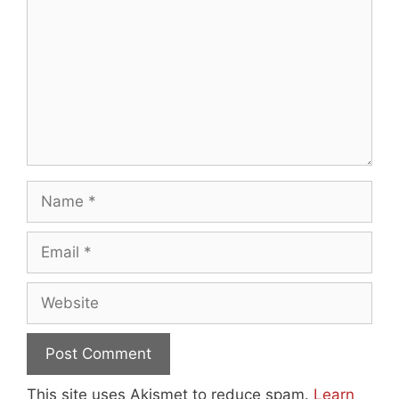
Name
Email
Website
This site uses Akismet to reduce spam.
Learn