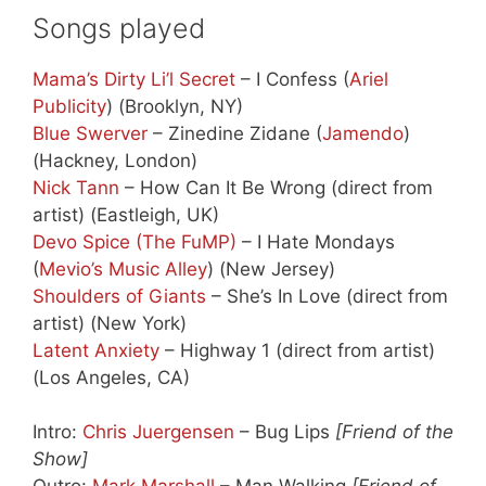
Songs played
Mama’s Dirty Li’l Secret
– I Confess (
Ariel
Publicity
) (Brooklyn, NY)
Blue Swerver
– Zinedine Zidane (
Jamendo
)
(Hackney, London)
Nick Tann
– How Can It Be Wrong (direct from
artist) (Eastleigh, UK)
Devo Spice (The FuMP)
– I Hate Mondays
(
Mevio’s Music Alley
) (New Jersey)
Shoulders of Giants
– She’s In Love (direct from
artist) (New York)
Latent Anxiety
– Highway 1 (direct from artist)
(Los Angeles, CA)
Intro:
Chris Juergensen
– Bug Lips
[Friend of the
Show]