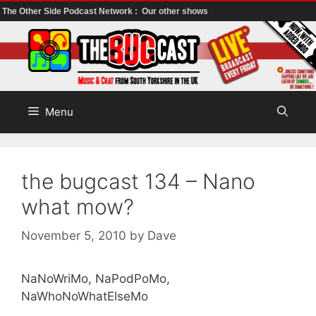
The Other Side Podcast Network :
Our other shows
Skip
to
content
Menu
the bugcast 134 – Nano
what mow?
November 5, 2010
by
Dave
NaNoWriMo, NaPodPoMo,
NaWhoNoWhatElseMo