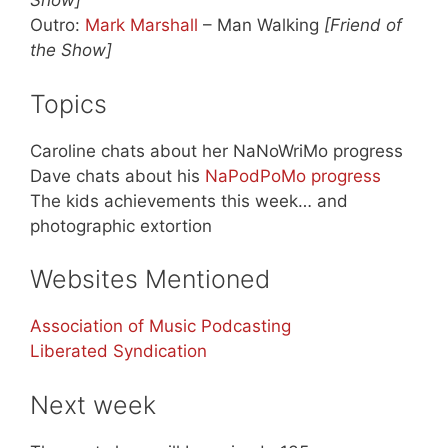
Show]
Outro:
Mark Marshall
– Man Walking
[Friend of
the Show]
Topics
Caroline chats about her NaNoWriMo progress
Dave chats about his
NaPodPoMo progress
The kids achievements this week… and
photographic extortion
Websites Mentioned
Association of Music Podcasting
Liberated Syndication
Next week