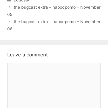
the bugcast extra – napodpomo – November
05
the bugcast extra – napodpomo – November
06
Leave a comment
Comment