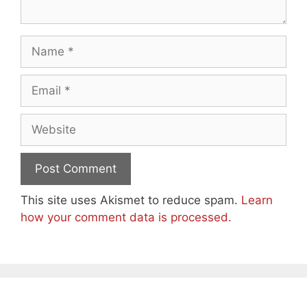
Name
Email
Website
This site uses Akismet to reduce spam.
Learn
how your comment data is processed.