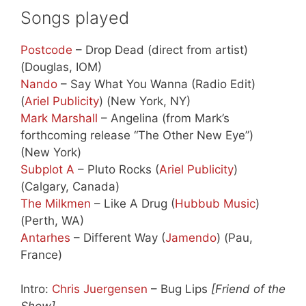
Songs played
Postcode
– Drop Dead (direct from artist)
(Douglas, IOM)
Nando
– Say What You Wanna (Radio Edit)
(
Ariel Publicity
) (New York, NY)
Mark Marshall
– Angelina (from Mark’s
forthcoming release “The Other New Eye”)
(New York)
Subplot A
– Pluto Rocks (
Ariel Publicity
)
(Calgary, Canada)
The Milkmen
– Like A Drug (
Hubbub Music
)
(Perth, WA)
Antarhes
– Different Way (
Jamendo
) (Pau,
France)
Intro:
Chris Juergensen
– Bug Lips
[Friend of the