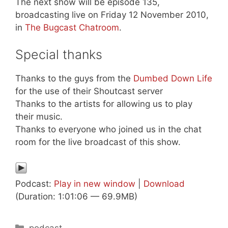
The next show will be episode 135,
broadcasting live on Friday 12 November 2010,
in
The Bugcast Chatroom
.
Special thanks
Thanks to the guys from the
Dumbed Down Life
for the use of their Shoutcast server
Thanks to the artists for allowing us to play
their music.
Thanks to everyone who joined us in the chat
room for the live broadcast of this show.
Podcast:
Play in new window
|
Download
(Duration: 1:01:06 — 69.9MB)
Categories
podcast