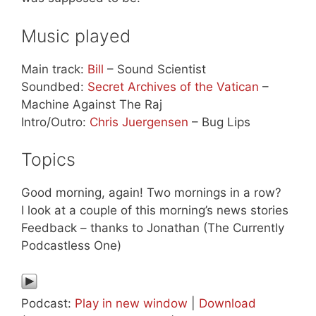
Music played
Main track:
Bill
– Sound Scientist
Soundbed:
Secret Archives of the Vatican
–
Machine Against The Raj
Intro/Outro:
Chris Juergensen
– Bug Lips
Topics
Good morning, again! Two mornings in a row?
I look at a couple of this morning’s news stories
Feedback – thanks to Jonathan (The Currently
Podcastless One)
Podcast:
Play in new window
|
Download