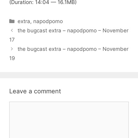
(Duration: 14:04 — 16.1MB)
Categories
extra
,
napodpomo
the bugcast extra – napodpomo – November
17
the bugcast extra – napodpomo – November
19
Leave a comment
Comment