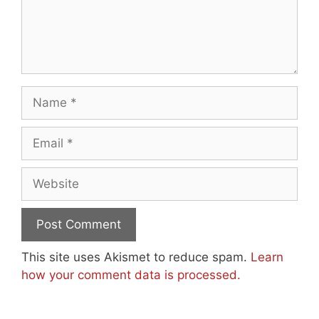
Name
Email
Website
This site uses Akismet to reduce spam.
Learn
how your comment data is processed.