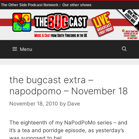
The Other Side Podcast Network :
Our other shows
Skip
to
content
Menu
the bugcast extra –
napodpomo – November 18
November 18, 2010
by
Dave
The eighteenth of my NaPodPoMo series – and
it’s a tea and porridge episode, as yesterday’s
was supposed to be!