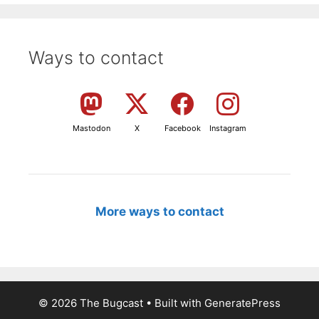
Ways to contact
Mastodon
X
Facebook
Instagram
More ways to contact
© 2026 The Bugcast
• Built with
GeneratePress