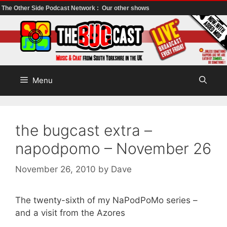
The Other Side Podcast Network :
Our other shows
Skip
to
content
Menu
the bugcast extra –
napodpomo – November 26
November 26, 2010
by
Dave
The twenty-sixth of my NaPodPoMo series –
and a visit from the Azores