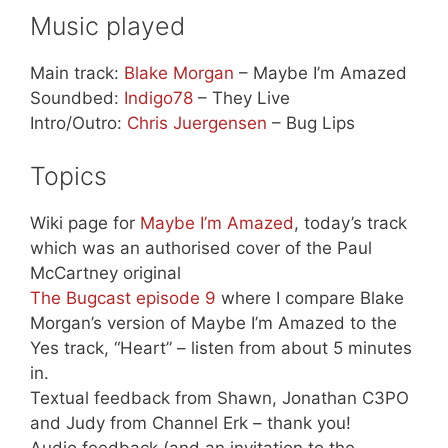
Music played
Main track:
Blake Morgan
– Maybe I’m Amazed
Soundbed:
Indigo78
– They Live
Intro/Outro:
Chris Juergensen
– Bug Lips
Topics
Wiki page for
Maybe I’m Amazed
, today’s track
which was an authorised cover of the Paul
McCartney original
The Bugcast episode 9
where I compare Blake
Morgan’s version of Maybe I’m Amazed to the
Yes track, “Heart” – listen from about 5 minutes
in.
Textual feedback from Shawn, Jonathan C3PO
and Judy from Channel Erk – thank you!