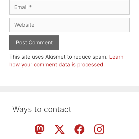
Email
Website
This site uses Akismet to reduce spam.
Learn
how your comment data is processed.
Ways to contact