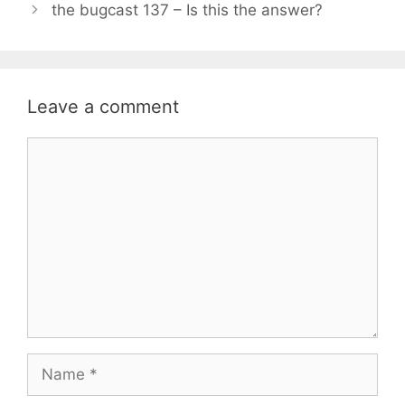
the bugcast 137 – Is this the answer?
Leave a comment
Comment
Name