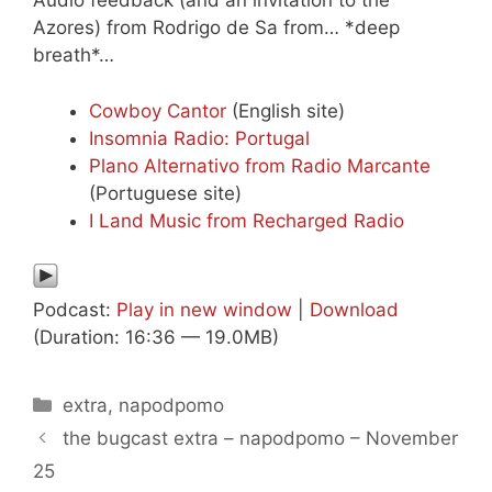
Audio feedback (and an invitation to the
Azores) from Rodrigo de Sa from… *deep
breath*…
Cowboy Cantor
(English site)
Insomnia Radio: Portugal
Plano Alternativo from Radio Marcante
(Portuguese site)
I Land Music from Recharged Radio
Podcast:
Play in new window
|
Download
(Duration: 16:36 — 19.0MB)
Categories
extra
,
napodpomo
the bugcast extra – napodpomo – November
25