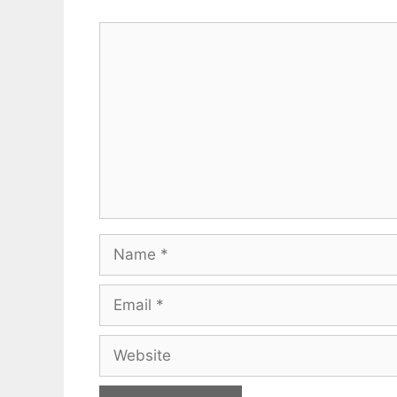
Comment
Name
Email
Website