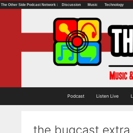
The Other Side Podcast Network :
Discussion
Music
Technology
Skip
to
content
Podcast
Listen Live
L
the bugcast extr