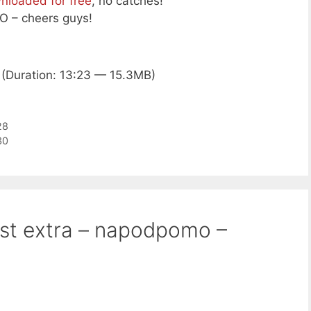
nloaded for free
, no catches!
 – cheers guys!
(Duration: 13:23 — 15.3MB)
28
30
ast extra – napodpomo –