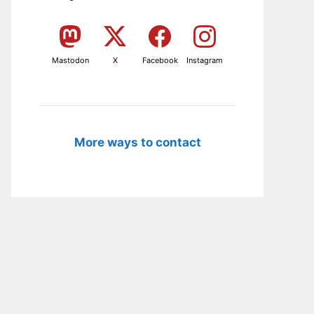
Mastodon
X
Facebook
Instagram
More ways to contact