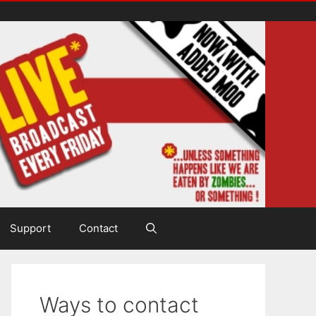
Support
Contact
Ways to contact