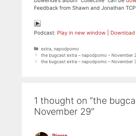
Duwende’s album “Collective” can be
dow
Feedback from Shawn and Jonathan TCPO
Podcast:
Play in new window
|
Download
Categories
extra
,
napodpomo
the bugcast extra – napodpomo – November 
the bugcast extra – napodpomo – November 
1 thought on “the bugc
November 29”
Pierre