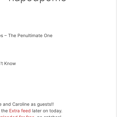
s – The Penultimate One
’t Know
 and Caroline as guests!!
o the
Extra feed
later on today.