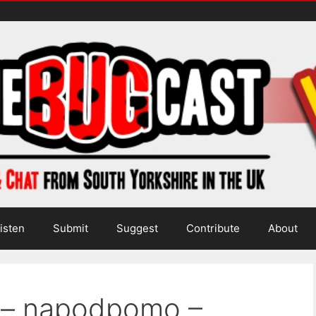
isten
Submit
Suggest
Contribute
About
a – napodpomo –