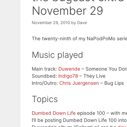
November 29
November 29, 2010
by
Dave
The twenty-ninth of my NaPodPoMo serie
Music played
Main track:
Duwende
– Someone You Don
Soundbed:
Indigo78
– They Live
Intro/Outro:
Chris Juergensen
– Bug Lips
Topics
Dumbed Down Life
episode 100 – with me
I’ll be posting Dumbed Down Life 100 int