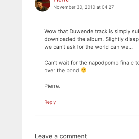
November 30, 2010 at 04:27
Wow that Duwende track is simply su
downloaded the album. Slightly disappo
we can’t ask for the world can we…
Can’t wait for the napodpomo finale t
over the pond
Pierre.
Reply
Leave a comment