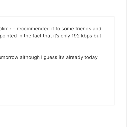
blime – recommended it to some friends and
inted in the fact that it’s only 192 kbps but
omorrow although I guess it’s already today